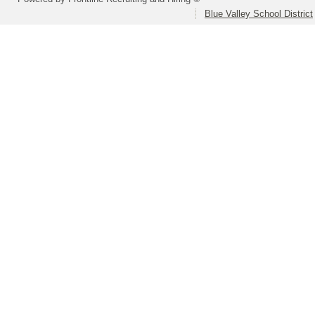
Blue Valley School District