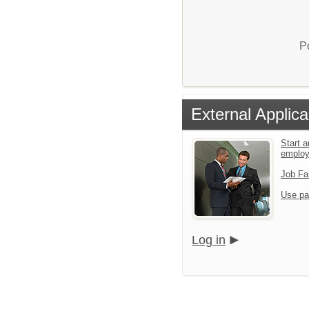
P
External Applica
Start a
emplo
Job Fa
Use pa
Log in