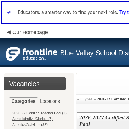
Educators: a smarter way to find your next role.
Try 
Our Homepage
Blue Valley School Dist
Vacancies
All Types
»
2026-27 Certified
Categories
Locations
2026-27 Certified Teacher Pool (1)
2026-2027 Certified S
Administrative/Clerical (5)
Pool
Athletics/Activities (32)