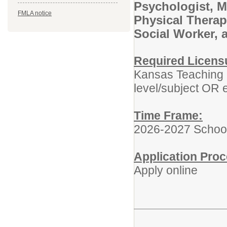
Psychologist, M
FMLA notice
Physical Therap
Social Worker, 
Required Licens
Kansas Teaching L
level/subject OR e
Time Frame:
2026-2027 Schoo
Application Proc
Apply online