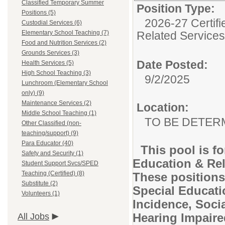
Classified Temporary Summer
Position Type:
Positions (5)
2026-27 Certifi
Custodial Services (6)
Elementary School Teaching (7)
Related Services
Food and Nutrition Services (2)
Grounds Services (3)
Date Posted:
Health Services (5)
High School Teaching (3)
9/2/2025
Lunchroom (Elementary School
only) (9)
Maintenance Services (2)
Location:
Middle School Teaching (1)
TO BE DETER
Other Classified (non-
teaching/support) (9)
Para Educator (40)
This pool is f
Safety and Security (1)
Education & Rela
Student Support Svcs/SPED
Teaching (Certified) (8)
These positions
Substitute (2)
Special Educati
Volunteers (1)
Incidence, Soci
Hearing Impaire
All Jobs