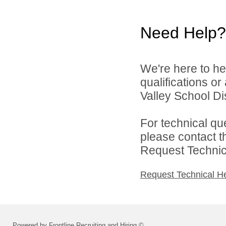
Need Help?
We're here to he
qualifications o
Valley School Dist
For technical qu
please contact t
Request Technica
Request Technical H
Powered by Frontline Recruiting and Hiring ©