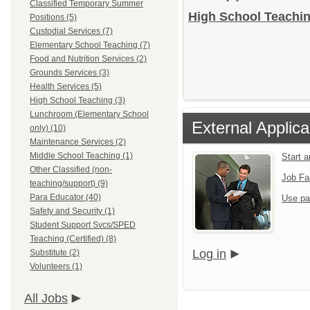
Classified Temporary Summer
High School Teachin
Positions (5)
Custodial Services (7)
Elementary School Teaching (7)
Food and Nutrition Services (2)
Grounds Services (3)
Health Services (5)
High School Teaching (3)
Lunchroom (Elementary School
External Applica
only) (10)
Maintenance Services (2)
Middle School Teaching (1)
Start 
Other Classified (non-
Job Fa
teaching/support) (9)
Para Educator (40)
Use pa
Safety and Security (1)
Student Support Svcs/SPED
Teaching (Certified) (8)
Log in
Substitute (2)
Volunteers (1)
All Jobs