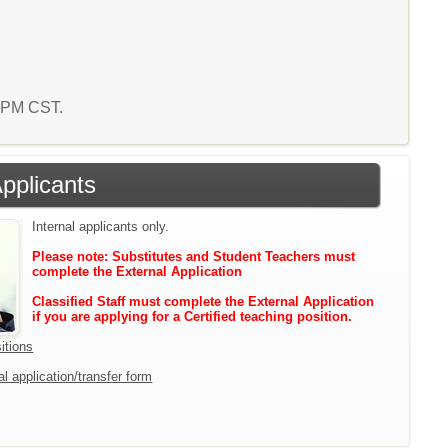
5 PM CST.
Applicants
Internal applicants only.
Please note: Substitutes and Student Teachers must
complete the External Application
Classified Staff must complete the External Application
if you are applying for a Certified teaching position.
itions
l application/transfer form