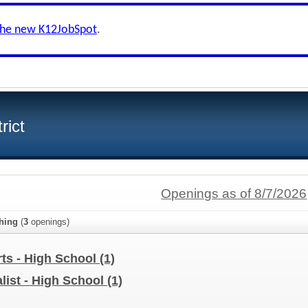
the new K12JobSpot
.
rict
Openings as of 8/7/2026
hing
(
3
openings)
ts - High School
(1)
list - High School
(1)