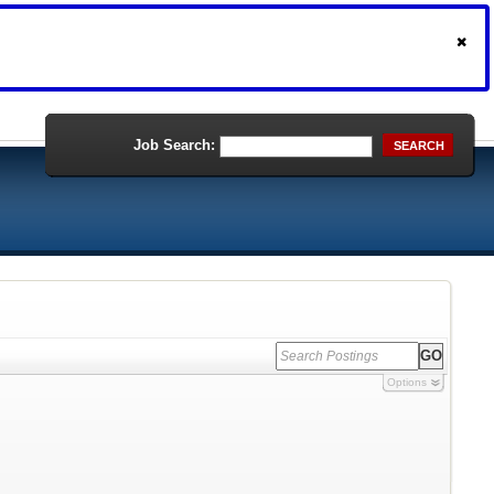
Job Search:
SEARCH
Options