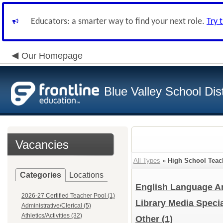
Educators: a smarter way to find your next role.
Try 
Our Homepage
Blue Valley School Dist
Vacancies
All Types
»
High School Teac
Categories
Locations
English Language Ar
2026-27 Certified Teacher Pool (1)
Library Media Specia
Administrative/Clerical (5)
Athletics/Activities (32)
Other
(1)