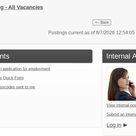
g - All Vacancies
Postings current as of 8/7/2026 12:54:0
nts
Internal 
an application for employment
ir Quick Form
sscodes sent to me
View internal pos
Submit an interna
Log in