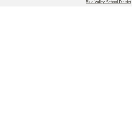
Blue Valley School District