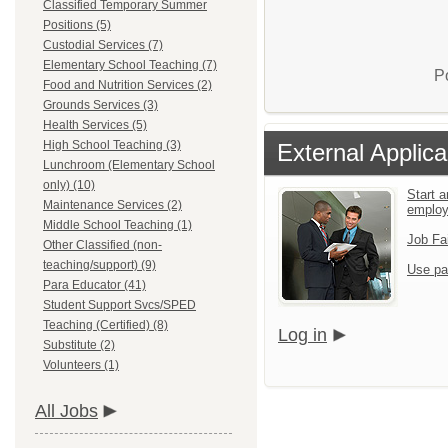
Classified Temporary Summer
Positions (5)
Custodial Services (7)
Elementary School Teaching (7)
P
Food and Nutrition Services (2)
Grounds Services (3)
Health Services (5)
High School Teaching (3)
External Applica
Lunchroom (Elementary School
only) (10)
Start a
Maintenance Services (2)
emplo
Middle School Teaching (1)
Job Fa
Other Classified (non-
teaching/support) (9)
Use pa
Para Educator (41)
Student Support Svcs/SPED
Teaching (Certified) (8)
Log in
Substitute (2)
Volunteers (1)
All Jobs