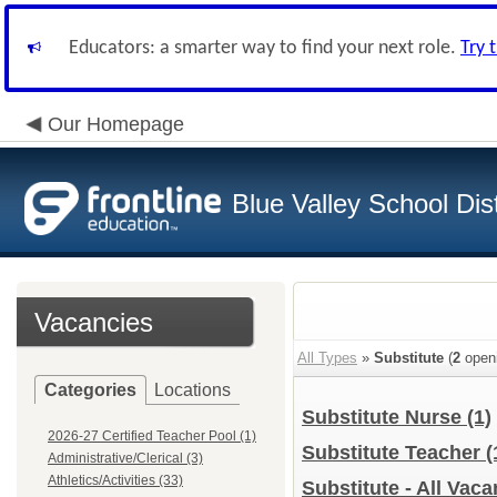
Educators: a smarter way to find your next role.
Try 
Our Homepage
Blue Valley School Dist
Vacancies
All Types
»
Substitute
(
2
open
Categories
Locations
Substitute Nurse
(1)
2026-27 Certified Teacher Pool (1)
Substitute Teacher
(
Administrative/Clerical (3)
Athletics/Activities (33)
Substitute - All Vac