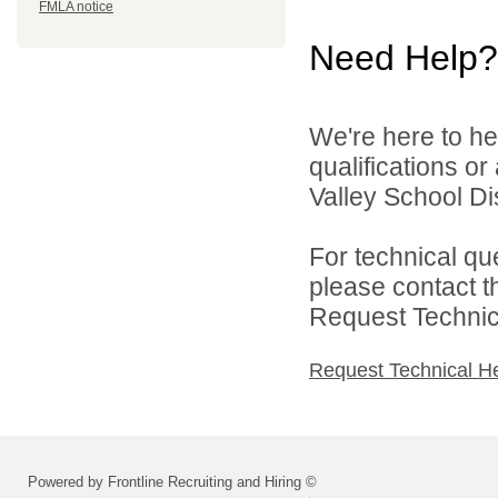
FMLA notice
Need Help?
We're here to he
qualifications o
Valley School Dist
For technical qu
please contact t
Request Technica
Request Technical H
Powered by Frontline Recruiting and Hiring ©