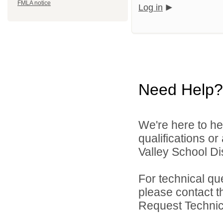
FMLA notice
Log in
Need Help?
We're here to he
qualifications o
Valley School Dist
For technical qu
please contact t
Request Technica