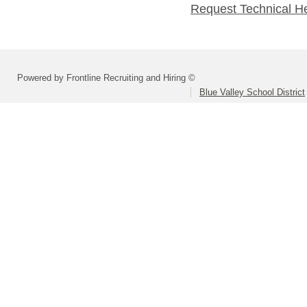
Request Technical H
Powered by Frontline Recruiting and Hiring ©
Blue Valley School District