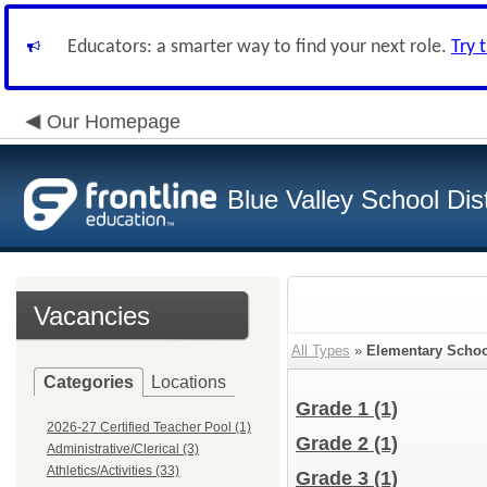
Educators: a smarter way to find your next role.
Try 
Our Homepage
Blue Valley School Dist
Vacancies
All Types
»
Elementary Schoo
Categories
Locations
Grade 1
(1)
2026-27 Certified Teacher Pool (1)
Grade 2
(1)
Administrative/Clerical (3)
Athletics/Activities (33)
Grade 3
(1)