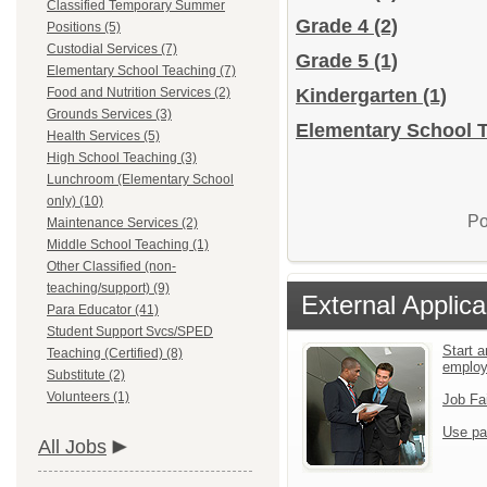
Classified Temporary Summer
Grade 4
(2)
Positions (5)
Custodial Services (7)
Grade 5
(1)
Elementary School Teaching (7)
Food and Nutrition Services (2)
Kindergarten
(1)
Grounds Services (3)
Elementary School T
Health Services (5)
High School Teaching (3)
Lunchroom (Elementary School
only) (10)
Po
Maintenance Services (2)
Middle School Teaching (1)
Other Classified (non-
teaching/support) (9)
External Applica
Para Educator (41)
Student Support Svcs/SPED
Start a
Teaching (Certified) (8)
emplo
Substitute (2)
Volunteers (1)
Job Fa
Use pa
All Jobs