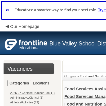
Educators: a smarter way to find your next role.
Try 
Our Homepage
Blue Valley School Dist
Vacancies
All Types
»
Food and Nutritio
Categories
Locations
Food Services Assis
2026-27 Certified Teacher Pool (1)
Food Services Man
Administrative/Clerical (3)
Athletics/Activities (33)
Food and Nutrition S