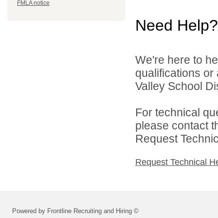
FMLA notice
Need Help?
We're here to he
qualifications o
Valley School Dist
For technical qu
please contact t
Request Technica
Request Technical H
Powered by Frontline Recruiting and Hiring ©