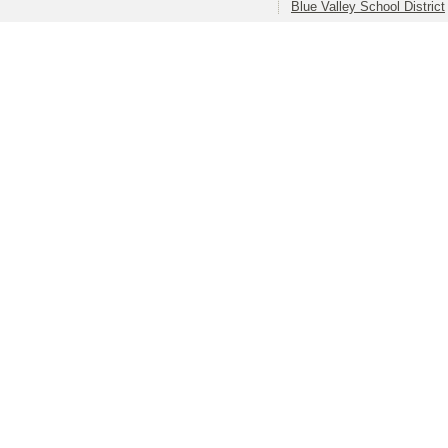
Blue Valley School District