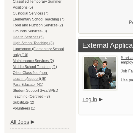
Classified Temporary Summer
Positions (5)
Custodial Services (7)
Elementary School Teaching (7)
P
Food and Nutrition Services (2)
Grounds Services (3)
Health Services (5)
High School Teaching (3)
External Applica
Lunchroom (Elementary School
only) (10)
Start a
Maintenance Services (2)
emplo
Middle School Teaching (1)
Job Fa
Other Classified (non-
teaching/support) (9)
Use pa
Para Educator (41)
Student Support Svcs/SPED
Teaching (Certified) (8)
Log in
Substitute (2)
Volunteers (1)
All Jobs