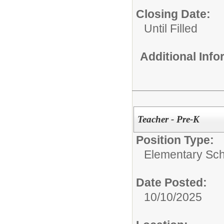
Closing Date:
Until Filled
Additional Inf
Teacher - Pre-K
Position Type:
Elementary Sch
Date Posted:
10/10/2025