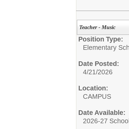
Teacher - Music
Position Type:
Elementary Sch
Date Posted:
4/21/2026
Location:
CAMPUS
Date Available:
2026-27 School