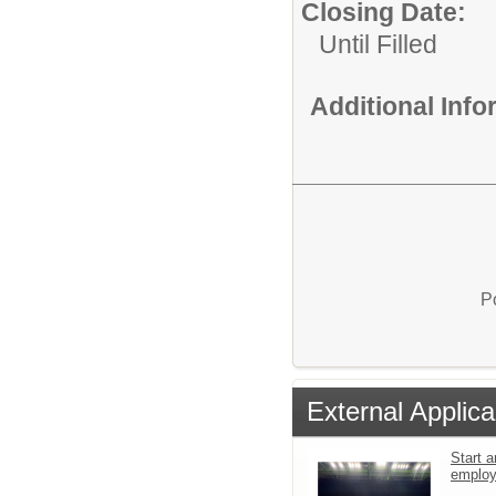
Closing Date:
Until Filled
Additional Inf
P
External Applica
Start a
emplo