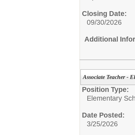
Closing Date:
09/30/2026
Additional Inf
Associate Teacher - E
Position Type:
Elementary Sch
Date Posted:
3/25/2026