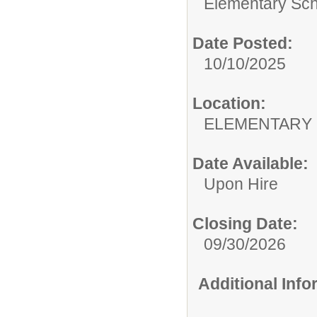
Elementary Sch
Date Posted:
10/10/2025
Location:
ELEMENTARY
Date Available:
Upon Hire
Closing Date:
09/30/2026
Additional Inf