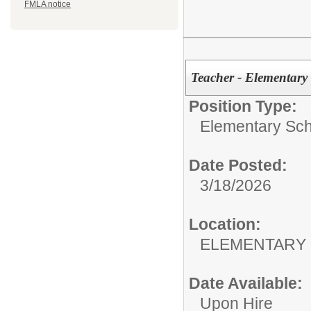
FMLA notice
Teacher - Elementary
Position Type:
Elementary Sch
Date Posted:
3/18/2026
Location:
ELEMENTARY
Date Available:
Upon Hire