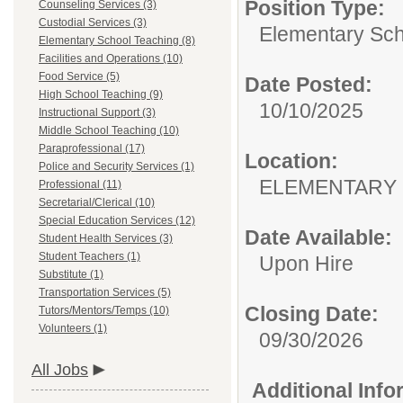
Position Type:
Counseling Services (3)
Custodial Services (3)
Elementary Sch
Elementary School Teaching (8)
Facilities and Operations (10)
Food Service (5)
Date Posted:
High School Teaching (9)
10/10/2025
Instructional Support (3)
Middle School Teaching (10)
Paraprofessional (17)
Location:
Police and Security Services (1)
ELEMENTARY
Professional (11)
Secretarial/Clerical (10)
Special Education Services (12)
Date Available:
Student Health Services (3)
Student Teachers (1)
Upon Hire
Substitute (1)
Transportation Services (5)
Closing Date:
Tutors/Mentors/Temps (10)
Volunteers (1)
09/30/2026
All Jobs
Additional Inf