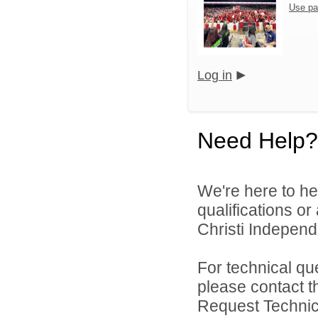
Use pa
Log in
Need Help?
We're here to he
qualifications o
Christi Independe
For technical qu
please contact t
Request Technica