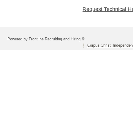
Request Technical H
Powered by Frontline Recruiting and Hiring ©
Corpus Christi Independent