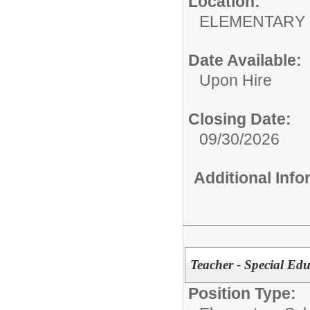
Location:
ELEMENTARY
Date Available:
Upon Hire
Closing Date:
09/30/2026
Additional Inf
Teacher - Special
Position Type: