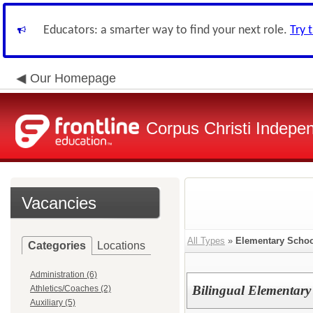
Educators: a smarter way to find your next role.
Try 
Our Homepage
Corpus Christi Indepen
Vacancies
All Types
»
Elementary Schoo
Categories
Locations
Administration (6)
Bilingual Elementary
Athletics/Coaches (2)
Auxiliary (5)