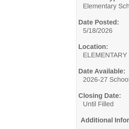
Elementary Sch
Date Posted:
5/18/2026
Location:
ELEMENTARY
Date Available:
2026-27 School
Closing Date:
Until Filled
Additional Inf