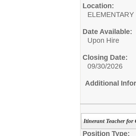
Location:
ELEMENTARY
Date Available:
Upon Hire
Closing Date:
09/30/2026
Additional Inf
Itinerant Teacher for 
Position Type: