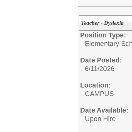
Teacher - Dyslexia
Position Type:
Elementary Sch
Date Posted:
6/11/2026
Location:
CAMPUS
Date Available:
Upon Hire