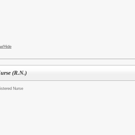
w/Hide
Nurse (R.N.)
istered Nurse
ES