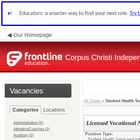
Educators: a smarter way to find your next role.
Try 
Our Homepage
Corpus Christi Indepen
Vacancies
All Types
»
Student Health Se
Categories
Locations
Licensed Vocational 
Administration (6)
Athletics/Coaches (2)
Position Type:
Auxiliary (5)
Student Health Services/
Lic