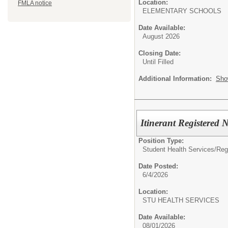
Location:
FMLA notice
ELEMENTARY SCHOOLS
Date Available:
August 2026
Closing Date:
Until Filled
Additional Information:
Sho
Itinerant Registered 
Position Type:
Student Health Services/
Reg
Date Posted:
6/4/2026
Location:
STU HEALTH SERVIC
Date Available:
08/01/2026