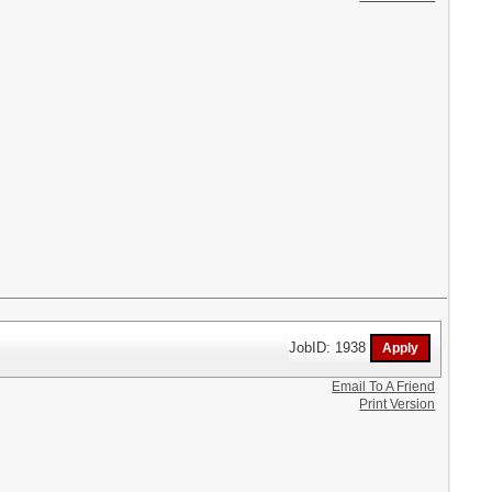
JobID: 1938
Email To A Friend
Print Version