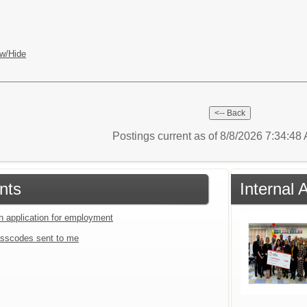
w/Hide
Postings current as of 8/8/2026 7:34:4
nts
Internal
an application for employment
sscodes sent to me