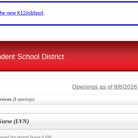
the new K12JobSpot
.
dent School District
Openings as of 8/8/2026
rvices
(
3
openings)
Nurse (LVN)
ensed Vocational Nurse (LVN)