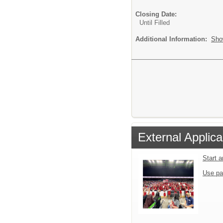
Closing Date:
Until Filled
Additional Information:
Sho
External Applica
Start 
Use pa