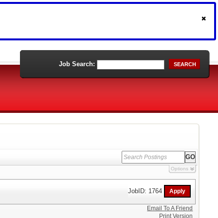
Job Search:
SEARCH
Options
JobID: 1764
Email To A Friend
Print Version