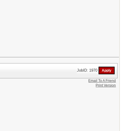
JobID: 1970
Email To A Friend
Print Version