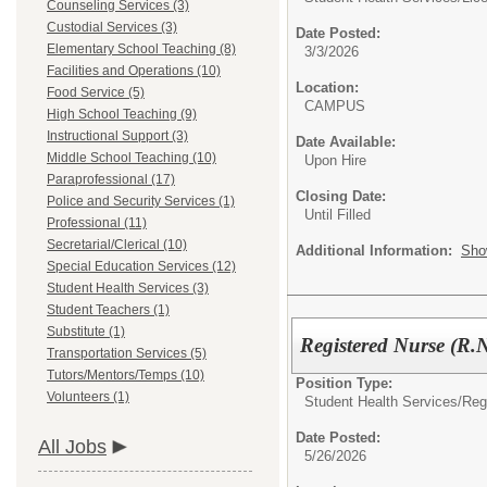
Counseling Services (3)
Custodial Services (3)
Date Posted:
Elementary School Teaching (8)
3/3/2026
Facilities and Operations (10)
Location:
Food Service (5)
CAMPUS
High School Teaching (9)
Instructional Support (3)
Date Available:
Middle School Teaching (10)
Upon Hire
Paraprofessional (17)
Closing Date:
Police and Security Services (1)
Until Filled
Professional (11)
Secretarial/Clerical (10)
Additional Information:
Sho
Special Education Services (12)
Student Health Services (3)
Student Teachers (1)
Substitute (1)
Registered Nurse 
Transportation Services (5)
Tutors/Mentors/Temps (10)
Position Type:
Volunteers (1)
Student Health Services/
Reg
Date Posted:
All Jobs
5/26/2026