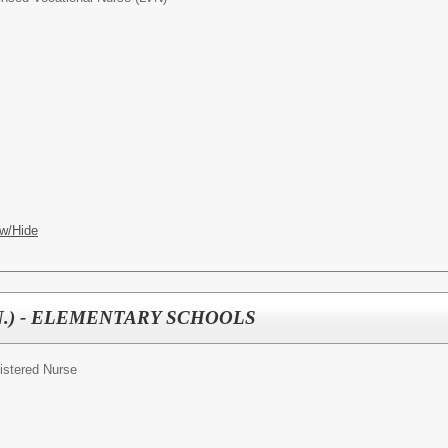
w/Hide
(R.N.) - ELEMENTARY SCHOOLS
istered Nurse