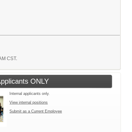
8 AM CST.
 Applicants ONLY
Internal applicants only.
View internal positions
Submit as a Current Employee