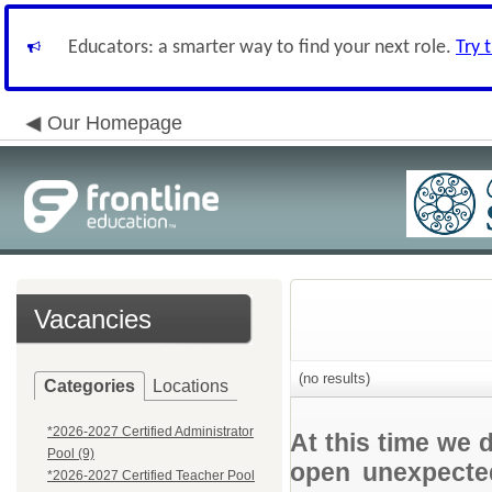
Educators: a smarter way to find your next role.
Try 
Our Homepage
Vacancies
(no results)
Categories
Locations
*2026-2027 Certified Administrator
At this time we 
Pool (9)
open unexpected
*2026-2027 Certified Teacher Pool