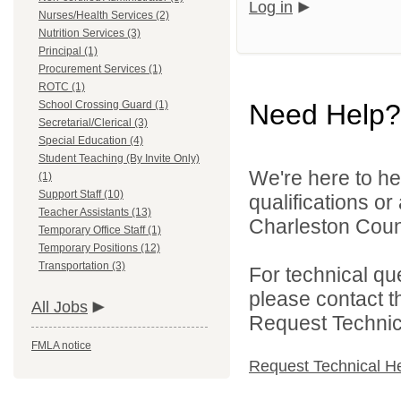
Log in
Nurses/Health Services (2)
Nutrition Services (3)
Principal (1)
Procurement Services (1)
ROTC (1)
School Crossing Guard (1)
Need Help?
Secretarial/Clerical (3)
Special Education (4)
Student Teaching (By Invite Only)
We're here to he
(1)
Support Staff (10)
qualifications o
Teacher Assistants (13)
Charleston Count
Temporary Office Staff (1)
Temporary Positions (12)
Transportation (3)
For technical qu
please contact t
All Jobs
Request Technica
FMLA notice
Request Technical H