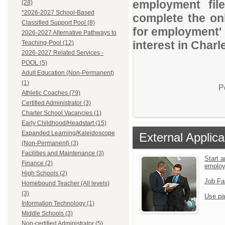
employment file
(28)
*2026-2027 School-Based
complete the onl
Classified Support Pool (8)
for employment' 
2026-2027 Alternative Pathways to
interest in Charl
Teaching-Pool (12)
2026-2027 Related Services -
POOL (5)
Adult Education (Non-Permanent)
(1)
P
Athletic Coaches (79)
Certified Administrator (3)
Charter School Vacancies (1)
Early Childhood/Headstart (15)
Expanded Learning/Kaleidoscope
External Applica
(Non-Permanent) (3)
Facilities and Maintenance (3)
Start a
Finance (2)
emplo
High Schools (2)
Job Fa
Homebound Teacher (All levels)
(3)
Use pa
Information Technology (1)
Middle Schools (3)
Non-certified Administrator (5)