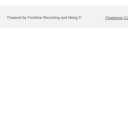
Powered by Frontline Recruiting and Hiring ©
Charleston Co