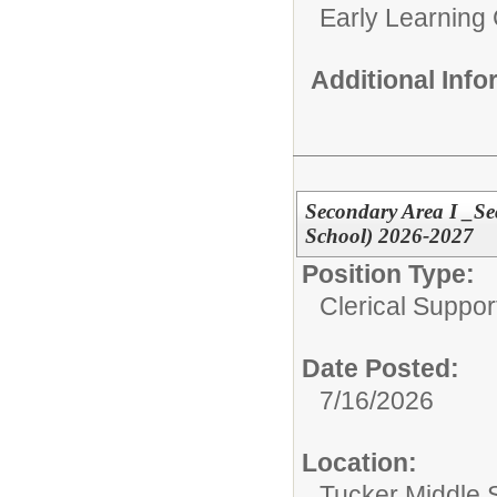
Early Learning
Additional Inf
Secondary Area I _Se
School) 2026-2027
Position Type:
Clerical Suppor
Date Posted:
7/16/2026
Location:
Tucker Middle 