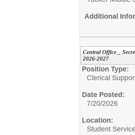
Additional Inf
Central Office _ Secr
2026-2027
Position Type:
Clerical Suppor
Date Posted:
7/20/2026
Location:
Student Servic