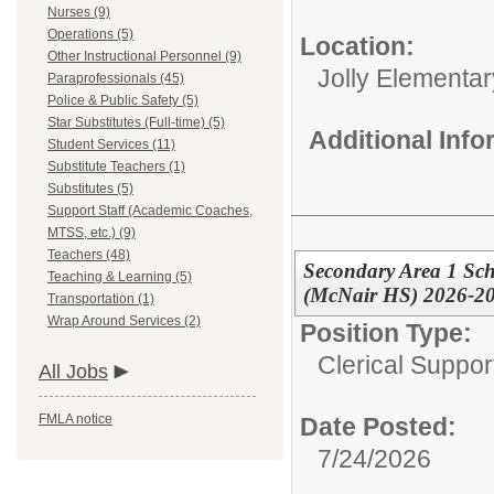
Nurses (9)
Operations (5)
Location:
Other Instructional Personnel (9)
Jolly Elementar
Paraprofessionals (45)
Police & Public Safety (5)
Star Substitutes (Full-time) (5)
Additional Inf
Student Services (11)
Substitute Teachers (1)
Substitutes (5)
Support Staff (Academic Coaches,
MTSS, etc.) (9)
Teachers (48)
Secondary Area 1 Sch
Teaching & Learning (5)
(McNair HS) 2026-2
Transportation (1)
Wrap Around Services (2)
Position Type:
Clerical Suppor
All Jobs
FMLA notice
Date Posted:
7/24/2026