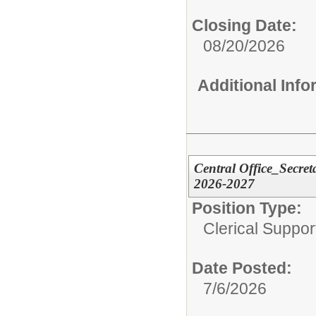
Closing Date:
08/20/2026
Additional Inf
Central Office_Secre
2026-2027
Position Type:
Clerical Suppor
Date Posted:
7/6/2026