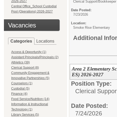
2026-2027
Clerical Support/
Bookkeeper 
Central Office_School Custodial
Date Posted:
Pool (Operations) 2026-2027
7/23/2026
Location:
Vacancies
Smoke Rise Elementary
Additional Inf
Categories
Locations
Access & Opportunity (1)
Assistant Principals/Principals (2)
Athletics (39)
Clerical Support (8)
Area 2 Elementary Sc
Community Engagement &
ES) 2026-2027
Innovative Partnerships (5)
Position Type:
Counselors (1)
Custodial (5)
Clerical Suppor
Finance (4)
Food Service/Nutrition (14)
Date Posted:
Information & Instructional
Technology (1)
7/24/2026
Library Services (5)