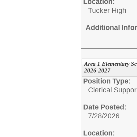
Location:
Tucker High
Additional Inf
Area 1 Elementary Sc
2026-2027
Position Type:
Clerical Suppor
Date Posted:
7/28/2026
Location: