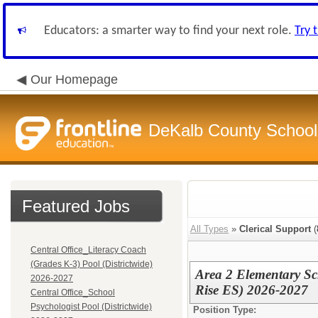
Educators: a smarter way to find your next role.
Try 
Our Homepage
DeKalb County School 
Featured Jobs
All Types
»
Clerical Support
(
Central Office_Literacy Coach
(Grades K-3) Pool (Districtwide)
Area 2 Elementary S
2026-2027
Rise ES) 2026-2027
Central Office_School
Psychologist Pool (Districtwide)
Position Type: