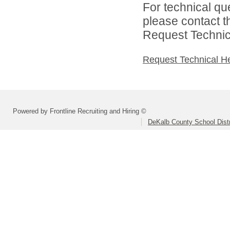
For technical qu
please contact t
Request Technica
Request Technical H
Powered by Frontline Recruiting and Hiring ©
DeKalb County School Distr