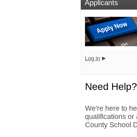
Applicants
Log in
Need Help?
We're here to he
qualifications o
County School Dis