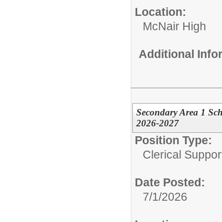
Location:
McNair High
Additional Inf
Secondary Area 1 Sc
2026-2027
Position Type:
Clerical Suppor
Date Posted:
7/1/2026