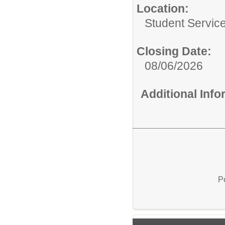
Location:
Student Servic
Closing Date:
08/06/2026
Additional Inf
P