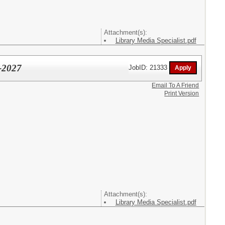
Attachment(s):
Library Media Specialist.pdf
6-2027
JobID: 21333
Email To A Friend
Print Version
Attachment(s):
Library Media Specialist.pdf