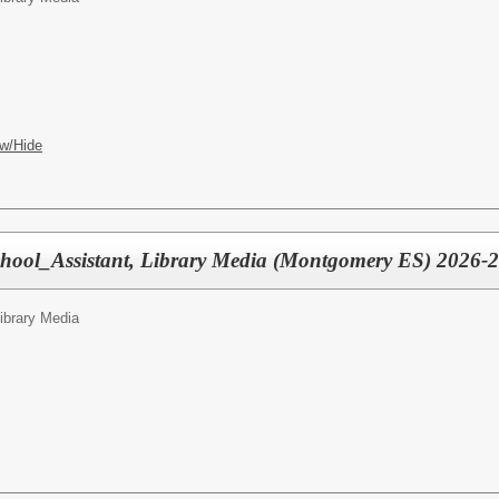
w/Hide
chool_Assistant, Library Media (Montgomery ES) 2026-
Library Media