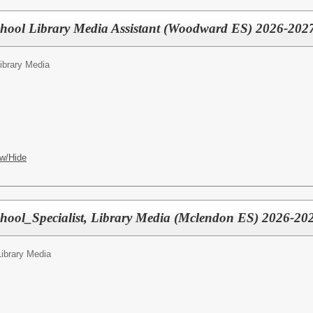
chool Library Media Assistant (Woodward ES) 2026-202
Library Media
w/Hide
hool_Specialist, Library Media (Mclendon ES) 2026-20
Library Media