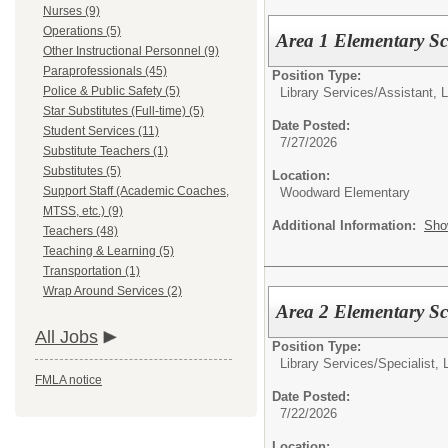
Nurses (9)
Operations (5)
Area 1 Elementary S
Other Instructional Personnel (9)
Paraprofessionals (45)
Position Type:
Police & Public Safety (5)
Library Services/
Assistant, 
Star Substitutes (Full-time) (5)
Date Posted:
Student Services (11)
7/27/2026
Substitute Teachers (1)
Substitutes (5)
Location:
Support Staff (Academic Coaches,
Woodward Elementary
MTSS, etc.) (9)
Additional Information:
Sho
Teachers (48)
Teaching & Learning (5)
Transportation (1)
Wrap Around Services (2)
Area 2 Elementary Sc
All Jobs
Position Type:
Library Services/
Specialist, 
FMLA notice
Date Posted:
7/22/2026
Location: