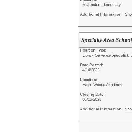
McLendon Elementary
Additional Information:
Sho
Specialty Area Schoo
Position Type:
Library Services/
Specialist, 
Date Posted:
4/14/2026
Location:
Eagle Woods Academy
Closing Date:
06/15/2026
Additional Information:
Sho