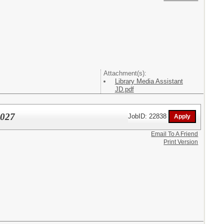
Attachment(s):
Library Media Assistant
JD.pdf
2027
JobID: 22838
Email To A Friend
Print Version