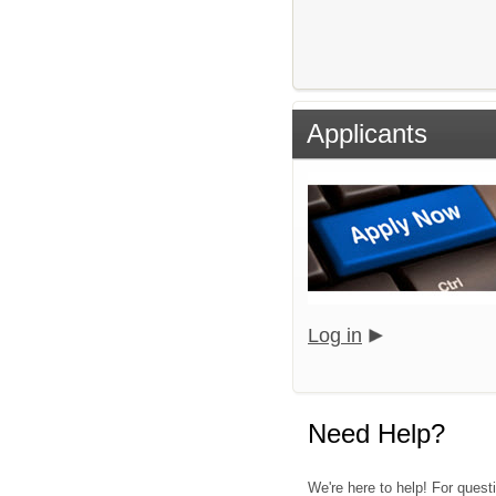
Applicants
Log in
Need Help?
We're here to help! For quest