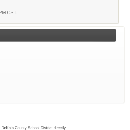
0 PM CST.
t DeKalb County School District directly.