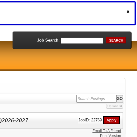
Job Search:
SEARCH
Options
l)2026-2027
JobID: 22769
Email To A Friend
Print Version