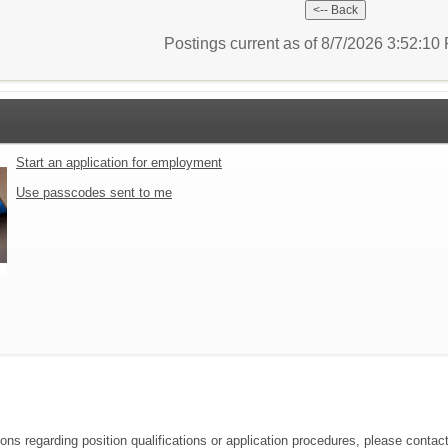
Postings current as of 8/7/2026 3:52:1
Start an application for employment
Use passcodes sent to me
ions regarding position qualifications or application procedures, please contac