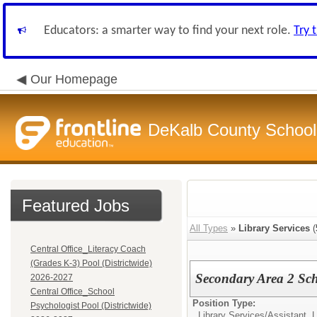
Educators: a smarter way to find your next role.
Try 
Our Homepage
DeKalb County School 
Featured Jobs
All Types
»
Library Services
(
Central Office_Literacy Coach
(Grades K-3) Pool (Districtwide)
Secondary Area 2 Sch
2026-2027
Central Office_School
Position Type:
Psychologist Pool (Districtwide)
Library Services/
Assistant, 