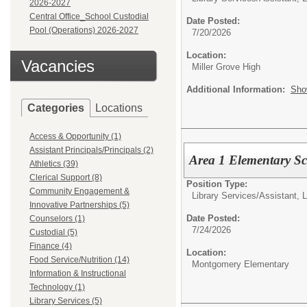
2026-2027
Central Office_School Custodial
Date Posted:
Pool (Operations) 2026-2027
7/20/2026
Location:
Vacancies
Miller Grove High
Additional Information:
Sho
Categories
Locations
Access & Opportunity (1)
Assistant Principals/Principals (2)
Area 1 Elementary S
Athletics (39)
Clerical Support (8)
Position Type:
Community Engagement &
Library Services/
Assistant, 
Innovative Partnerships (5)
Date Posted:
Counselors (1)
7/24/2026
Custodial (5)
Finance (4)
Location:
Food Service/Nutrition (14)
Montgomery Elementary
Information & Instructional
Technology (1)
Library Services (5)