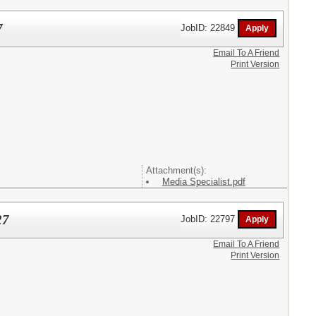
7
JobID: 22849
Email To A Friend
Print Version
Attachment(s):
Media Specialist.pdf
27
JobID: 22797
Email To A Friend
Print Version