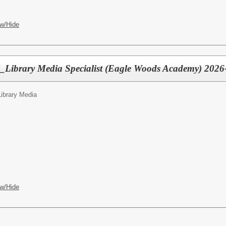
w/Hide
l_Library Media Specialist (Eagle Woods Academy) 202
Library Media
w/Hide