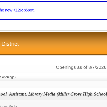
the new K12JobSpot
.
District
Openings as of 8/7/2026
5
openings)
ool_Assistant, Library Media (Miller Grove High Schoo
Library Media