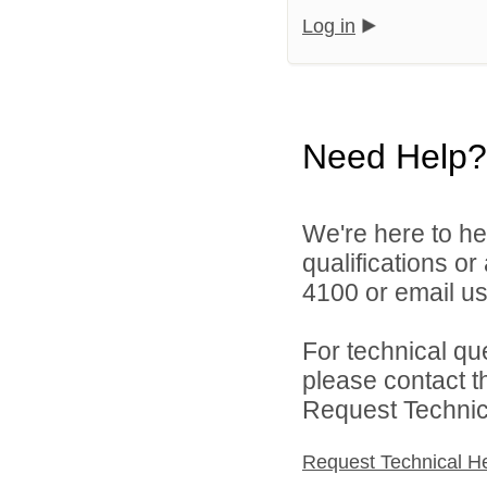
Log in
Need Help?
We're here to he
qualifications o
4100 or email u
For technical qu
please contact t
Request Technica
Request Technical H