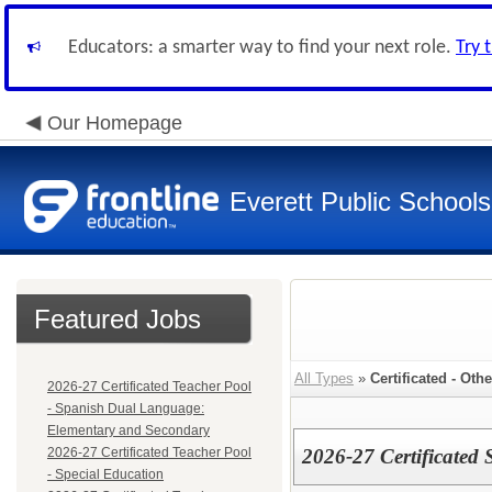
Educators: a smarter way to find your next role.
Try 
Our Homepage
Everett Public Schools
Featured Jobs
All Types
»
Certificated - Othe
2026-27 Certificated Teacher Pool
- Spanish Dual Language:
Elementary and Secondary
2026-27 Certificated Teacher Pool
2026-27 Certificated
- Special Education