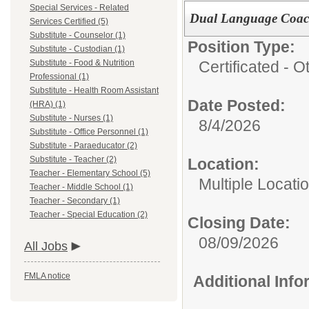
Special Services - Related
Dual Language Coach 
Services Certified (5)
Substitute - Counselor (1)
Position Type:
Substitute - Custodian (1)
Certificated - O
Substitute - Food & Nutrition
Professional (1)
Substitute - Health Room Assistant
Date Posted:
(HRA) (1)
Substitute - Nurses (1)
8/4/2026
Substitute - Office Personnel (1)
Substitute - Paraeducator (2)
Substitute - Teacher (2)
Location:
Teacher - Elementary School (5)
Multiple Locati
Teacher - Middle School (1)
Teacher - Secondary (1)
Teacher - Special Education (2)
Closing Date:
08/09/2026
All Jobs
FMLA notice
Additional Inf