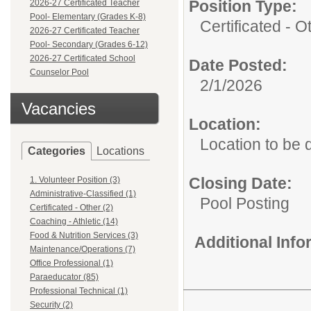
Position Type:
2026-27 Certificated Teacher
Pool- Elementary (Grades K-8)
Certificated - O
2026-27 Certificated Teacher
Pool- Secondary (Grades 6-12)
2026-27 Certificated School
Date Posted:
Counselor Pool
2/1/2026
Vacancies
Location:
Location to be
Categories
Locations
Closing Date:
1. Volunteer Position (3)
Administrative-Classified (1)
Pool Posting
Certificated - Other (2)
Coaching - Athletic (14)
Food & Nutrition Services (3)
Additional Inf
Maintenance/Operations (7)
Office Professional (1)
Paraeducator (85)
Professional Technical (1)
Security (2)