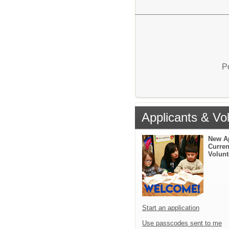
P
Applicants & Vo
New A
Curren
Volunt
Start an application
Use passcodes sent to me