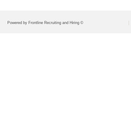
Powered by Frontline Recruiting and Hiring ©