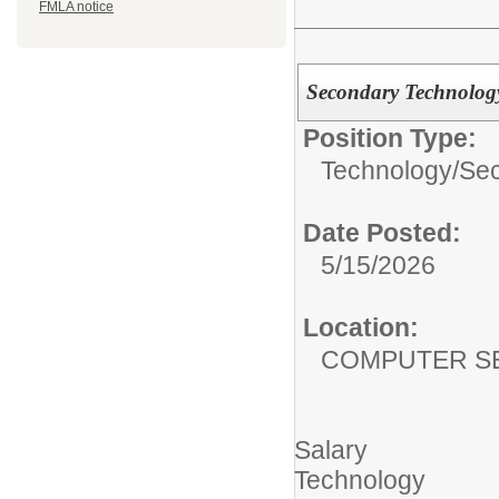
FMLA notice
Secondary Technology
Position Type:
Technology/
Sec
Date Posted:
5/15/2026
Location:
COMPUTER S
Salary
Technology