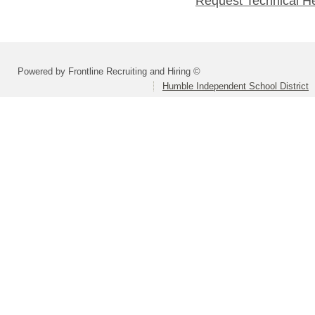
Request Technical H
Powered by Frontline Recruiting and Hiring ©
Humble Independent School District