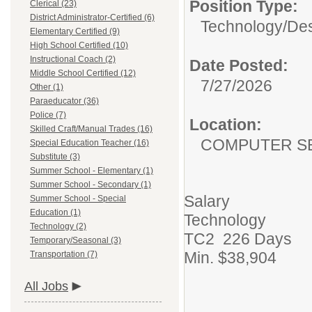
Position Type:
Clerical (23)
District Administrator-Certified (6)
Technology/
Des
Elementary Certified (9)
High School Certified (10)
Instructional Coach (2)
Date Posted:
Middle School Certified (12)
7/27/2026
Other (1)
Paraeducator (36)
Police (7)
Location:
Skilled Craft/Manual Trades (16)
COMPUTER S
Special Education Teacher (16)
Substitute (3)
Summer School - Elementary (1)
Summer School - Secondary (1)
Salary
Summer School - Special
Education (1)
Technology
Technology (2)
TC2 226 Days
Temporary/Seasonal (3)
Min. $38,904
Transportation (7)
All Jobs