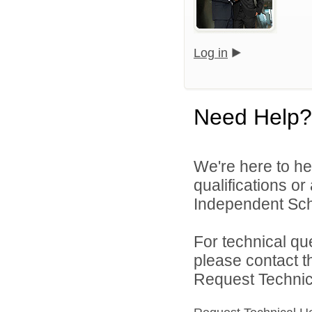
Log in
Need Help?
We're here to he
qualifications o
Independent Schoo
For technical qu
please contact t
Request Technica