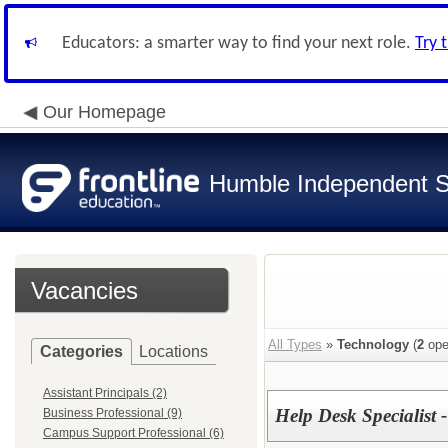
Educators: a smarter way to find your next role.
Try 
Our Homepage
Humble Independent Sc
Vacancies
All Types
»
Technology
(
2
ope
Categories
Locations
Assistant Principals (2)
Help Desk Specialist
Business Professional (9)
Campus Support Professional (6)