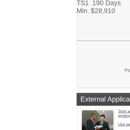
TS1 190 Days
Min. $28,910
Po
External Applica
Start a
emplo
Use pa