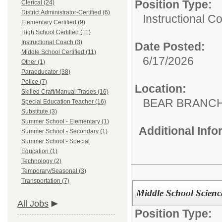
Position Type:
Clerical (24)
District Administrator-Certified (6)
Instructional C
Elementary Certified (9)
High School Certified (11)
Instructional Coach (3)
Date Posted:
Middle School Certified (11)
6/17/2026
Other (1)
Paraeducator (38)
Police (7)
Location:
Skilled Craft/Manual Trades (16)
BEAR BRANC
Special Education Teacher (16)
Substitute (3)
Summer School - Elementary (1)
Additional Inf
Summer School - Secondary (1)
Summer School - Special
Education (1)
Technology (2)
Temporary/Seasonal (3)
Transportation (7)
Middle School Scienc
All Jobs
Position Type: