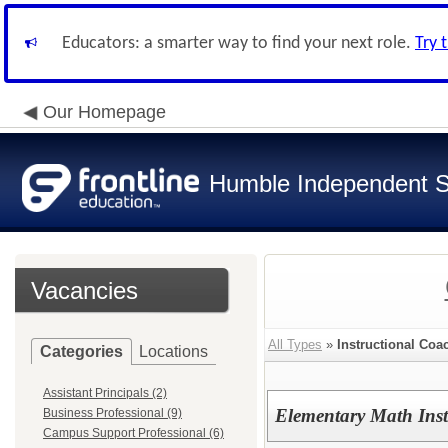
Educators: a smarter way to find your next role.
Try 
Our Homepage
Humble Independent Sc
Vacancies
All Types
»
Instructional Coa
Categories
Locations
Assistant Principals (2)
Elementary Math Ins
Business Professional (9)
Campus Support Professional (6)