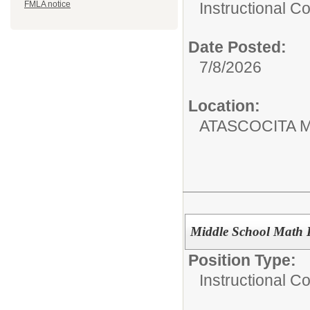
Instructional C
FMLA notice
Date Posted:
7/8/2026
Location:
ATASCOCITA 
Middle School Math 
Position Type:
Instructional C