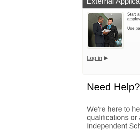
External Applica
Start a
emplo
Use pa
Log in
Need Help?
We're here to he
qualifications o
Independent Schoo