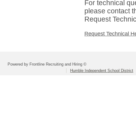
For technical qu
please contact t
Request Technica
Request Technical H
Powered by Frontline Recruiting and Hiring ©
Humble Independent School District