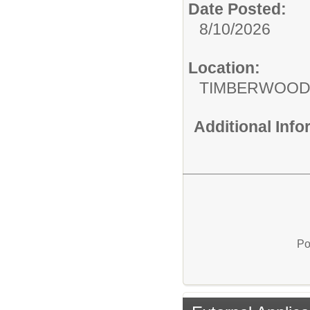
Date Posted:
8/10/2026
Location:
TIMBERWOOD
Additional Inf
Po