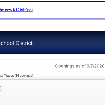
the new K12JobSpot
.
hool District
Openings as of 8/7/2026
ual Trades
(
16
openings)
)