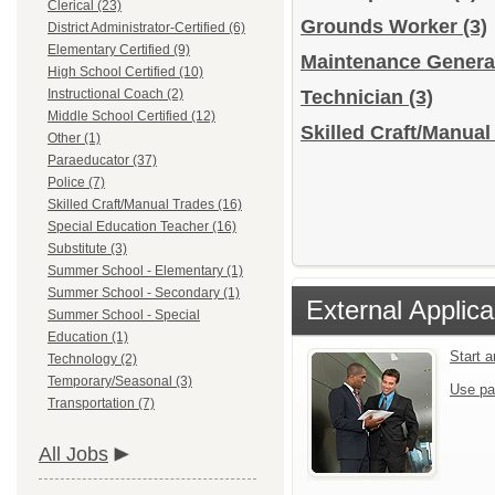
Clerical (23)
Grounds Worker
(3)
District Administrator-Certified (6)
Elementary Certified (9)
Maintenance Gener
High School Certified (10)
Instructional Coach (2)
Technician
(3)
Middle School Certified (12)
Skilled Craft/Manual
Other (1)
Paraeducator (37)
Police (7)
Skilled Craft/Manual Trades (16)
Special Education Teacher (16)
Substitute (3)
Summer School - Elementary (1)
Summer School - Secondary (1)
External Applica
Summer School - Special
Education (1)
Start 
Technology (2)
Temporary/Seasonal (3)
Use pa
Transportation (7)
All Jobs