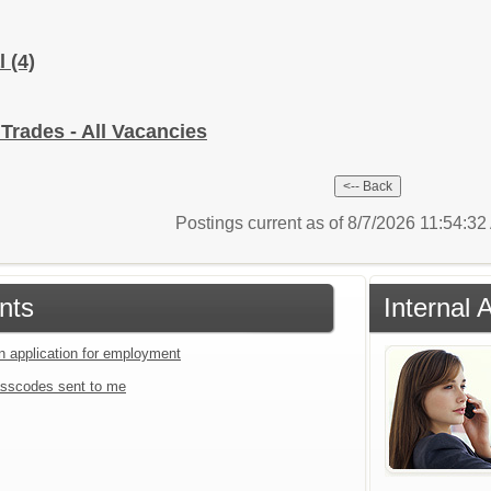
al
(4)
 Trades - All Vacancies
Postings current as of 8/7/2026 11:54:3
nts
Internal 
an application for employment
sscodes sent to me