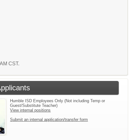
2 AM CST.
Applicants
Humble ISD Employees Only (Not including Temp or
Guest/Substitute Teacher)
View internal positions
Submit an internal application/transfer form