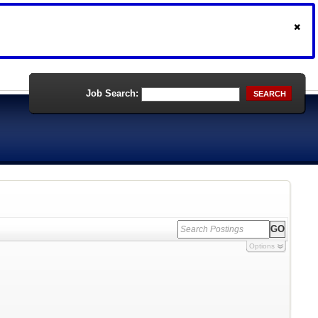
Job Search:
SEARCH
Options