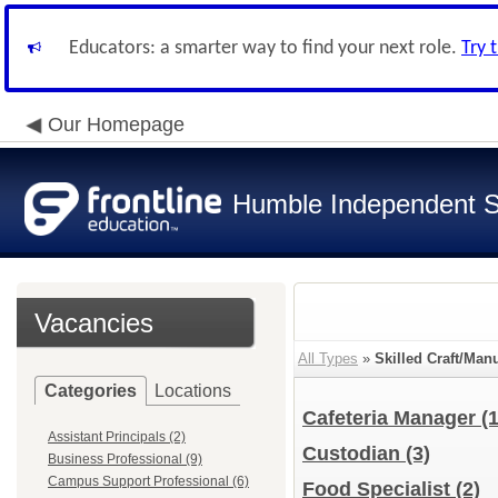
Educators: a smarter way to find your next role.
Try 
Our Homepage
Humble Independent Sc
Vacancies
All Types
»
Skilled Craft/Man
Categories
Locations
Cafeteria Manager
(1
Assistant Principals (2)
Custodian
(3)
Business Professional (9)
Campus Support Professional (6)
Food Specialist
(2)