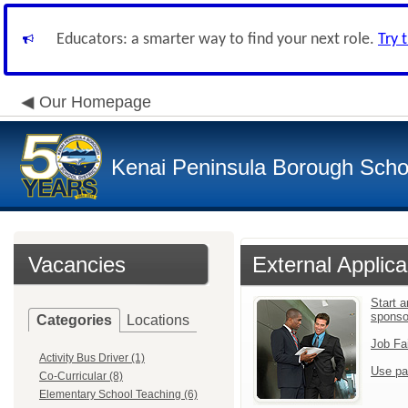
Educators: a smarter way to find your next role.
Try 
Our Homepage
Kenai Peninsula Borough Schoo
Vacancies
External Applica
Start 
sponso
Categories
Locations
Job Fa
Activity Bus Driver (1)
Use pa
Co-Curricular (8)
Elementary School Teaching (6)