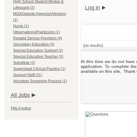
High School Student Worker &
Log in
Lifeguard (2)
MOA/Outside Agencies/Vendors
(1)
Nurse (1)
Observations/Practicums (1)
Related Service Providers (4)
Secondary Education (5)
(no results)
Special Education Support (2)
Special Education Teacher (3)
At this time we do not have 
Substitute (2)
application. To complete the
Supervised Clinical Practice (1)
available on this site. Thank
Support Staff (21)
Volunteer Screening Process (1)
All Jobs
FMLA notice