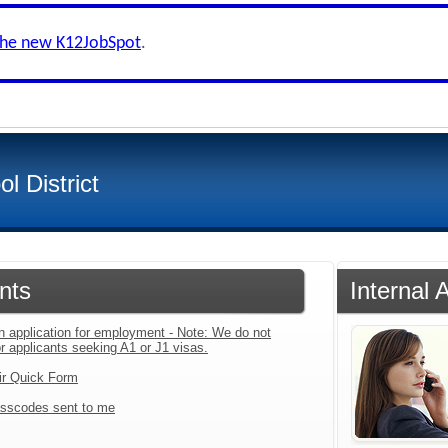
the new K12JobSpot
.
l District
nts
Internal 
an application for employment - Note: We do not
r applicants seeking A1 or J1 visas.
ir Quick Form
sscodes sent to me