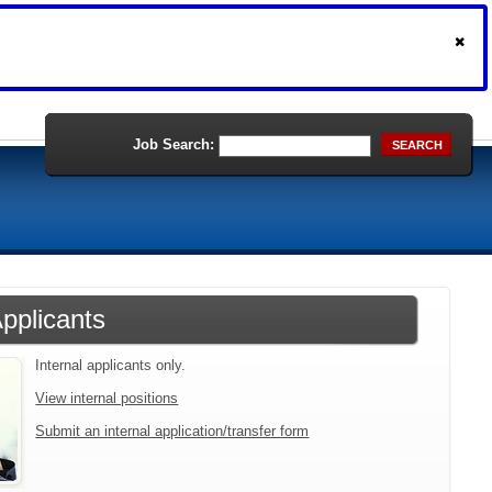
Job Search:
SEARCH
Applicants
Internal applicants only.
View internal positions
Submit an internal application/transfer form