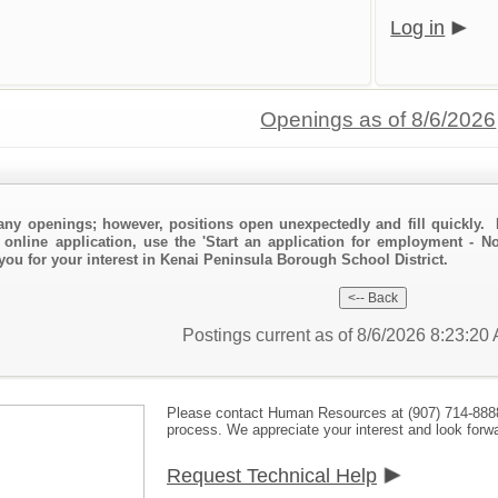
Log in
Openings as of 8/6/2026
any openings; however, positions open unexpectedly and fill quickly. 
 online application, use the 'Start an application for employment - N
 you for your interest in Kenai Peninsula Borough School District.
Postings current as of 8/6/2026 8:23:2
Please contact Human Resources at (907) 714-888
process. We appreciate your interest and look forwa
Request Technical Help