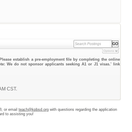
Options
Please establish a pre-employment file by completing the online
ote: We do not sponsor applicants seeking A1 or J1 visas.' link
0 AM CST.
8, or email
teach@kpbsd.org
with questions regarding the application
rd to assisting you!