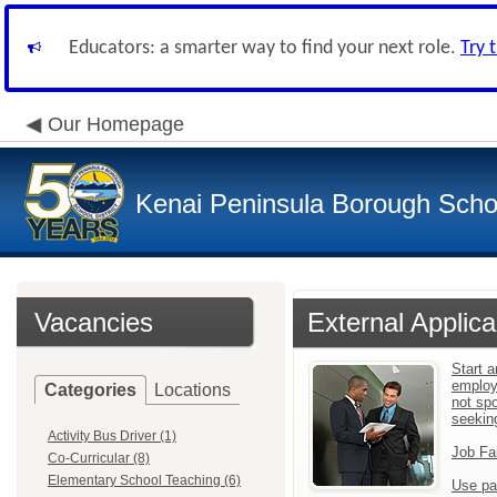
Educators: a smarter way to find your next role.
Try 
Our Homepage
Kenai Peninsula Borough Schoo
Vacancies
External Applica
Start a
employ
Categories
Locations
not sp
seekin
Activity Bus Driver (1)
Job Fa
Co-Curricular (8)
Elementary School Teaching (6)
Use pa