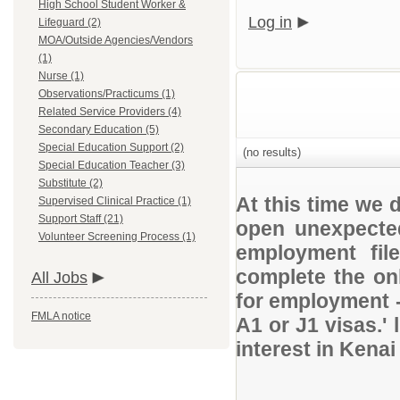
High School Student Worker &
Log in
Lifeguard (2)
MOA/Outside Agencies/Vendors
(1)
Nurse (1)
Observations/Practicums (1)
Related Service Providers (4)
Secondary Education (5)
Special Education Support (2)
(no results)
Special Education Teacher (3)
Substitute (2)
At this time we 
Supervised Clinical Practice (1)
Support Staff (21)
open unexpected
Volunteer Screening Process (1)
employment file
complete the onl
All Jobs
for employment 
FMLA notice
A1 or J1 visas.' 
interest in Kena