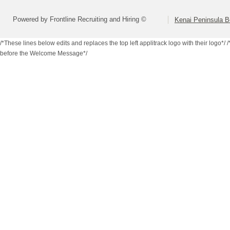
Powered by Frontline Recruiting and Hiring ©
Kenai Peninsula B
/*These lines below edits and replaces the top left applitrack logo with their logo*/
/
before the Welcome Message*/