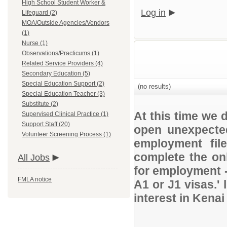
High School Student Worker &
Log in
Lifeguard (2)
MOA/Outside Agencies/Vendors
(1)
Nurse (1)
Observations/Practicums (1)
Related Service Providers (4)
Secondary Education (5)
Special Education Support (2)
(no results)
Special Education Teacher (3)
Substitute (2)
At this time we 
Supervised Clinical Practice (1)
Support Staff (20)
open unexpected
Volunteer Screening Process (1)
employment file
complete the onl
All Jobs
for employment 
FMLA notice
A1 or J1 visas.' 
interest in Kena