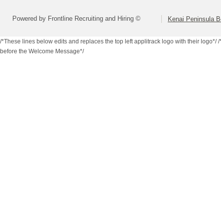
Powered by Frontline Recruiting and Hiring ©
Kenai Peninsula B
/*These lines below edits and replaces the top left applitrack logo with their logo*/
/
before the Welcome Message*/