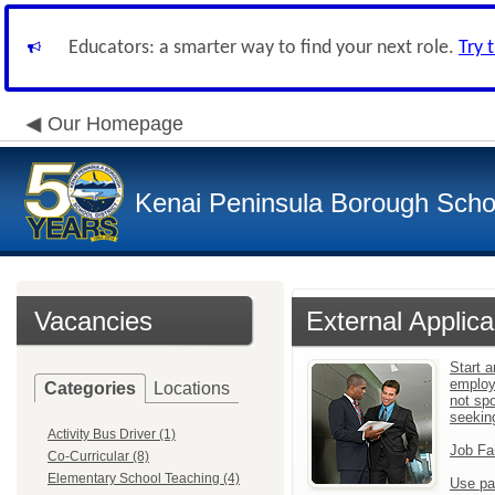
Educators: a smarter way to find your next role.
Try 
Our Homepage
Kenai Peninsula Borough Schoo
Vacancies
External Applica
Start a
employ
Categories
Locations
not sp
seekin
Activity Bus Driver (1)
Job Fa
Co-Curricular (8)
Elementary School Teaching (4)
Use pa