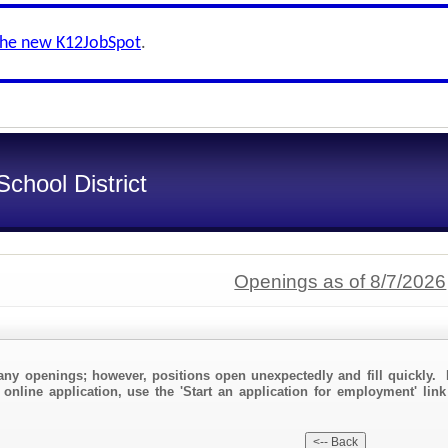
the new K12JobSpot
.
chool District
Openings as of 8/7/2026
any openings; however, positions open unexpectedly and fill quickly. 
 online application, use the 'Start an application for employment' lin