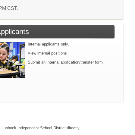
7 PM CST.
Applicants
Internal applicants only.
View internal positions
Submit an internal application/transfer form
t Lubbock Independent School District directly.