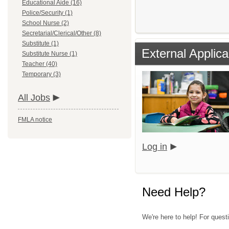
Educational Aide (16)
Police/Security (1)
School Nurse (2)
Secretarial/Clerical/Other (8)
Substitute (1)
External Applica
Substitute Nurse (1)
Teacher (40)
Temporary (3)
All Jobs
FMLA notice
Log in
Need Help?
We're here to help! For quest