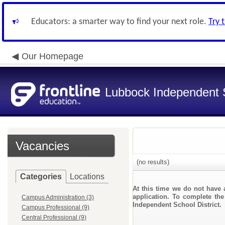
Educators: a smarter way to find your next role.
Try 
Our Homepage
Lubbock Independent S
Vacancies
(no results)
Categories
Locations
At this time we do not have 
application. To complete the
Campus Administration (3)
Independent School District.
Campus Professional (9)
Central Professional (9)