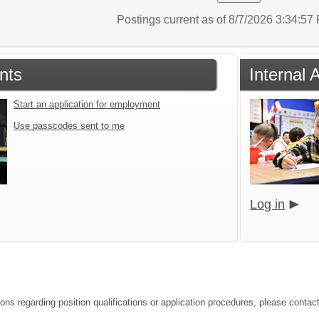
Postings current as of 8/7/2026 3:34:5
nts
Internal 
Start an application for employment
Use passcodes sent to me
Log in
ions regarding position qualifications or application procedures, please contac