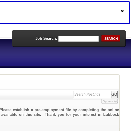
Job Search:
SEARCH
Options
Please establish a pre-employment file by completing the online
k available on this site. Thank you for your interest in Lubbock