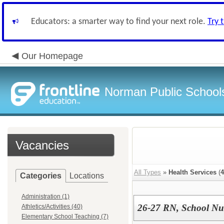
Educators: a smarter way to find your next role.
Try 
Our Homepage
Norman Public School
Vacancies
All Types
»
Health Services
(
4
Categories
Locations
Administration (1)
26-27 RN, School Nu
Athletics/Activities (40)
Elementary School Teaching (7)