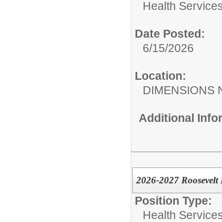
Health Services
Date Posted:
6/15/2026
Location:
DIMENSIONS 
Additional Inf
2026-2027 Roosevelt
Position Type:
Health Services