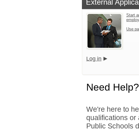
External Applica
Start a
emplo
Use pa
Log in
Need Help?
We're here to he
qualifications o
Public Schools di