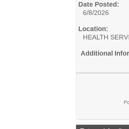
Date Posted:
6/8/2026
Location:
HEALTH SERV
Additional Inf
Po