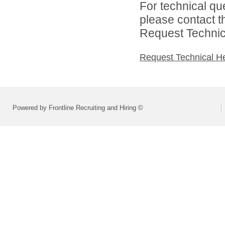
For technical qu
please contact t
Request Technica
Request Technical H
Powered by Frontline Recruiting and Hiring ©