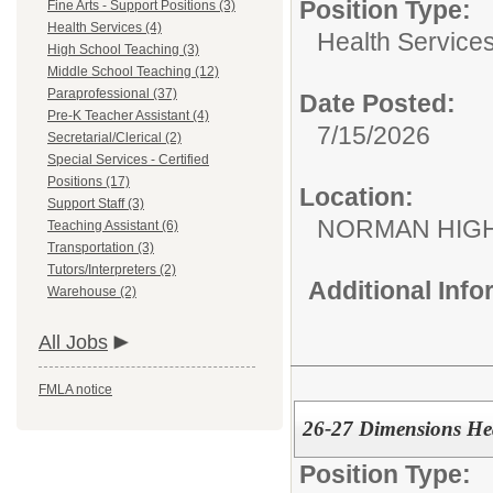
Position Type:
Fine Arts - Support Positions (3)
Health Services (4)
Health Services
High School Teaching (3)
Middle School Teaching (12)
Paraprofessional (37)
Date Posted:
Pre-K Teacher Assistant (4)
7/15/2026
Secretarial/Clerical (2)
Special Services - Certified
Positions (17)
Location:
Support Staff (3)
NORMAN HIG
Teaching Assistant (6)
Transportation (3)
Tutors/Interpreters (2)
Additional Inf
Warehouse (2)
All Jobs
FMLA notice
26-27 Dimensions He
Position Type: