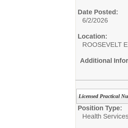
Date Posted:
6/2/2026
Location:
ROOSEVELT 
Additional Inf
Licensed Practical Nu
Position Type:
Health Services