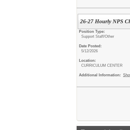
26-27 Hourly NPS Ch
Position Type:
Support Staff/
Other
Date Posted:
5/12/2026
Location:
CURRICULUM CENTER
Additional Information:
Sho