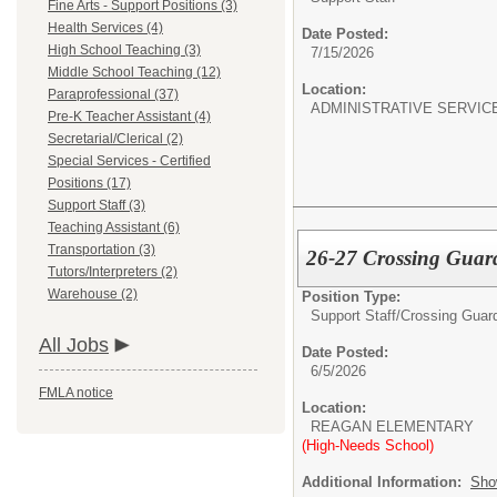
Fine Arts - Support Positions (3)
Health Services (4)
Date Posted:
High School Teaching (3)
7/15/2026
Middle School Teaching (12)
Location:
Paraprofessional (37)
ADMINISTRATIVE SERVIC
Pre-K Teacher Assistant (4)
Secretarial/Clerical (2)
Special Services - Certified
Positions (17)
Support Staff (3)
Teaching Assistant (6)
Transportation (3)
26-27 Crossing Guar
Tutors/Interpreters (2)
Warehouse (2)
Position Type:
Support Staff/
Crossing Guar
All Jobs
Date Posted:
6/5/2026
FMLA notice
Location:
REAGAN ELEMENTARY
(High-Needs School)
Additional Information:
Sho