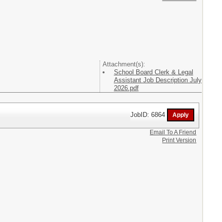
Attachment(s):
School Board Clerk & Legal
Assistant Job Description July
2026.pdf
JobID: 6864
Email To A Friend
Print Version