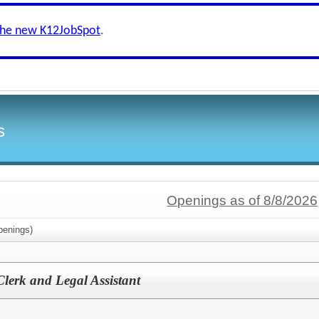
the new K12JobSpot
.
s
Openings as of 8/8/2026
enings)
lerk and Legal Assistant