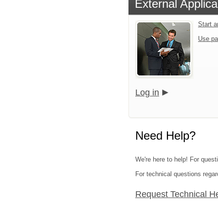
External Applica
Start 
Use pa
Log in
Need Help?
We're here to help! For quest
For technical questions regar
Request Technical H