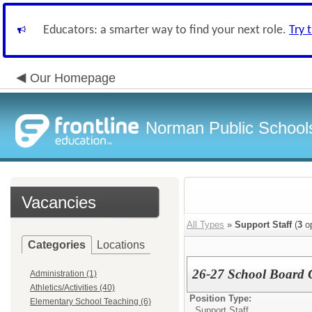
Educators: a smarter way to find your next role.
Try 
Our Homepage
Norman Public School
Vacancies
All Types
»
Support Staff
(
3
op
Categories
Locations
26-27 School Board C
Administration (1)
Athletics/Activities (40)
Position Type:
Elementary School Teaching (6)
Support Staff