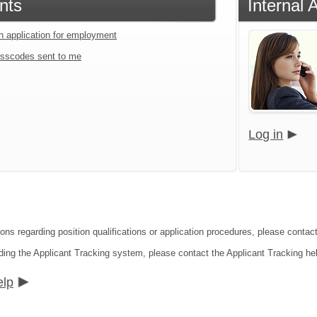
nts
Internal 
an application for employment
sscodes sent to me
Log in
ions regarding position qualifications or application procedures, please conta
ding the Applicant Tracking system, please contact the Applicant Tracking he
elp