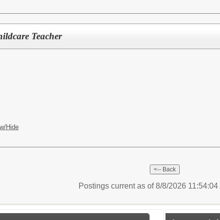
ildcare Teacher
w/Hide
Postings current as of 8/8/2026 11:54:0