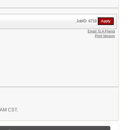
JobID: 6719
Email To A Friend
Print Version
4 AM CST.