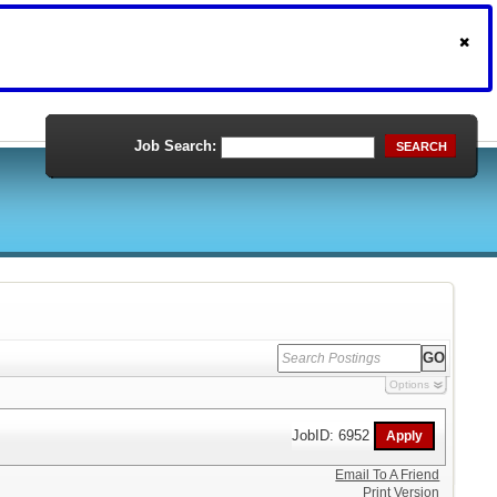
Job Search:
SEARCH
Options
JobID: 6952
Email To A Friend
Print Version