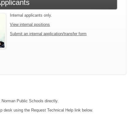
Applicants
Internal applicants only.
View internal positions
Submit an internal application/transfer form
ct Norman Public Schools directly.
lp desk using the Request Technical Help link below.