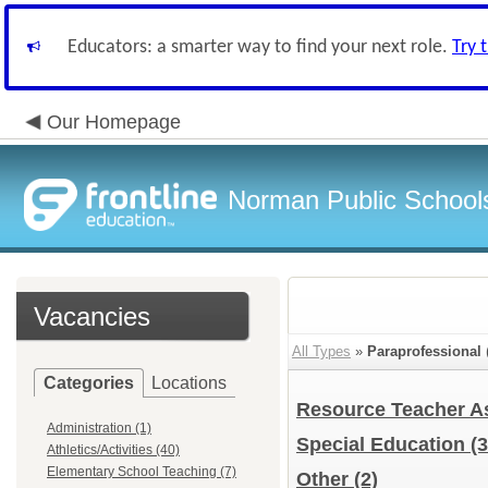
Educators: a smarter way to find your next role.
Try 
Our Homepage
Norman Public School
Vacancies
All Types
»
Paraprofessional
Categories
Locations
Resource Teacher A
Administration (1)
Special Education
(3
Athletics/Activities (40)
Elementary School Teaching (7)
Other
(2)