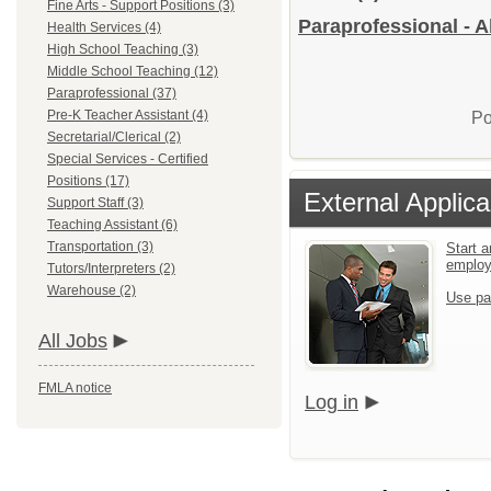
Fine Arts - Support Positions (3)
Paraprofessional - A
Health Services (4)
High School Teaching (3)
Middle School Teaching (12)
Paraprofessional (37)
Pre-K Teacher Assistant (4)
Po
Secretarial/Clerical (2)
Special Services - Certified
Positions (17)
External Applica
Support Staff (3)
Teaching Assistant (6)
Transportation (3)
Start a
emplo
Tutors/Interpreters (2)
Warehouse (2)
Use pa
All Jobs
FMLA notice
Log in