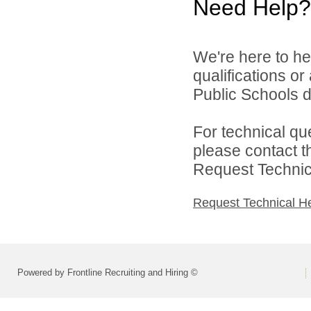
Need Help?
We're here to he
qualifications o
Public Schools di
For technical qu
please contact t
Request Technica
Request Technical H
Powered by Frontline Recruiting and Hiring ©