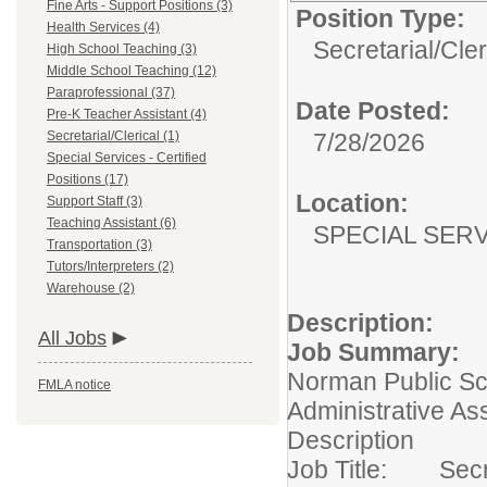
Fine Arts - Support Positions (3)
Position Type:
Health Services (4)
Secretarial/Cler
High School Teaching (3)
Middle School Teaching (12)
Paraprofessional (37)
Date Posted:
Pre-K Teacher Assistant (4)
Secretarial/Clerical (1)
7/28/2026
Special Services - Certified
Positions (17)
Location:
Support Staff (3)
Teaching Assistant (6)
SPECIAL SER
Transportation (3)
Tutors/Interpreters (2)
Warehouse (2)
Description:
All Jobs
Job Summary:
Norman Public Sc
FMLA notice
Administrative Ass
Description
Job Title: Secret