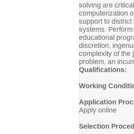
solving are critic
computerization of
support to district
systems. Perform s
educational progra
discretion, ingen
complexity of the
problem, an incumb
Qualifications:
Working Conditi
Application Proc
Apply online
Selection Proced