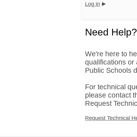
Log in
Need Help?
We're here to he
qualifications o
Public Schools di
For technical qu
please contact t
Request Technica
Request Technical H