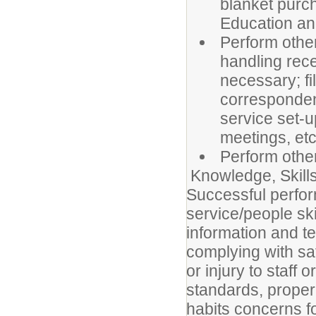
blanket purch
Education an
Perform other
handling rece
necessary; fi
correspondenc
service set-u
meetings, etc
Perform othe
Knowledge, Skills,
Successful perfor
service/people sk
information and te
complying with sa
or injury to staff 
standards, proper
habits concerns for