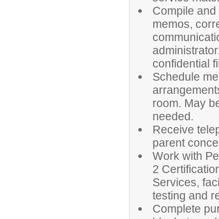
Compile and a
memos, corr
communicatio
administrator
confidential fi
Schedule mee
arrangements
room. May be
needed.
Receive tele
parent conce
Work with Per
2 Certificati
Services, fac
testing and r
Complete pur