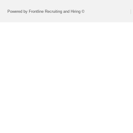
Powered by Frontline Recruiting and Hiring ©