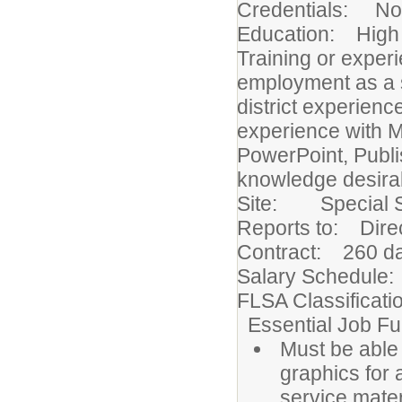
Credentials: None
Education: High 
Training or exper
employment as a s
district experien
experience with M
PowerPoint, Publi
knowledge desira
Site: Special S
Reports to: Direc
Contract: 260 d
Salary Schedule:
FLSA Classificat
Essential Job Fu
Must be able 
graphics for
service mater