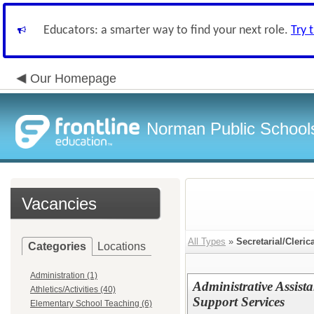
Educators: a smarter way to find your next role.
Try 
Our Homepage
Norman Public School
Vacancies
All Types
»
Secretarial/Cleric
Categories
Locations
Administration (1)
Administrative Assista
Athletics/Activities (40)
Support Services
Elementary School Teaching (6)