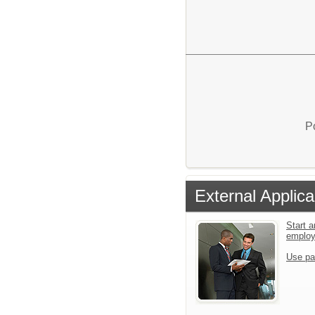
P
External Applica
Start a
emplo
Use pa