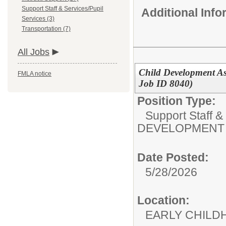
Support Staff & Services/Pupil
Additional Inf
Services (3)
Transportation (7)
All Jobs
Child Development As
FMLA notice
Job ID 8040)
Position Type:
Support Staff &
DEVELOPMENT 
Date Posted:
5/28/2026
Location:
EARLY CHILD