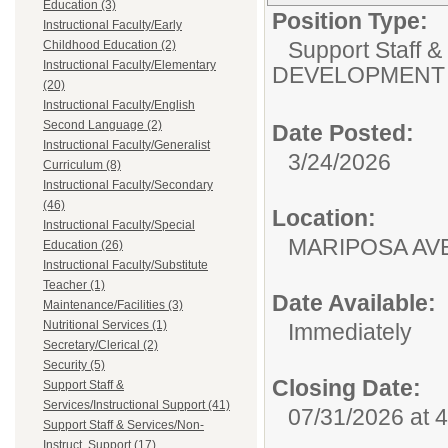
Education (3)
Position Type:
Instructional Faculty/Early
Support Staff &
Childhood Education (2)
Instructional Faculty/Elementary
DEVELOPMENT 
(20)
Instructional Faculty/English
Second Language (2)
Date Posted:
Instructional Faculty/Generalist
3/24/2026
Curriculum (8)
Instructional Faculty/Secondary
(46)
Location:
Instructional Faculty/Special
MARIPOSA
Education (26)
Instructional Faculty/Substitute
Teacher (1)
Date Available:
Maintenance/Facilities (3)
Nutritional Services (1)
Immediately
Secretary/Clerical (2)
Security (5)
Closing Date:
Support Staff &
Services/Instructional Support (41)
07/31/2026 at 
Support Staff & Services/Non-
Instruct. Support (17)