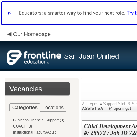
Educators: a smarter way to find your next role.
Try 
Our Homepage
San Juan Unified
Vacancies
All Types
»
Support Staff & Se
Categories
Locations
ASSIST-SA
(
4
openings)
Business/Financial Support (3)
Child Development As
COACH (3)
#: 28572 / Job ID 72
Instructional Faculty/Adult