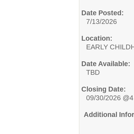
Date Posted:
7/13/2026
Location:
EARLY CHILD
Date Available:
TBD
Closing Date:
09/30/2026 @
Additional Inf