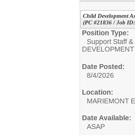
Child Development A
(PC #21836 / Job ID
Position Type:
Support Staff &
DEVELOPMENT 
Date Posted:
8/4/2026
Location:
MARIEMO
Date Available:
ASAP