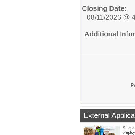
Closing Date:
08/11/2026 @ 
Additional Inf
P
External Applica
Start a
emplo