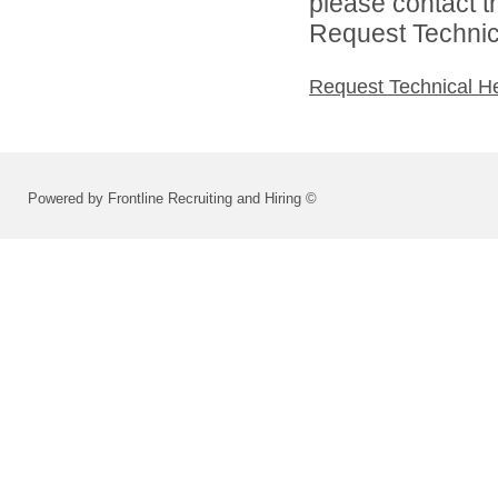
please contact t
Request Technica
Request Technical H
Powered by Frontline Recruiting and Hiring ©