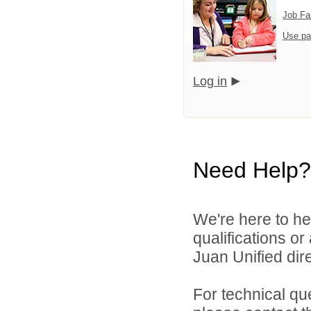
Job Fa
Use pa
Log in
Need Help?
We're here to he
qualifications o
Juan Unified dire
For technical qu