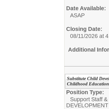
Date Available:
ASAP
Closing Date:
08/11/2026 at 
Additional Inf
Substitute Child Deve
Childhood Education
Position Type:
Support Staff &
DEVELOPMENT 