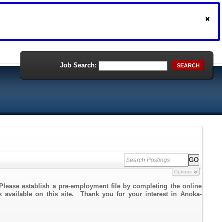
Job Search:
SEARCH
Options
Please establish a pre-employment file by completing the online
nk available on this site. Thank you for your interest in Anoka-