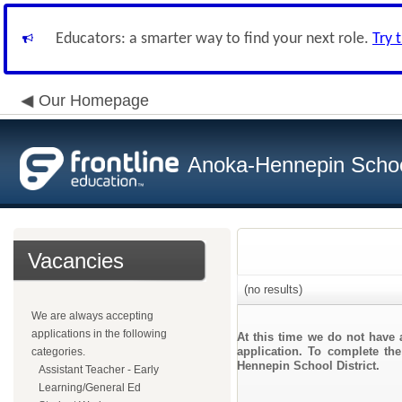
Educators: a smarter way to find your next role.
Try 
Our Homepage
Anoka-Hennepin School
Vacancies
(no results)
We are always accepting
applications in the following
At this time we do not have 
application. To complete the
categories.
Hennepin School District.
Assistant Teacher - Early
Learning/General Ed