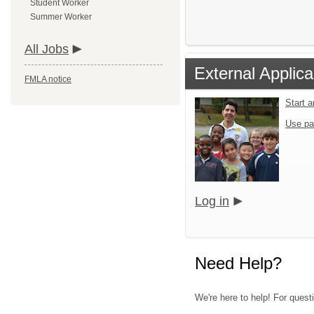
Student Worker
Summer Worker
All Jobs
External Applica
FMLA notice
Start 
Use pa
Log in
Need Help?
We're here to help! For quest