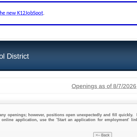
the new K12JobSpot
.
 District
Openings as of 8/7/2026
any openings; however, positions open unexpectedly and fill quickly. 
 online application, use the 'Start an application for employment' li