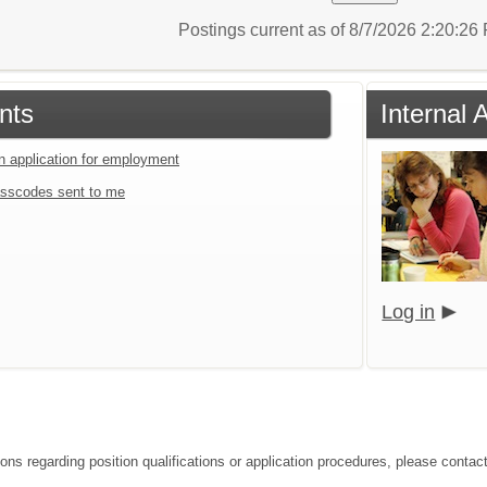
Postings current as of 8/7/2026 2:20:2
nts
Internal 
an application for employment
sscodes sent to me
Log in
ions regarding position qualifications or application procedures, please contac