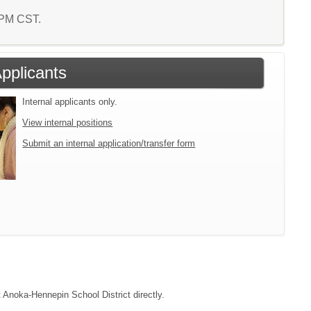
6 PM CST.
Applicants
Internal applicants only.
View internal positions
Submit an internal application/transfer form
t Anoka-Hennepin School District directly.