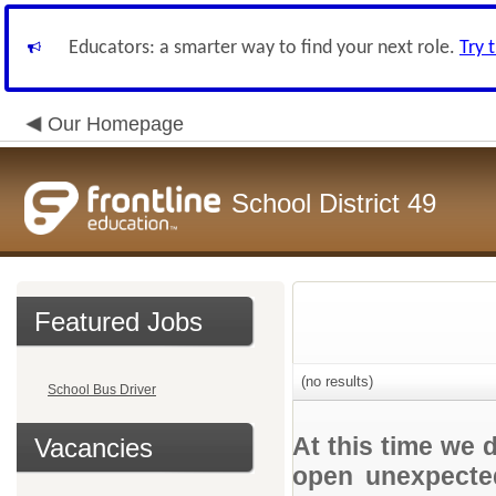
Educators: a smarter way to find your next role.
Try 
Our Homepage
School District 49
Featured Jobs
(no results)
School Bus Driver
At this time we 
Vacancies
open unexpected