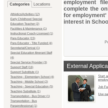
employment file
Categories
Locations
complete the onl
for employment' 
Athletics/Activities (12)
Early Childhood Special
interest in School
Education Teacher (2)
Facilities & Maintenance (1)
Instructional Coach-Licensed (1)
Para Educator (15)
P
Para Educator - Title Funded (4)
Secretarial/Clerical (1)
Special Education Itinerant Staff
(4)
Special Service Provider (3)
External Applica
Support Staff (16)
Support Substitute (1)
Start a
Teaching - Elementary School (4)
emplo
Teaching - Middle School (2)
Teaching - Special Education (5)
Job Fa
Teaching Substitute (1)
Use pa
Transportation - Bus Driver (1)
Transportation - Bus
Paraprofessional (1)