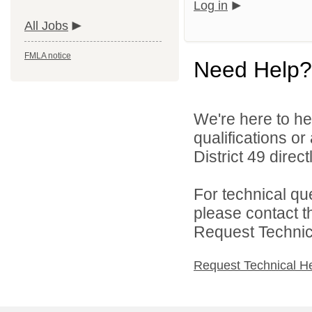
Log in
All Jobs
FMLA notice
Need Help?
We're here to he
qualifications o
District 49 directl
For technical qu
please contact t
Request Technica
Request Technical H