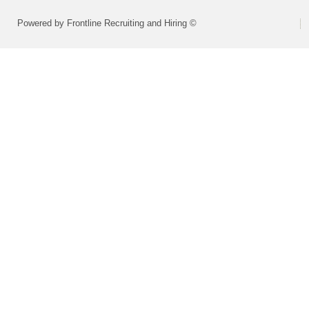
Powered by Frontline Recruiting and Hiring ©