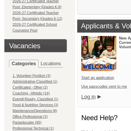
2026-27 Certificated Teacher
Pool- Elementary (Grades K-8)
2026-27 Certificated Teacher
Pool- Secondary (Grades 6-12)
Applicants & Vo
2026-27 Certificated School
Counselor Pool
New A
Curren
Vacancies
Volunt
Categories
Locations
1. Volunteer Position (3)
Start an application
Administrative-Classified (1)
Use passcodes sent to me
Certificated - Other (2)
Coaching - Athletic (14)
Log in
Everett Ready- Classified (1)
Food & Nutrition Services (3)
Maintenance/Operations (8)
Need Help?
Office Professional (2)
Paraeducator (85)
Professional Technical (1)