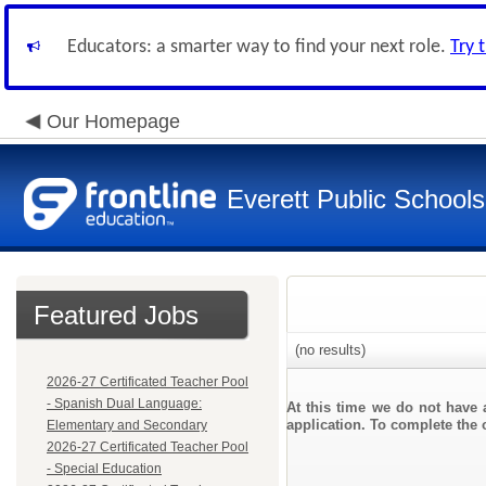
Educators: a smarter way to find your next role.
Try 
Our Homepage
Everett Public Schools
Featured Jobs
(no results)
2026-27 Certificated Teacher Pool
- Spanish Dual Language:
At this time we do not have 
application. To complete the o
Elementary and Secondary
2026-27 Certificated Teacher Pool
- Special Education