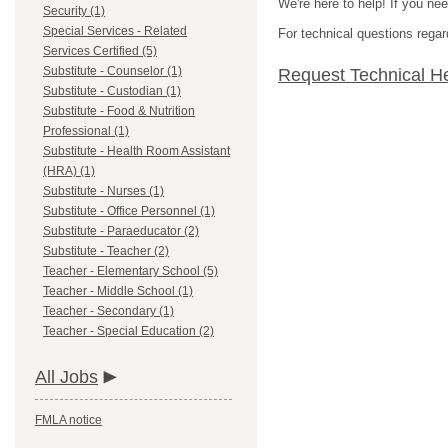
We're here to help! If you ne
Security (1)
Special Services - Related
For technical questions regar
Services Certified (5)
Substitute - Counselor (1)
Request Technical H
Substitute - Custodian (1)
Substitute - Food & Nutrition
Professional (1)
Substitute - Health Room Assistant
(HRA) (1)
Substitute - Nurses (1)
Substitute - Office Personnel (1)
Substitute - Paraeducator (2)
Substitute - Teacher (2)
Teacher - Elementary School (5)
Teacher - Middle School (1)
Teacher - Secondary (1)
Teacher - Special Education (2)
All Jobs
FMLA notice