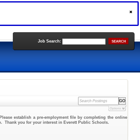
Job Search:
SEARCH
Options
Please establish a pre-employment file by completing the online
te. Thank you for your interest in Everett Public Schools.