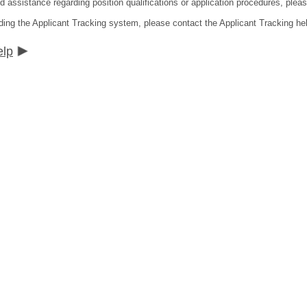
ed assistance regarding position qualifications or application procedures, pl
ding the Applicant Tracking system, please contact the Applicant Tracking he
elp