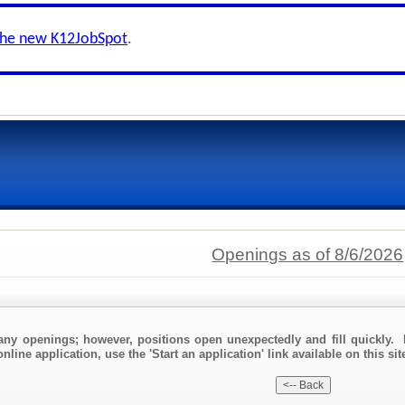
the new K12JobSpot
.
Openings as of 8/6/2026
any openings; however, positions open unexpectedly and fill quickly. 
nline application, use the 'Start an application' link available on this si