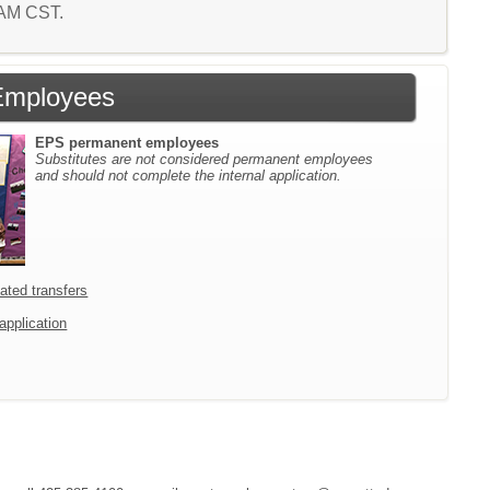
4 AM CST.
Employees
EPS permanent employees
Substitutes are not considered permanent employees
and should not complete the internal application.
icated transfers
 application