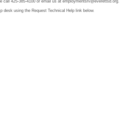
ease call 425-385-4100 or email us at employmentsrv@everettsd.org.
lp desk using the Request Technical Help link below.