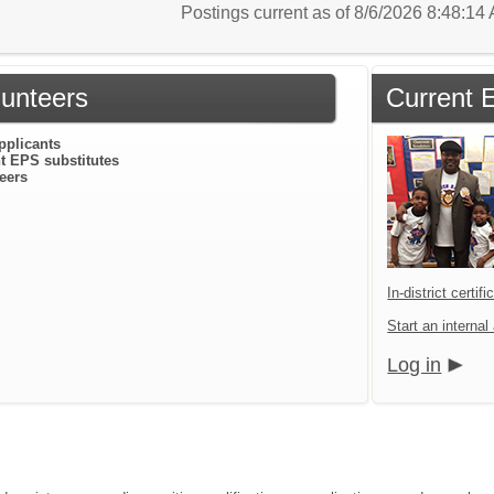
Postings current as of 8/6/2026 8:48:1
lunteers
Current 
pplicants
t EPS substitutes
eers
In-district certif
Start an internal
Log in