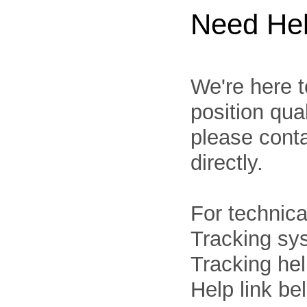
Need He
We're here t
position qua
please cont
directly.
For technica
Tracking sys
Tracking he
Help link be