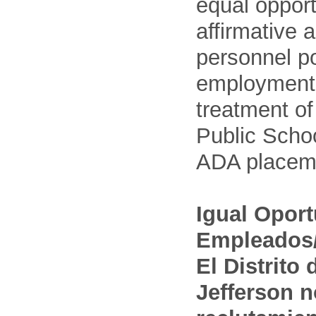
equal opport
affirmative 
personnel po
employment
treatment o
Public Schoo
ADA placem
Igual Opor
Empleados/
El Distrito
Jefferson n