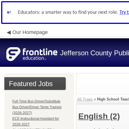
Educators: a smarter way to find your next role.
Try 
Our Homepage
Jefferson County Publ
Featured Jobs
All Types
»
High School Teac
Full Time Bus Driver/Substitute
Bus Driver/Driver Temp Trainee
(2026-2027)
English
(2)
ECE Instructional Assistant for
2026-2027