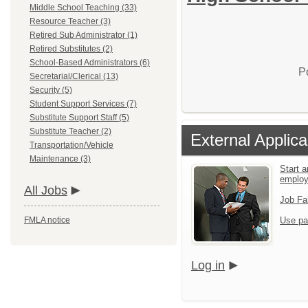
Middle School Teaching (33)
Resource Teacher (3)
Retired Sub Administrator (1)
Retired Substitutes (2)
School-Based Administrators (6)
P
Secretarial/Clerical (13)
Security (5)
Student Support Services (7)
Substitute Support Staff (5)
Substitute Teacher (2)
External Applica
Transportation/Vehicle
Maintenance (3)
Start a
emplo
All Jobs
Job Fa
FMLA notice
Use pa
Log in