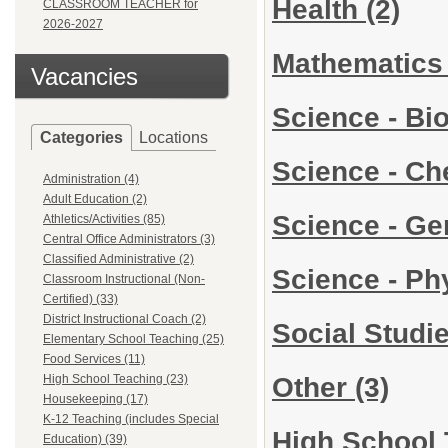
Health
(2)
CLASSROOM TEACHER for
2026-2027
Mathematic
Vacancies
Science - Bi
Categories
Locations
Science - C
Administration (4)
Adult Education (2)
Science - Ge
Athletics/Activities (85)
Central Office Administrators (3)
Classified Administrative (2)
Science - Ph
Classroom Instructional (Non-
Certified) (33)
District Instructional Coach (2)
Social Studi
Elementary School Teaching (25)
Food Services (11)
Other
(3)
High School Teaching (23)
Housekeeping (17)
K-12 Teaching (includes Special
High School 
Education) (39)