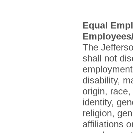
Equal Empl
Employees/
The Jefferso
shall not di
employment o
disability, m
origin, race
identity, ge
religion, gen
affiliations 