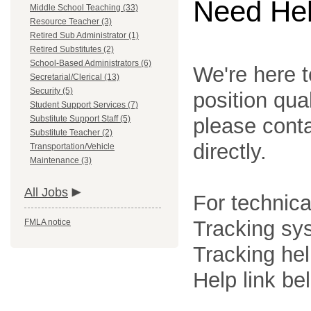
Need He
Middle School Teaching (33)
Resource Teacher (3)
Retired Sub Administrator (1)
Retired Substitutes (2)
School-Based Administrators (6)
We're here t
Secretarial/Clerical (13)
Security (5)
position qua
Student Support Services (7)
Substitute Support Staff (5)
please cont
Substitute Teacher (2)
directly.
Transportation/Vehicle
Maintenance (3)
All Jobs
For technica
Tracking sys
FMLA notice
Tracking he
Help link be