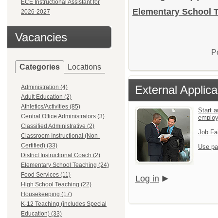
ECE Instructional Assistant for
Elementary School T
2026-2027
Vacancies
P
Categories
Locations
External Applica
Administration (4)
Adult Education (2)
Athletics/Activities (85)
Start a
Central Office Administrators (3)
emplo
Classified Administrative (2)
Job Fa
Classroom Instructional (Non-
Certified) (33)
Use pa
District Instructional Coach (2)
Elementary School Teaching (24)
Food Services (11)
Log in
High School Teaching (22)
Housekeeping (17)
K-12 Teaching (includes Special
Education) (33)