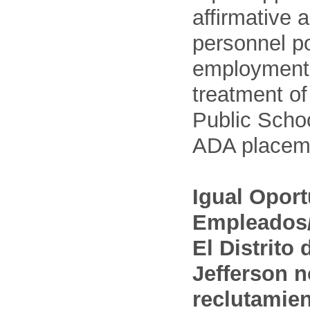
affirmative 
personnel po
employment
treatment o
Public Schoo
ADA placem
Igual Opor
Empleados/
El Distrito
Jefferson n
reclutamien