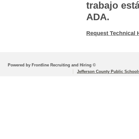
trabajo est
ADA.
Request Technical 
Powered by Frontline Recruiting and Hiring ©
Jefferson County Public School