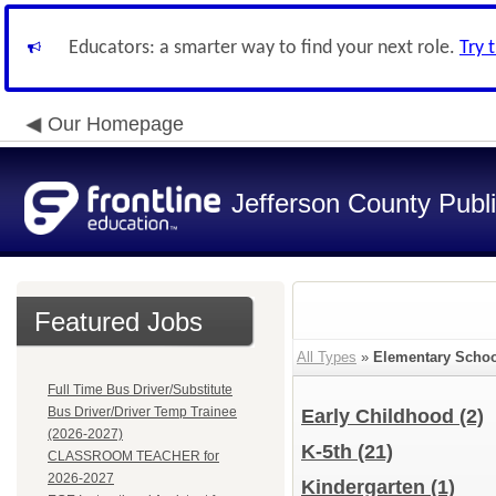
Educators: a smarter way to find your next role.
Try 
Our Homepage
Jefferson County Publ
Featured Jobs
All Types
»
Elementary Schoo
Full Time Bus Driver/Substitute
Bus Driver/Driver Temp Trainee
Early Childhood
(2)
(2026-2027)
K-5th
(21)
CLASSROOM TEACHER for
2026-2027
Kindergarten
(1)