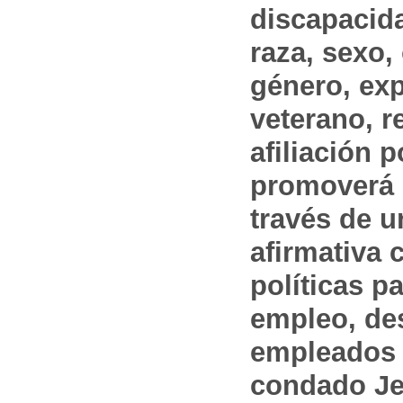
discapacida
raza, sexo,
género, ex
veterano, r
afiliación p
promoverá 
través de 
afirmativa 
políticas pa
empleo, des
empleados 
condado Jef