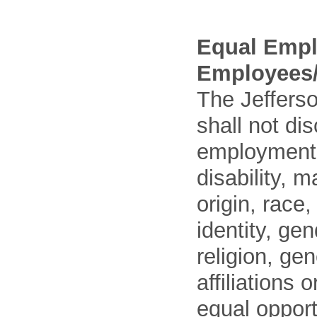
Equal Empl
Employees/
The Jefferso
shall not di
employment o
disability, m
origin, race
identity, ge
religion, gen
affiliations 
equal opport