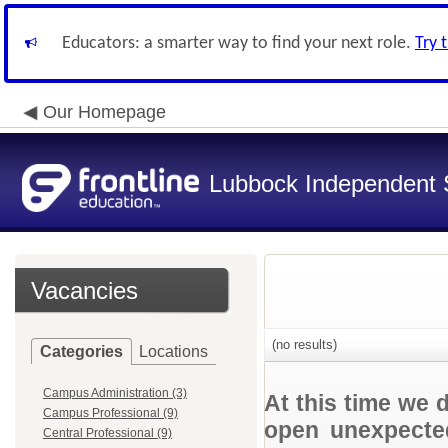
Educators: a smarter way to find your next role.
Try 
Our Homepage
Lubbock Independent S
Vacancies
(no results)
Categories
Locations
Campus Administration (3)
At this time we 
Campus Professional (9)
open unexpected
Central Professional (9)