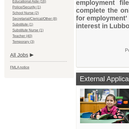
employment file
Educational Aide (16)
Police/Security (1)
complete the onl
School Nurse (2)
for employment' 
Secretarial/Clerical/Other (8)
interest in Lubb
Substitute (1)
Substitute Nurse (1)
Teacher (40)
Temporary (3)
P
All Jobs
FMLA notice
External Applica