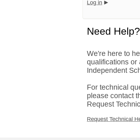
Log in
Need Help?
We're here to he
qualifications o
Independent Schoo
For technical qu
please contact t
Request Technica
Request Technical H