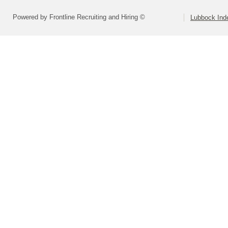
Powered by Frontline Recruiting and Hiring ©
Lubbock Inde