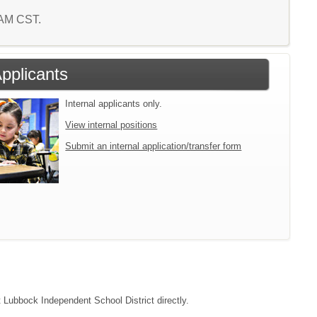
5 AM CST.
Applicants
Internal applicants only.
View internal positions
Submit an internal application/transfer form
t Lubbock Independent School District directly.