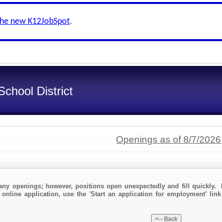
the new K12JobSpot
.
chool District
Openings as of 8/7/2026
any openings; however, positions open unexpectedly and fill quickly. 
 online application, use the 'Start an application for employment' lin