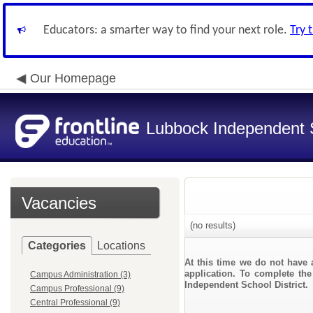
Educators: a smarter way to find your next role.
Try 
Our Homepage
Lubbock Independent S
Vacancies
(no results)
Categories
Locations
At this time we do not have 
application. To complete the
Campus Administration (3)
Independent School District.
Campus Professional (9)
Central Professional (9)