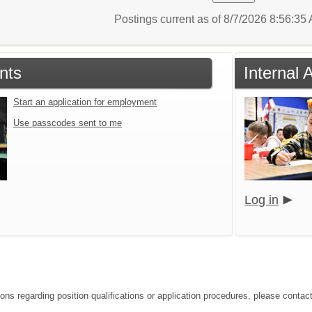
Postings current as of 8/7/2026 8:56:3
nts
Internal 
Start an application for employment
Use passcodes sent to me
Log in
ions regarding position qualifications or application procedures, please contac