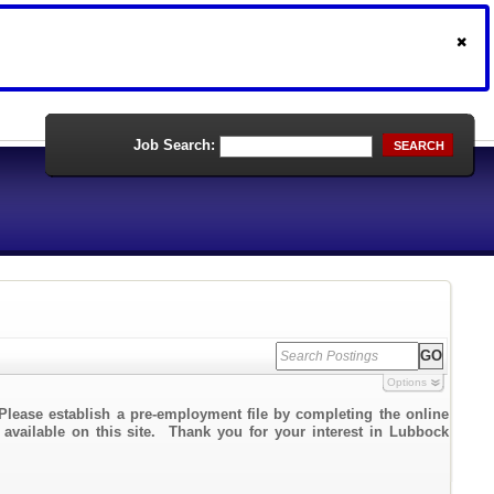
Job Search:
SEARCH
Options
Please establish a pre-employment file by completing the online
k available on this site. Thank you for your interest in Lubbock