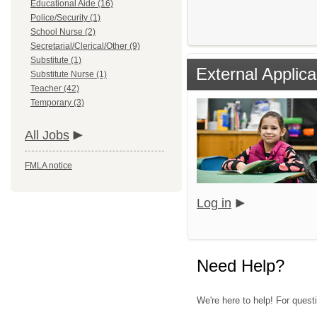
Educational Aide (16)
Police/Security (1)
School Nurse (2)
Secretarial/Clerical/Other (9)
Substitute (1)
External Applica
Substitute Nurse (1)
Teacher (42)
Temporary (3)
All Jobs
FMLA notice
Log in
Need Help?
We're here to help! For quest