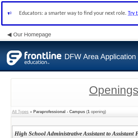
Educators: a smarter way to find your next role.
Try 
Our Homepage
DFW Area Application
Openings
All Types
»
Paraprofessional - Campus
(
1
opening)
High School Administrative Assistant to Assistant P