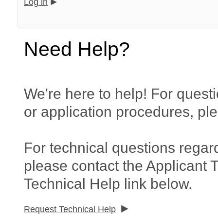
Log in
Need Help?
We're here to help! For questi
or application procedures, pl
For technical questions regar
please contact the Applicant 
Technical Help link below.
Request Technical Help