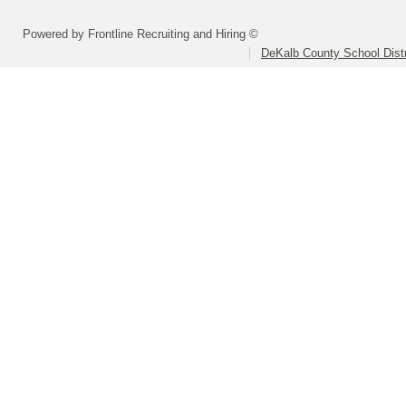
Powered by Frontline Recruiting and Hiring ©
DeKalb County School Distr