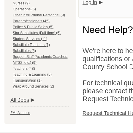
Log in
Nurses (9)
Operations (5)
Other Instructional Personnel (9)
Paraprofessionals (45)
Need Help?
Police & Public Safety (5)
Star Substitutes (Full-time) (5)
Student Services (11)
Substitute Teachers (1)
We're here to he
Substitutes (5)
Support Staff (Academic Coaches,
qualifications o
MTSS, etc.) (9)
County School Dis
Teachers (48)
Teaching & Learning (5)
Transportation (1)
For technical qu
Wrap Around Services (2)
please contact t
Request Technica
All Jobs
Request Technical H
FMLA notice