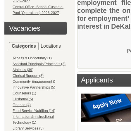
employment file
2026-2027
Central Office_School Custodial
complete the onl
Pool (Operations) 2026-2027
for employment' 
interest in DeKa
Vacancies
Categories
Locations
P
Access & Opportunity (1)
Assistant Principals/Principals (2)
Athletics (39)
Clerical Support (8)
Applicants
Community Engagement &
Innovative Partnerships (5)
Counselors (1)
Custodial (5)
Finance (4)
Food Service/Nutrition (14)
Information & Instructional
Technology (1)
Library Services (5)