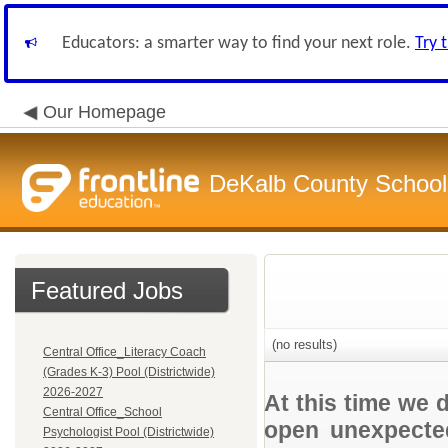
Educators: a smarter way to find your next role.
Try 
Our Homepage
DeKalb County School 
Featured Jobs
(no results)
Central Office_Literacy Coach
(Grades K-3) Pool (Districtwide)
2026-2027
At this time we 
Central Office_School
open unexpected
Psychologist Pool (Districtwide)