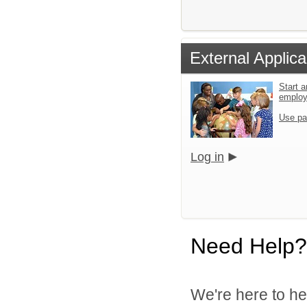
External Applica
Start a
emplo
Use pa
Log in
Need Help?
We're here to he