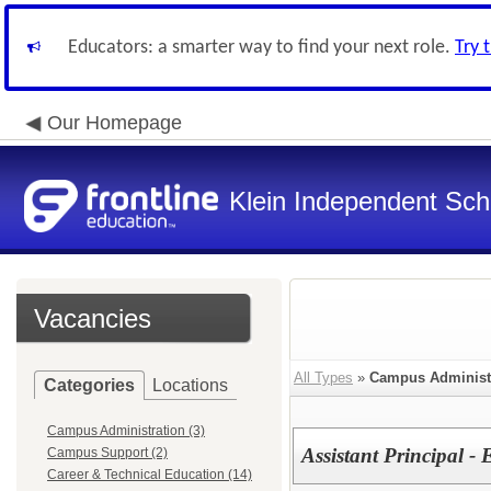
Educators: a smarter way to find your next role.
Try 
Our Homepage
Klein Independent Scho
Vacancies
All Types
»
Campus Administ
Categories
Locations
Campus Administration (3)
Assistant Principal 
Campus Support (2)
Career & Technical Education (14)