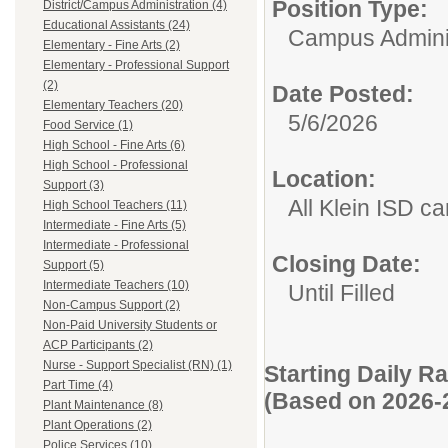
Position Type:
District/Campus Administration (4)
Educational Assistants (24)
Campus Adminis
Elementary - Fine Arts (2)
Elementary - Professional Support
(2)
Date Posted:
Elementary Teachers (20)
5/6/2026
Food Service (1)
High School - Fine Arts (6)
High School - Professional
Location:
Support (3)
All Klein ISD 
High School Teachers (11)
Intermediate - Fine Arts (5)
Intermediate - Professional
Closing Date:
Support (5)
Intermediate Teachers (10)
Until Filled
Non-Campus Support (2)
Non-Paid University Students or
ACP Participants (2)
Nurse - Support Specialist (RN) (1)
Starting Daily R
Part Time (4)
(Based on 2026-
Plant Maintenance (8)
Plant Operations (2)
Police Services (10)