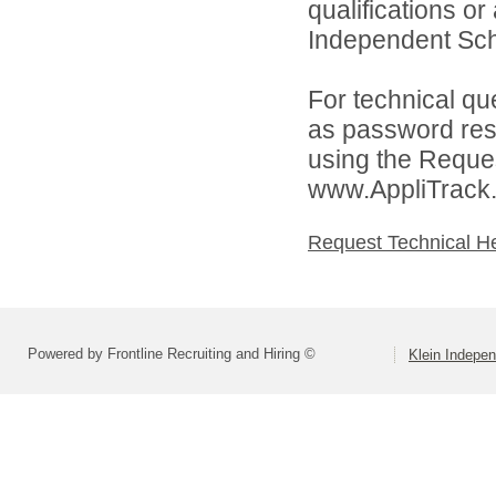
qualifications o
Independent Schoo
For technical qu
as password rese
using the Reques
www.AppliTrack
Request Technical H
Powered by Frontline Recruiting and Hiring ©
Klein Indepen