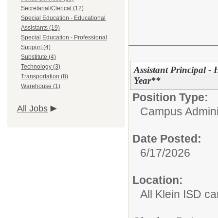
Secretarial/Clerical (12)
Special Education - Educational
Assistants (19)
Special Education - Professional
Support (4)
Substitute (4)
Technology (3)
Assistant Principal 
Transportation (8)
Year**
Warehouse (1)
Position Type:
All Jobs
Campus Adminis
Date Posted:
6/17/2026
Location:
All Klein ISD 