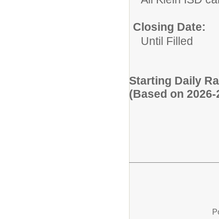
Closing Date:
Until Filled
Starting Daily R
(Based on 2026-
P