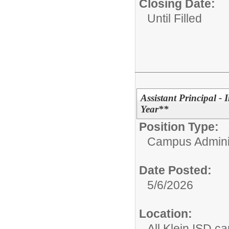
Closing Date:
Until Filled
Assistant Principal -
Year**
Position Type:
Campus Adminis
Date Posted:
5/6/2026
Location:
All Klein ISD 