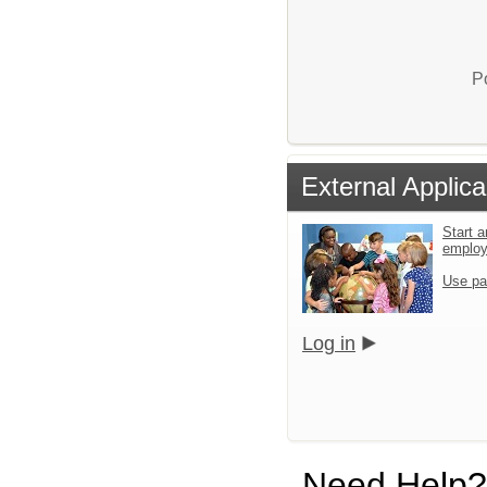
P
External Applica
Start a
emplo
Use pa
Log in
Need Help?