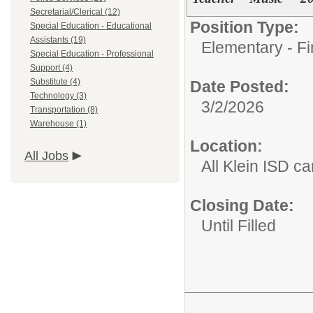
Secretarial/Clerical (12)
Position Type:
Special Education - Educational
Assistants (19)
Elementary - Fi
Special Education - Professional
Support (4)
Substitute (4)
Date Posted:
Technology (3)
3/2/2026
Transportation (8)
Warehouse (1)
Location:
All Jobs
All Klein ISD 
Closing Date:
Until Filled