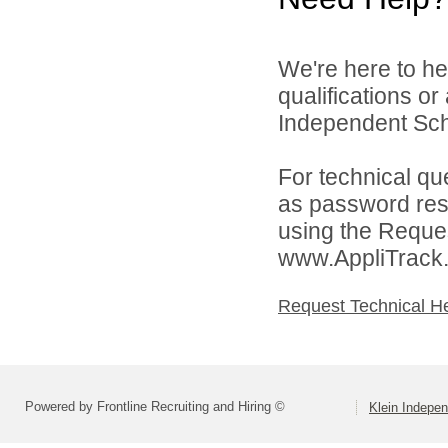
We're here to he
qualifications o
Independent Schoo
For technical qu
as password rese
using the Reques
www.AppliTrack
Request Technical H
Powered by Frontline Recruiting and Hiring ©
Klein Indepen