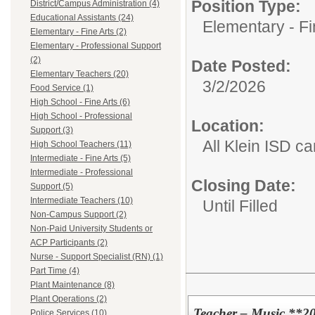
Position Type:
District/Campus Administration (4)
Educational Assistants (24)
Elementary - Fi
Elementary - Fine Arts (2)
Elementary - Professional Support
(2)
Date Posted:
Elementary Teachers (20)
3/2/2026
Food Service (1)
High School - Fine Arts (6)
High School - Professional
Location:
Support (3)
All Klein ISD 
High School Teachers (11)
Intermediate - Fine Arts (5)
Intermediate - Professional
Closing Date:
Support (5)
Intermediate Teachers (10)
Until Filled
Non-Campus Support (2)
Non-Paid University Students or
ACP Participants (2)
Nurse - Support Specialist (RN) (1)
Part Time (4)
Plant Maintenance (8)
Plant Operations (2)
Teacher – Music **2
Police Services (10)