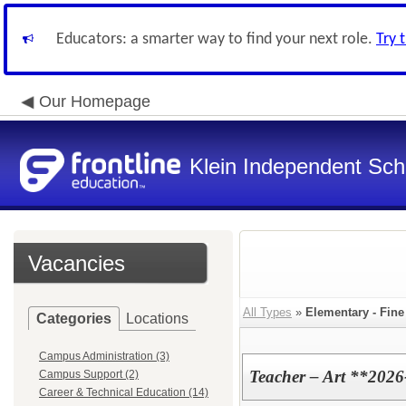
Educators: a smarter way to find your next role.
Try 
Our Homepage
Klein Independent Scho
Vacancies
All Types
»
Elementary - Fine
Categories
Locations
Campus Administration (3)
Teacher – Art **2026
Campus Support (2)
Career & Technical Education (14)