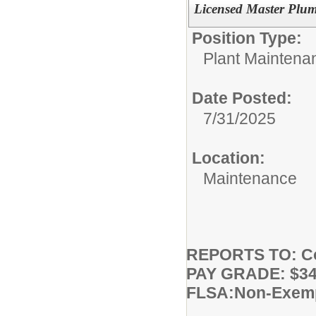
Licensed Master Plu
Position Type:
Plant Maintena
Date Posted:
7/31/2025
Location:
Maintenance
REPORTS TO: Co
PAY GRADE: $34.
FLSA:Non-Exem