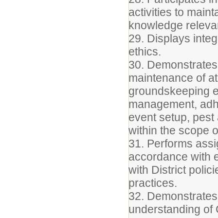
activities to main
knowledge relevant
29. Displays integ
ethics.
30. Demonstrates 
maintenance of ath
groundskeeping equ
management, adhe
event setup, pest
within the scope of
31. Performs assig
accordance with e
with District poli
practices.
32. Demonstrates
understanding o