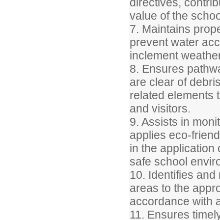
directives, contri
value of the scho
7. Maintains prop
prevent water acc
inclement weather
8. Ensures pathw
are clear of debri
related elements t
and visitors.
9. Assists in moni
applies eco-friend
in the application
safe school envir
10. Identifies an
areas to the appr
accordance with a
11. Ensures timel