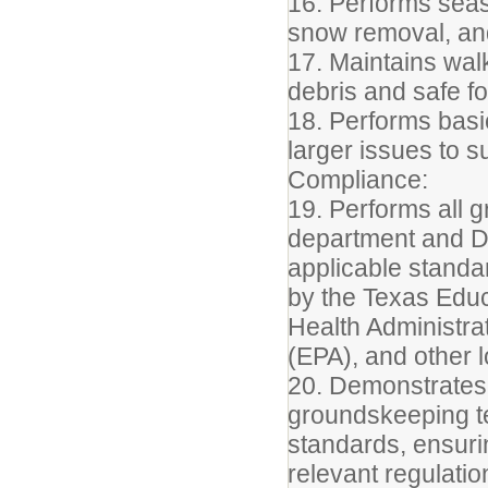
16. Performs seas
snow removal, and
17. Maintains wal
debris and safe fo
18. Performs basi
larger issues to 
Compliance:
19. Performs all 
department and Di
applicable standar
by the Texas Edu
Health Administra
(EPA), and other lo
20. Demonstrates
groundskeeping t
standards, ensur
relevant regulation