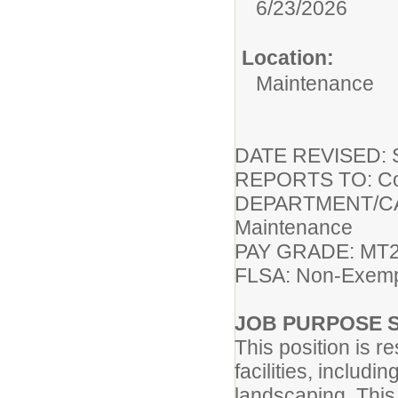
6/23/2026
Location:
Maintenance
DATE REVISED: S
REPORTS TO: Coor
DEPARTMENT/CAMP
Maintenance
PAY GRADE: MT2 
FLSA: Non-Exem
JOB PURPOSE 
This position is r
facilities, includ
landscaping. This 