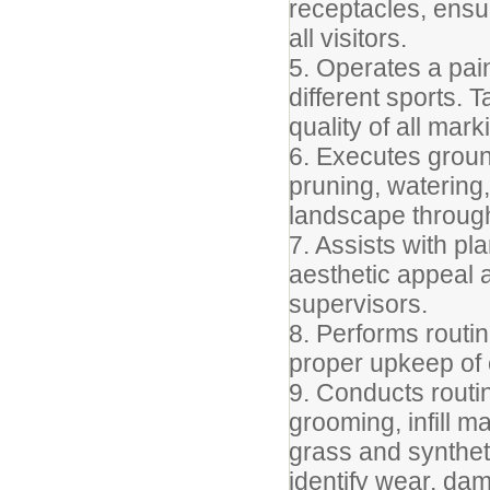
receptacles, ensu
all visitors.
5. Operates a pain
different sports.
quality of all mark
6. Executes grou
pruning, watering
landscape througho
7. Assists with pl
aesthetic appeal 
supervisors.
8. Performs routin
proper upkeep of 
9. Conducts routin
grooming, infill 
grass and syntheti
identify wear, dam