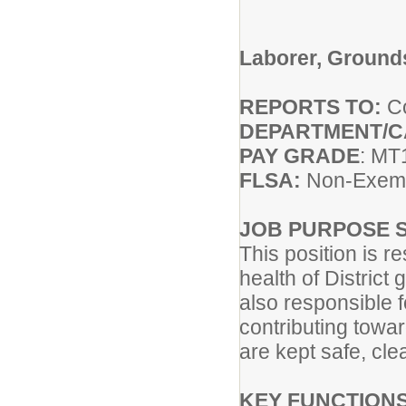
Laborer, Ground
REPORTS TO:
Co
DEPARTMENT/
PAY GRADE
: MT
FLSA:
Non-Exem
JOB PURPOSE 
This position is 
health of District
also responsible 
contributing towar
are kept safe, cle
KEY FUNCTIONS