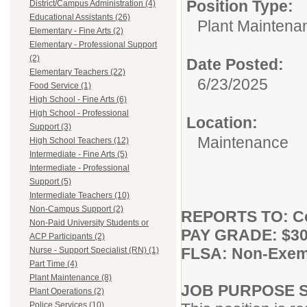
Position Type:
District/Campus Administration (4)
Educational Assistants (26)
Plant Maintena
Elementary - Fine Arts (2)
Elementary - Professional Support
(2)
Date Posted:
Elementary Teachers (22)
6/23/2025
Food Service (1)
High School - Fine Arts (6)
High School - Professional
Location:
Support (3)
Maintenance
High School Teachers (12)
Intermediate - Fine Arts (5)
Intermediate - Professional
Support (5)
Intermediate Teachers (10)
Non-Campus Support (2)
REPORTS TO: Co
Non-Paid University Students or
PAY GRADE: $30.
ACP Participants (2)
FLSA: Non-Exem
Nurse - Support Specialist (RN) (1)
Part Time (4)
Plant Maintenance (8)
JOB PURPOSE 
Plant Operations (2)
Police Services (10)