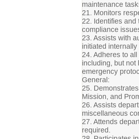
maintenance task
21. Monitors resp
22. Identifies an
compliance issues
23. Assists with a
initiated internall
24. Adheres to all
including, but not
emergency protoc
General:
25. Demonstrates 
Mission, and Pro
26. Assists depart
miscellaneous conf
27. Attends depar
required.
28. Participates 