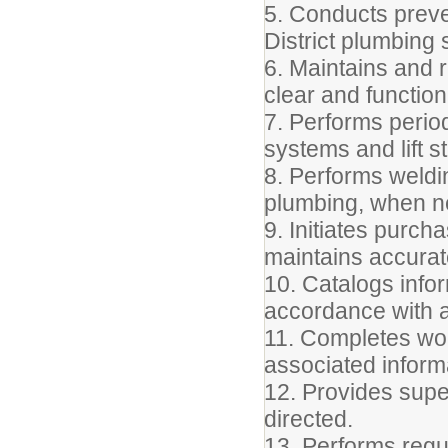
5. Conducts preve
District plumbing
6. Maintains and r
clear and function
7. Performs perio
systems and lift s
8. Performs weldin
plumbing, when n
9. Initiates purc
maintains accurat
10. Catalogs info
accordance with a
11. Completes wor
associated inform
12. Provides supe
directed.
13. Performs regu