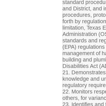
standard procedur
and District, and 
procedures, proto
forth by regulatio
limitation, Texas
Administration (O
standards and reg
(EPA) regulations 
management of haz
building and plumb
Disabilities Act (
21. Demonstrates 
knowledge and un
regulatory require
22. Monitors respe
others, for varia
23. Identifies an