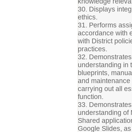
knowledge relevant
30. Displays integ
ethics.
31. Performs assig
accordance with e
with District poli
practices.
32. Demonstrate
understanding in t
blueprints, manua
and maintenance o
carrying out all es
function.
33. Demonstrates
understanding of 
Shared applicatio
Google Slides, as 