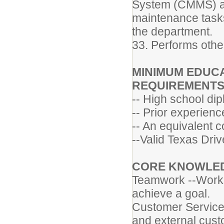
System (CMMS) and
maintenance tasks
the department.
33. Performs othe
MINIMUM EDUCA
REQUIREMENT
-- High school di
-- Prior experienc
-- An equivalent 
--Valid Texas Driv
CORE KNOWLEDG
Teamwork --Worki
achieve a goal.
Customer Service 
and external cust