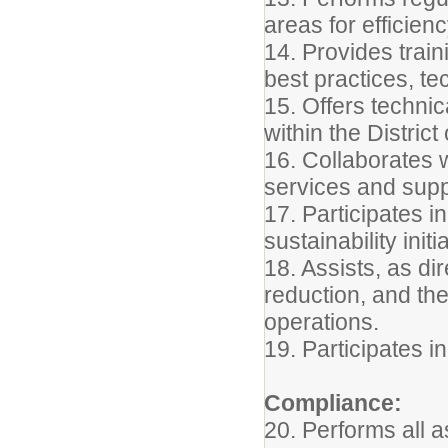
areas for efficie
14. Provides trai
best practices, t
15. Offers techni
within the Distric
16. Collaborates 
services and suppo
17. Participates i
sustainability initi
18. Assists, as dir
reduction, and th
operations.
19. Participates i
Compliance:
20. Performs all a