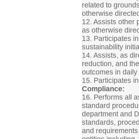
related to grounds
otherwise directe
12. Assists other
as otherwise dire
13. Participates i
sustainability initi
14. Assists, as dir
reduction, and th
outcomes in daily
15. Participates i
Compliance:
16. Performs all a
standard procedur
department and Di
standards, proced
and requirements 
entities including