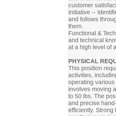
customer satisfact
Initiative -- Ident
and follows throug
them.
Functional & Techn
and technical know
at a high level of
PHYSICAL REQ
This position req
activities, includin
operating various
involves moving a
to 50 lbs. The pos
and precise hand-
efficiently. Strong