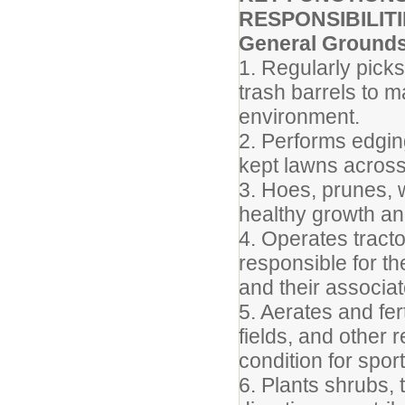
RESPONSIBILITI
General Ground
1. Regularly pick
trash barrels to m
environment.
2. Performs edgin
kept lawns acros
3. Hoes, prunes, 
healthy growth an
4. Operates tract
responsible for t
and their associat
5. Aerates and fert
fields, and other 
condition for sport
6. Plants shrubs,