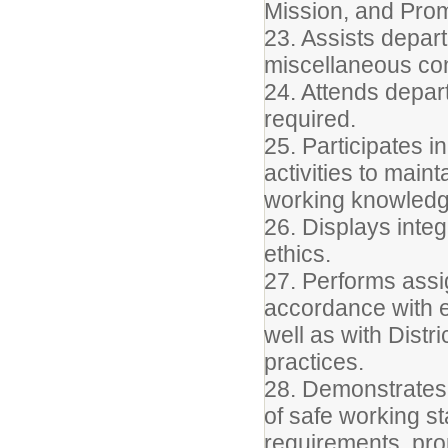
Mission, and Pro
23. Assists depart
miscellaneous conf
24. Attends depar
required.
25. Participates 
activities to main
working knowledge
26. Displays integ
ethics.
27. Performs assig
accordance with e
well as with Distr
practices.
28. Demonstrates
of safe working s
requirements, prop