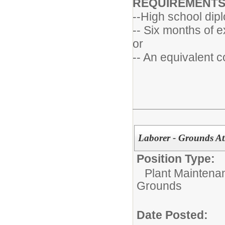
REQUIREMENT
--High school dip
-- Six months of e
or
-- An equivalent 
Laborer - Grounds Ath
Position Type:
Plant Maintena
Grounds
Date Posted: