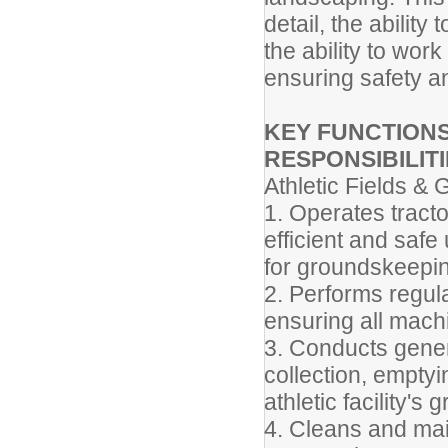
detail, the abilit
the ability to wor
ensuring safety a
KEY FUNCTIONS
RESPONSIBILITI
Athletic Fields &
1. Operates tract
efficient and saf
for groundskeepin
2. Performs regul
ensuring all machi
3. Conducts gener
collection, emptyi
athletic facility's
4. Cleans and mai