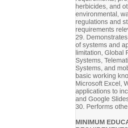
herbicides, and o
environmental, wa
regulations and s
requirements relev
29. Demonstrates
of systems and app
limitation, Globa
Systems, Telemati
Systems, and mob
basic working kn
Microsoft Excel, 
applications to i
and Google Slide
30. Performs othe
MINIMUM EDUCA