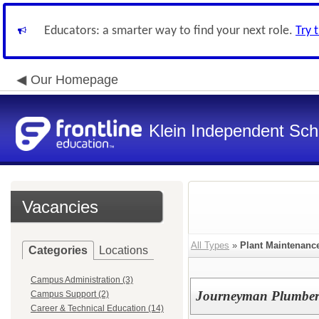
Educators: a smarter way to find your next role.
Try 
Our Homepage
Klein Independent Scho
Vacancies
All Types
»
Plant Maintenanc
Categories
Locations
Campus Administration (3)
Journeyman Plumbe
Campus Support (2)
Career & Technical Education (14)