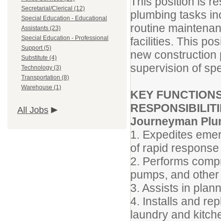
This position is r
Secretarial/Clerical (12)
plumbing tasks inc
Special Education - Educational
routine maintenanc
Assistants (23)
Special Education - Professional
facilities. This po
Support (5)
new construction p
Substitute (4)
supervision of spe
Technology (3)
Transportation (8)
Warehouse (1)
KEY FUNCTIONS
RESPONSIBILITI
All Jobs
Journeyman Plu
1. Expedites emer
of rapid response 
2. Performs compr
pumps, and other
3. Assists in plan
4. Installs and re
laundry and kitch