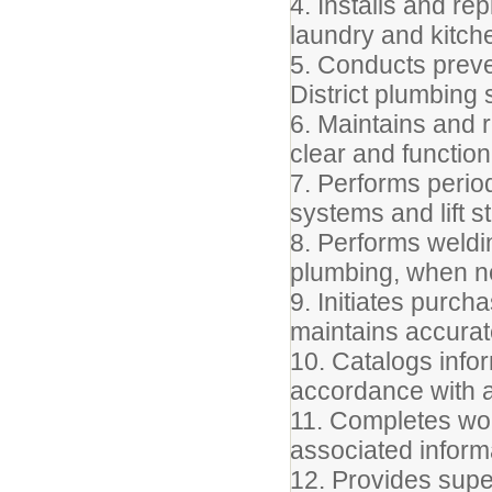
4. Installs and re
laundry and kitch
5. Conducts preve
District plumbing
6. Maintains and r
clear and function
7. Performs perio
systems and lift s
8. Performs weldin
plumbing, when n
9. Initiates purc
maintains accurat
10. Catalogs info
accordance with a
11. Completes wor
associated inform
12. Provides supe