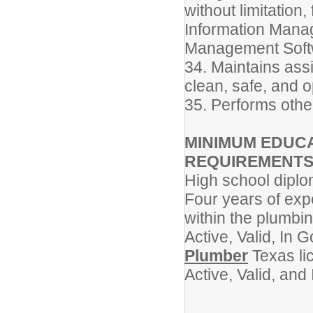
without limitation
Information Mana
Management Soft
34. Maintains ass
clean, safe, and o
35. Performs othe
MINIMUM EDUCA
REQUIREMENT
High school dipl
Four years of exp
within the plumbi
Active, Valid, In
Plumber
Texas li
Active, Valid, an