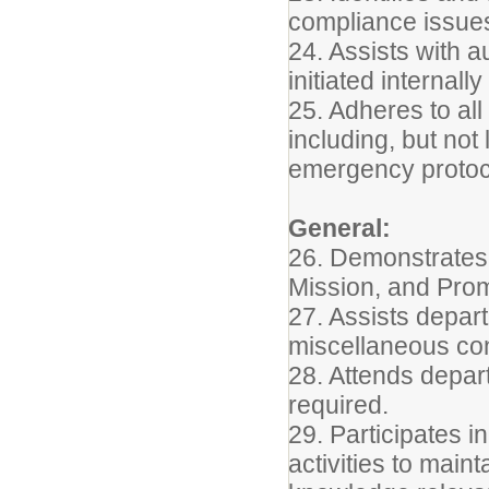
compliance issues
24. Assists with a
initiated internall
25. Adheres to all
including, but not
emergency protoc
General:
26. Demonstrates 
Mission, and Pro
27. Assists depart
miscellaneous conf
28. Attends depar
required.
29. Participates 
activities to main