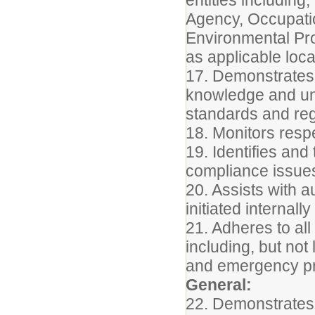
Agency, Occupatio
Environmental Pro
as applicable local
17. Demonstrates 
knowledge and un
standards and regu
18. Monitors resp
19. Identifies an
compliance issues
20. Assists with a
initiated internall
21. Adheres to all
including, but not
and emergency pr
General:
22. Demonstrates 