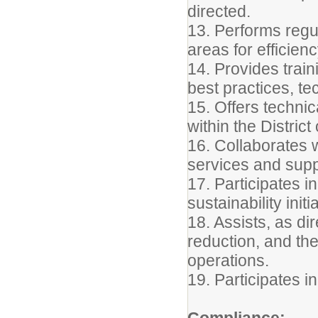
directed.
13. Performs regu
areas for efficie
14. Provides trai
best practices, t
15. Offers techni
within the Distric
16. Collaborates 
services and suppo
17. Participates i
sustainability initi
18. Assists, as dir
reduction, and th
operations.
19. Participates i