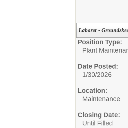
Laborer - Groundske
Position Type:
Plant Maintena
Date Posted:
1/30/2026
Location:
Maintenance
Closing Date:
Until Filled