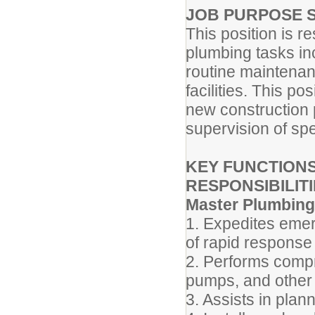
JOB PURPOSE 
This position is r
plumbing tasks inc
routine maintenanc
facilities. This po
new construction p
supervision of spe
KEY FUNCTIONS
RESPONSIBILITI
Master Plumbing
1. Expedites emer
of rapid response 
2. Performs compr
pumps, and other
3. Assists in plan