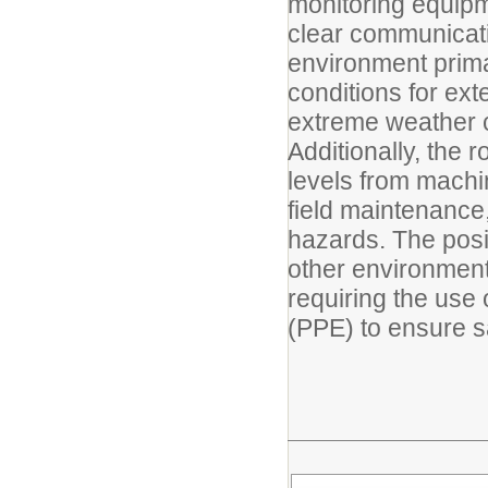
monitoring equipm
clear communicati
environment primar
conditions for ex
extreme weather c
Additionally, the 
levels from machi
field maintenance,
hazards. The posi
other environmen
requiring the use
(PPE) to ensure s