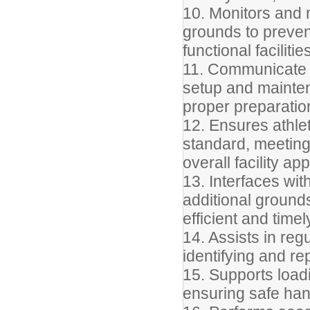
10. Monitors and
grounds to preven
functional facilitie
11. Communicate r
setup and maintena
proper preparatio
12. Ensures athlet
standard, meeting 
overall facility a
13. Interfaces wit
additional ground
efficient and time
14. Assists in reg
identifying and r
15. Supports load
ensuring safe han