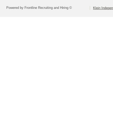
Powered by Frontline Recruiting and Hiring ©
Klein Indepen