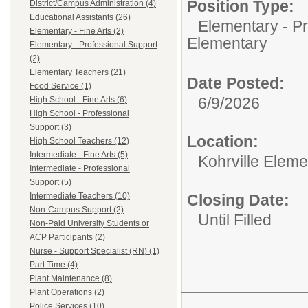
Position Type:
District/Campus Administration (4)
Educational Assistants (26)
Elementary - Pr
Elementary - Fine Arts (2)
Elementary
Elementary - Professional Support
(2)
Elementary Teachers (21)
Date Posted:
Food Service (1)
6/9/2026
High School - Fine Arts (6)
High School - Professional
Support (3)
Location:
High School Teachers (12)
Intermediate - Fine Arts (5)
Kohrville Eleme
Intermediate - Professional
Support (5)
Intermediate Teachers (10)
Closing Date:
Non-Campus Support (2)
Until Filled
Non-Paid University Students or
ACP Participants (2)
Nurse - Support Specialist (RN) (1)
Part Time (4)
Plant Maintenance (8)
Plant Operations (2)
Police Services (10)