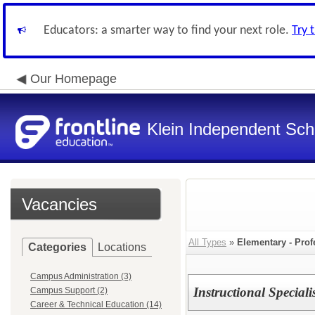
Educators: a smarter way to find your next role.
Try 
Our Homepage
Klein Independent Scho
Vacancies
All Types
»
Elementary - Prof
Categories
Locations
Campus Administration (3)
Instructional Special
Campus Support (2)
Career & Technical Education (14)