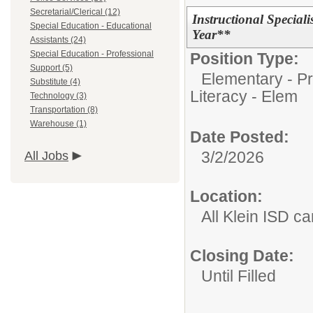
Secretarial/Clerical (12)
Instructional Special
Special Education - Educational
Year**
Assistants (24)
Special Education - Professional
Position Type:
Support (5)
Elementary - Pr
Substitute (4)
Literacy - Elem
Technology (3)
Transportation (8)
Warehouse (1)
Date Posted:
3/2/2026
All Jobs
Location:
All Klein ISD 
Closing Date:
Until Filled