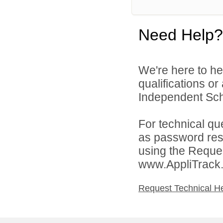
Need Help?
We're here to he
qualifications o
Independent Schoo
For technical qu
as password rese
using the Reques
www.AppliTrack
Request Technical H