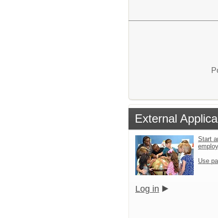
P
External Applica
Start a
emplo
Use pa
Log in