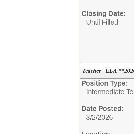
Closing Date:
Until Filled
Teacher - ELA **202
Position Type:
Intermediate T
Date Posted:
3/2/2026
Location: