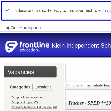
Educators: a smarter way to find your next role.
Try 
Our Homepage
Klein Independent Scho
Vacancies
All Types
»
Intermediate Teac
Categories
Locations
Campus Administration (3)
Teacher - SPED **20
Campus Support (2)
Career & Technical Education (14)