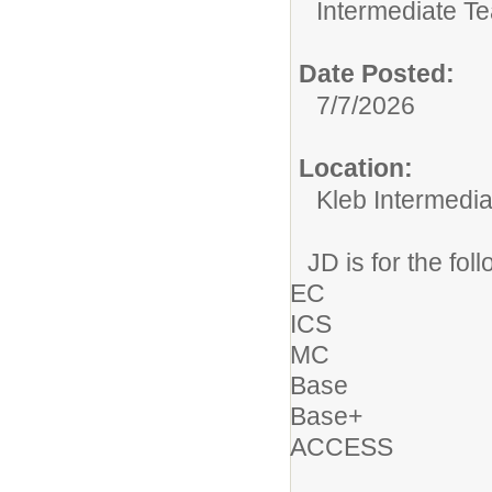
Intermediate T
Date Posted:
7/7/2026
Location:
Kleb Intermedia
JD is for the fol
EC
ICS
MC
Base
Base+
ACCESS