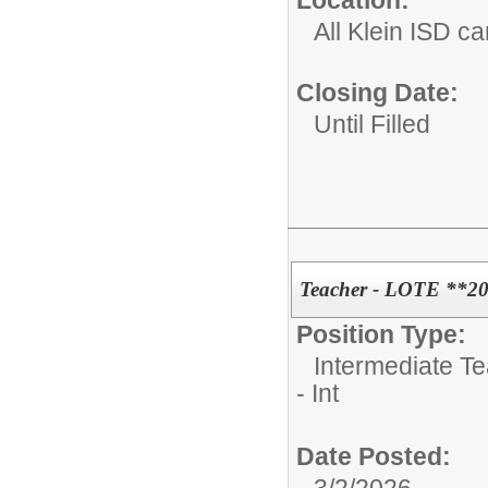
All Klein ISD 
Closing Date:
Until Filled
Teacher - LOTE **20
Position Type:
Intermediate T
- Int
Date Posted: