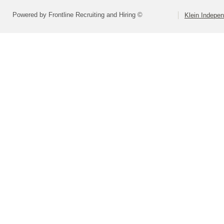
Powered by Frontline Recruiting and Hiring ©
Klein Indepen