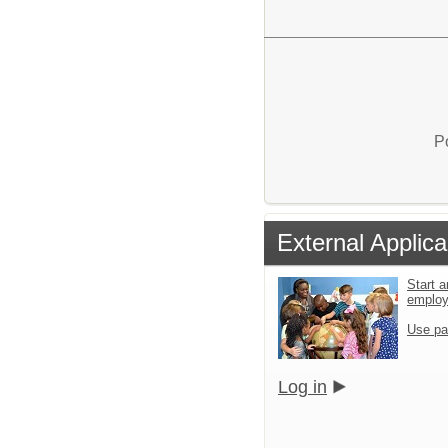
P
External Applica
Start a
emplo
Use pa
Log in