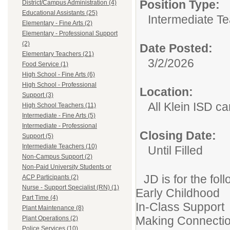
Position Type:
District/Campus Administration (4)
Educational Assistants (25)
Intermediate T
Elementary - Fine Arts (2)
Elementary - Professional Support
(2)
Date Posted:
Elementary Teachers (21)
3/2/2026
Food Service (1)
High School - Fine Arts (6)
High School - Professional
Location:
Support (3)
All Klein ISD 
High School Teachers (11)
Intermediate - Fine Arts (5)
Intermediate - Professional
Closing Date:
Support (5)
Intermediate Teachers (10)
Until Filled
Non-Campus Support (2)
Non-Paid University Students or
JD is for the fol
ACP Participants (2)
Nurse - Support Specialist (RN) (1)
Early Childhood
Part Time (4)
In-Class Support
Plant Maintenance (8)
Making Connecti
Plant Operations (2)
Police Services (10)