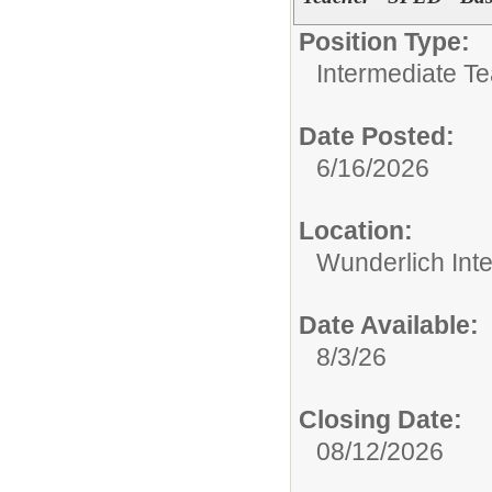
Position Type:
Intermediate T
Date Posted:
6/16/2026
Location:
Wunderlich Int
Date Available:
8/3/26
Closing Date:
08/12/2026