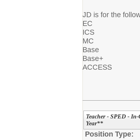
JD is for the follo
EC
ICS
MC
Base
Base+
ACCESS
Teacher - SPED - In-
Year**
Position Type: