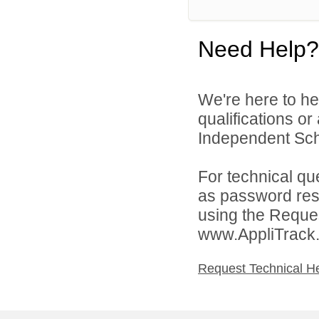
Need Help?
We're here to he
qualifications o
Independent Schoo
For technical qu
as password rese
using the Reques
www.AppliTrack
Request Technical H