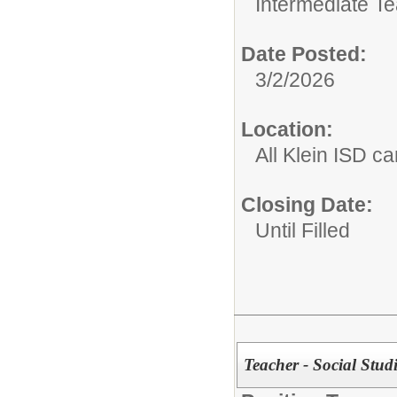
Intermediate T
Date Posted:
3/2/2026
Location:
All Klein ISD 
Closing Date:
Until Filled
Teacher - Social Stu