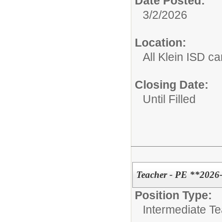
Date Posted:
3/2/2026
Location:
All Klein ISD 
Closing Date:
Until Filled
Teacher - PE **2026
Position Type:
Intermediate T