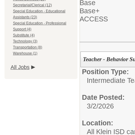
Base
Secretarial/Clerical (12)
Base+
Special Education - Educational
Assistants (23)
ACCESS
Special Education - Professional
Support (4)
Substitute (4)
Technology (3)
Transportation (8)
Warehouse (1)
Teacher - Behavior S
All Jobs
Position Type:
Intermediate T
Date Posted:
3/2/2026
Location:
All Klein ISD 