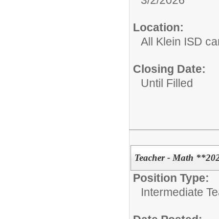
3/2/2026
Location:
All Klein ISD 
Closing Date:
Until Filled
Teacher - Math **20
Position Type:
Intermediate T