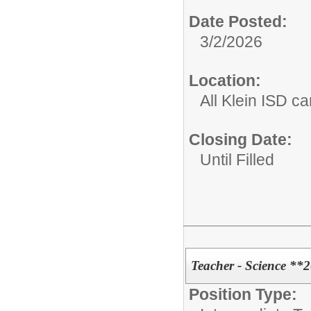
Date Posted:
3/2/2026
Location:
All Klein ISD 
Closing Date:
Until Filled
Teacher - Science **
Position Type: