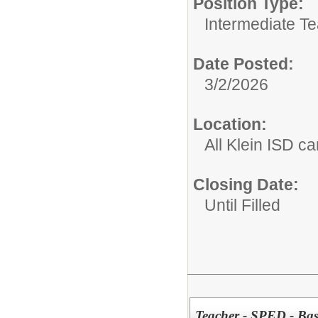
Position Type:
Intermediate T
Date Posted:
3/2/2026
Location:
All Klein ISD 
Closing Date:
Until Filled
Teacher - SPED - Bas