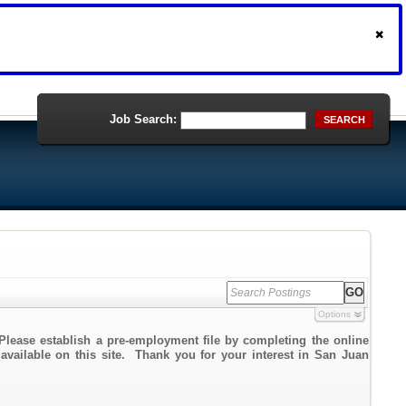
Job Search:
SEARCH
Options
Please establish a pre-employment file by completing the online
 available on this site. Thank you for your interest in San Juan