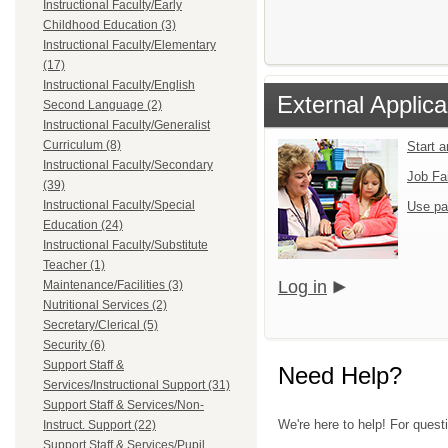
Instructional Faculty/Early
Childhood Education (3)
Instructional Faculty/Elementary
(17)
Instructional Faculty/English
External Applica
Second Language (2)
Instructional Faculty/Generalist
Curriculum (8)
Start 
Instructional Faculty/Secondary
Job Fa
(39)
Instructional Faculty/Special
Use pa
Education (24)
Instructional Faculty/Substitute
Teacher (1)
Log in
Maintenance/Facilities (3)
Nutritional Services (2)
Secretary/Clerical (5)
Security (6)
Support Staff &
Need Help?
Services/Instructional Support (31)
Support Staff & Services/Non-
We're here to help! For quest
Instruct. Support (22)
Support Staff & Services/Pupil