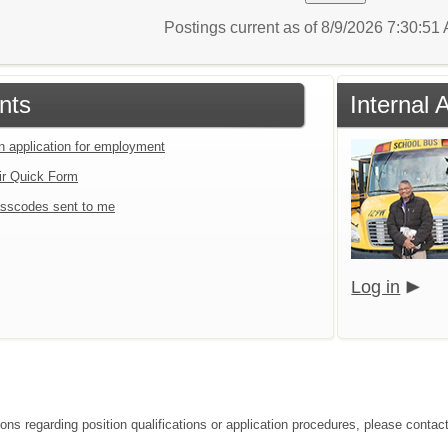
Postings current as of 8/9/2026 7:30:5
nts
Internal 
an application for employment
ir Quick Form
sscodes sent to me
Log in
ions regarding position qualifications or application procedures, please contact