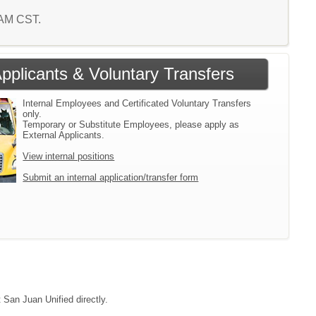
1 AM CST.
Applicants & Voluntary Transfers
Internal Employees and Certificated Voluntary Transfers
only.
Temporary or Substitute Employees, please apply as
External Applicants.
View internal positions
Submit an internal application/transfer form
 San Juan Unified directly.