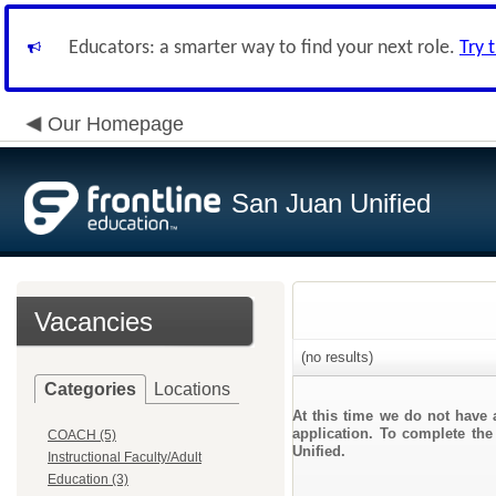
Educators: a smarter way to find your next role.
Try 
Our Homepage
San Juan Unified
Vacancies
(no results)
Categories
Locations
At this time we do not have 
application. To complete the
COACH (5)
Unified.
Instructional Faculty/Adult
Education (3)