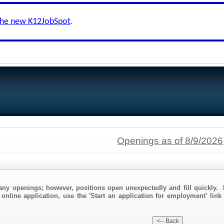
the new K12JobSpot
.
Openings as of 8/9/2026
any openings; however, positions open unexpectedly and fill quickly. 
 online application, use the 'Start an application for employment' link