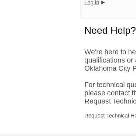
Log in
Need Help?
We're here to he
qualifications o
Oklahoma City Pu
For technical qu
please contact t
Request Technica
Request Technical H