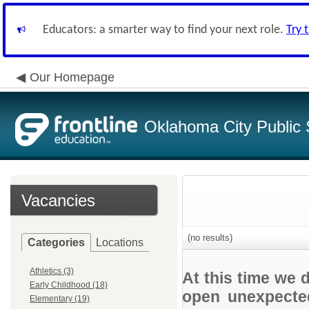
Educators: a smarter way to find your next role.
Try 
Our Homepage
Oklahoma City Public 
Vacancies
(no results)
Categories
Locations
Athletics (3)
At this time we 
Early Childhood (18)
open unexpected
Elementary (19)