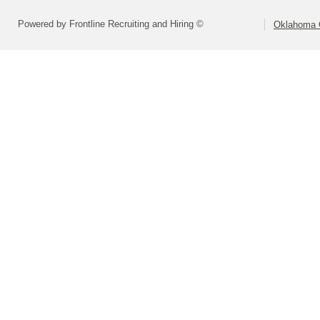
Powered by Frontline Recruiting and Hiring ©
Oklahoma C