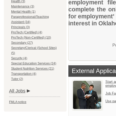
employment file
Health (3)
Maintenance (3)
complete the onl
Mental Health (1)
for employment' 
Paraprofessional/Teaching
interest in Okla
Assistant (34)
Principals (3)
ProTech (Certified) (4)
ProTech (Non-Certified) (10)
Secondary (27)
P
Secretary/Clerical (School Sites)
(5)
Security (4)
Special Education Services (24)
Student Nutrition Services (21)
External Applica
Transportation (4)
Tutor (2)
Start a
emplo
All Jobs
Job Fa
Use pa
FMLA notice