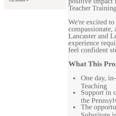
positive impact
Teacher Training
We're excited to
compassionate, a
Lancaster and L
experience requi
feel confident s
What This Pro
One day, in
-
Teaching
Support in 
the Pennsyl
The opportun
Substitute i