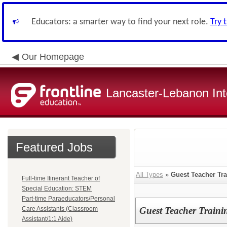
Educators: a smarter way to find your next role.
Try 
Our Homepage
Lancaster-Lebanon Int
Featured Jobs
All Types
»
Guest Teacher Tra
Full-time Itinerant Teacher of
Special Education: STEM
Part-time Paraeducators/Personal
Care Assistants (Classroom
Guest Teacher Traini
Assistant/1:1 Aide)