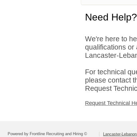
Need Help?
We're here to he
qualifications o
Lancaster-Lebano
For technical qu
please contact t
Request Technica
Request Technical H
Powered by Frontline Recruiting and Hiring ©
Lancaster-Lebanon 