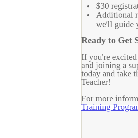
$30 registra
Additional r
we'll guide 
Ready to Get 
If you're excite
and joining a s
today and take t
Teacher!
For more informa
Training Progr