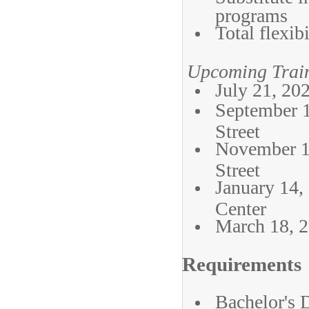
programs
Total flexi
Upcoming Train
July 21, 20
September 
Street
November 1
Street
January 14,
Center
March 18, 2
Requirements
Bachelor's 