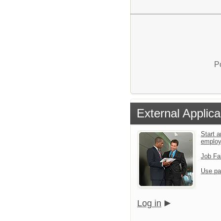
P
External Applica
Start a
emplo
Job Fa
Use pa
Log in