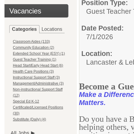
Position Type:
Vacancies
Guest Teacher 
Date Posted:
Categories
Locations
7/1/2026
Classroom Aides (133)
Community Education (2)
Location:
Extended School Year (ESY) (1)
Guest Teacher Training (1)
Lancaster & Le
Head Start/Early Head Start (6)
Health Care Positions (3)
Instructional Support Staff (3)
Management/Administrative (3)
Become a Gues
Non-instructional Support Staff
Make a Difference
(12)
Matters.
Special Ed K-12
Certificated/Licensed Positions
(30)
Do you have a Ba
Substitute (Daily) (4)
helping others, 
All Jobs