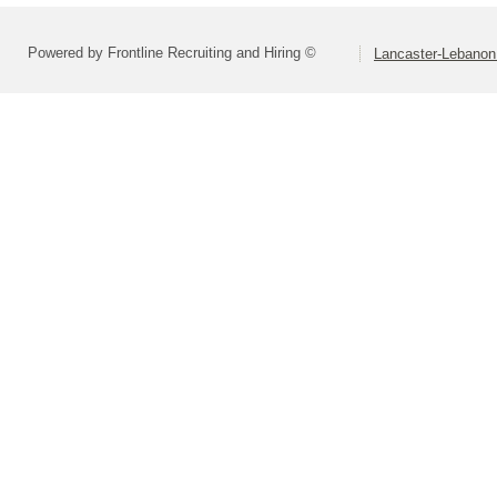
Powered by Frontline Recruiting and Hiring ©
Lancaster-Lebanon 