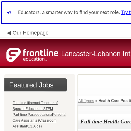
Educators: a smarter way to find your next role.
Try 
Our Homepage
Lancaster-Lebanon Int
Featured Jobs
All Types
»
Health Care Posit
Full-time Itinerant Teacher of
Special Education: STEM
Part-time Paraeducators/Personal
Care Assistants (Classroom
Full-time Health Care
Assistant/1:1 Aide)