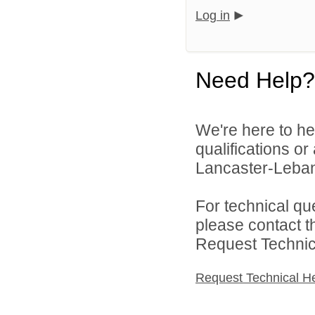
Log in
Need Help?
We're here to he
qualifications o
Lancaster-Lebano
For technical qu
please contact t
Request Technica
Request Technical H