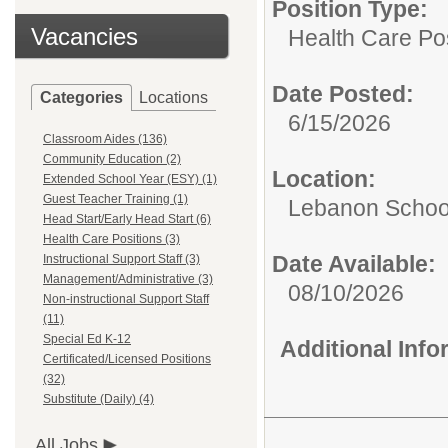
Position Type:
Vacancies
Health Care Pos
Date Posted:
Categories
Locations
6/15/2026
Classroom Aides (136)
Community Education (2)
Location:
Extended School Year (ESY) (1)
Guest Teacher Training (1)
Lebanon School
Head Start/Early Head Start (6)
Health Care Positions (3)
Date Available:
Instructional Support Staff (3)
Management/Administrative (3)
08/10/2026
Non-instructional Support Staff
(11)
Special Ed K-12
Additional Inf
Certificated/Licensed Positions
(32)
Substitute (Daily) (4)
All Jobs