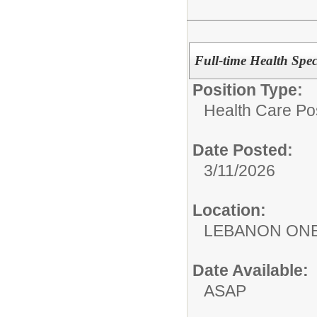
Full-time Health Spec
Position Type:
Health Care Pos
Date Posted:
3/11/2026
Location:
LEBANON ON
Date Available:
ASAP