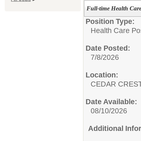
Full-time Health Care 
Position Type:
Health Care Pos
Date Posted:
7/8/2026
Location:
CEDAR CREST
Date Available:
08/10/2026
Additional Inf