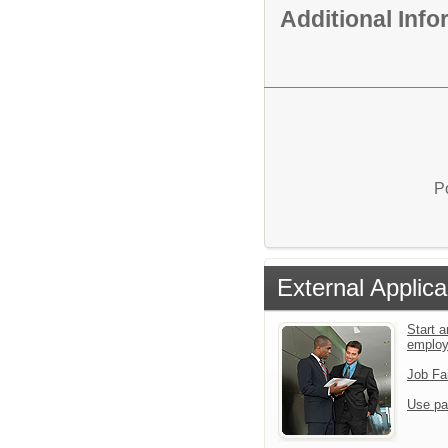
Additional Inf
P
External Applica
Start a
emplo
Job Fa
Use pa