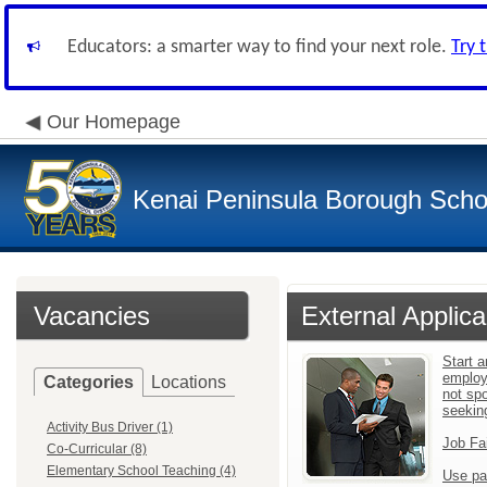
Educators: a smarter way to find your next role.
Try 
Our Homepage
Kenai Peninsula Borough Schoo
Vacancies
External Applica
Start a
employ
Categories
Locations
not sp
seekin
Activity Bus Driver (1)
Job Fa
Co-Curricular (8)
Elementary School Teaching (4)
Use pa