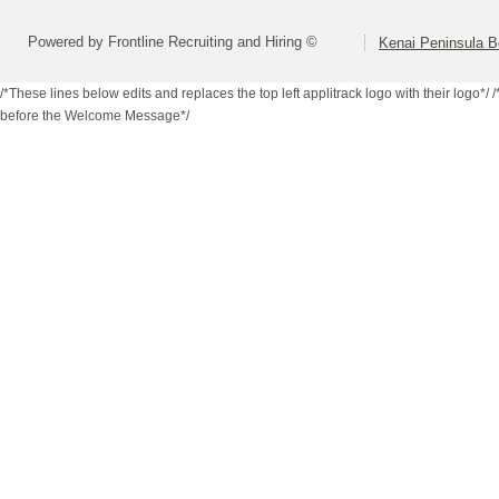
Powered by Frontline Recruiting and Hiring ©
Kenai Peninsula B
/*These lines below edits and replaces the top left applitrack logo with their logo*/
/
before the Welcome Message*/