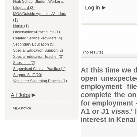
High School Student Worker &
Log in
Lifeguard (2)
MOA/Outside Agencies/Vendors
(1)
Nurse (1)
Observations/Practicums (1)
Related Service Providers (4)
Secondary Education (5)
Special Education Support (2)
(no results)
Special Education Teacher (3)
Substitute (2)
At this time we 
Supervised Clinical Practice (1)
Support Staff (20)
open unexpected
Volunteer Screening Process (1)
employment file
complete the onl
All Jobs
for employment 
FMLA notice
A1 or J1 visas.' 
interest in Kena