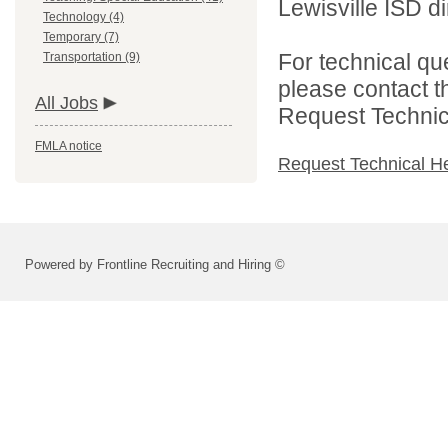
Lewisville ISD di
Technology (4)
Temporary (7)
For technical qu
Transportation (9)
please contact t
All Jobs
Request Technica
FMLA notice
Request Technical H
Powered by Frontline Recruiting and Hiring ©