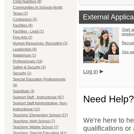
Child Nutrition (9)
Communities In Schools-North
Texas (2)
External Applica
Contractors (5)
Facilities (8)
Start a
Facilities - Lead (1)
emplo
Fine Arts (2)
Recrui
Human Resources- Recruiting (3)
Leadership (8)
Use pa
Natatorium (1)
Professionals (19)
Safety & Security (3)
Log in
Security (1)
Special Education Professionals
(9)
Substitute (3)
Need Help?
Support Staff - Instructional (87)
Support Staff Administrative- Non-
Instructional (15)
Teaching: Elementary School (27)
We're here to he
Teaching: High School (7)
qualifications o
Teaching: Middle School (7)
Teaching: Special Education (41)