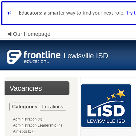
Educators: a smarter way to find your next role.
Try 
Our Homepage
Lewisville ISD
Vacancies
Categories
Locations
Administration (4)
Administration Leadership (4)
Athletics (17)