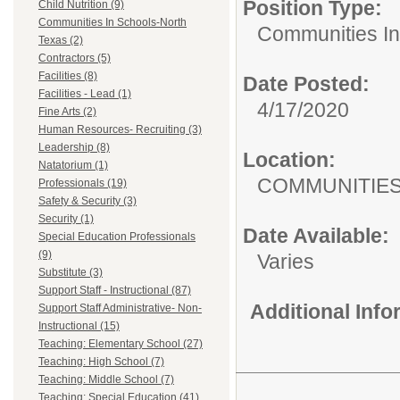
Position Type:
Child Nutrition (9)
Communities In Schools-North
Communities In
Texas (2)
Contractors (5)
Facilities (8)
Date Posted:
Facilities - Lead (1)
4/17/2020
Fine Arts (2)
Human Resources- Recruiting (3)
Leadership (8)
Location:
Natatorium (1)
COMMUNITIES 
Professionals (19)
Safety & Security (3)
Security (1)
Date Available:
Special Education Professionals
(9)
Varies
Substitute (3)
Support Staff - Instructional (87)
Additional Inf
Support Staff Administrative- Non-
Instructional (15)
Teaching: Elementary School (27)
Teaching: High School (7)
Teaching: Middle School (7)
Teaching: Special Education (41)