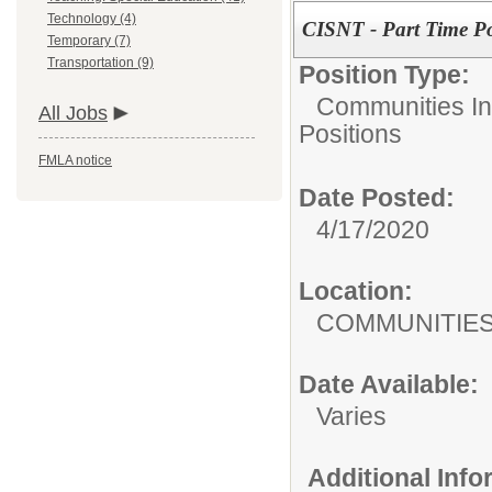
Technology (4)
CISNT - Part Time Pos
Temporary (7)
Transportation (9)
Position Type:
Communities In
All Jobs
Positions
FMLA notice
Date Posted:
4/17/2020
Location:
COMMUNITIES 
Date Available:
Varies
Additional Inf