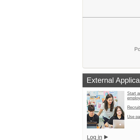
Po
External Applica
Start a
emplo
Recrui
Use pa
Log in