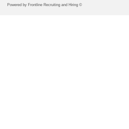
Powered by Frontline Recruiting and Hiring ©