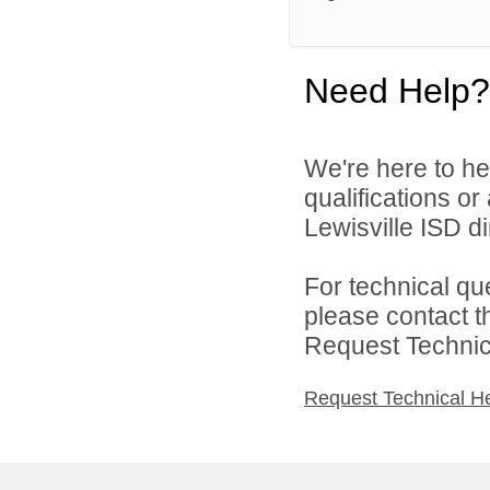
Need Help?
We're here to he
qualifications o
Lewisville ISD di
For technical qu
please contact t
Request Technica
Request Technical H