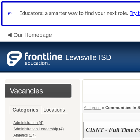
Educators: a smarter way to find your next role.
Try 
Our Homepage
Lewisville ISD
Vacancies
All Types
»
Communities In S
Categories
Locations
Administration (4)
CISNT - Full Time Pos
Administration Leadership (4)
Athletics (17)