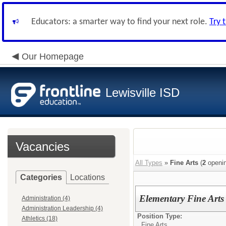
Educators: a smarter way to find your next role.
Try 
Our Homepage
Lewisville ISD
Vacancies
All Types
»
Fine Arts
(
2
openin
Categories
Locations
Elementary Fine Arts
Administration (4)
Administration Leadership (4)
Position Type:
Athletics (18)
Fine Arts