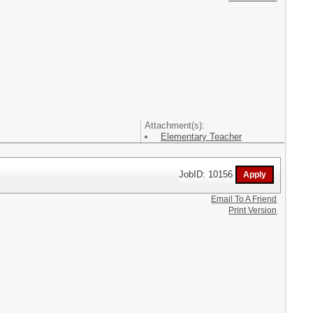
Attachment(s):
Elementary Teacher
JobID: 10156
Email To A Friend
Print Version