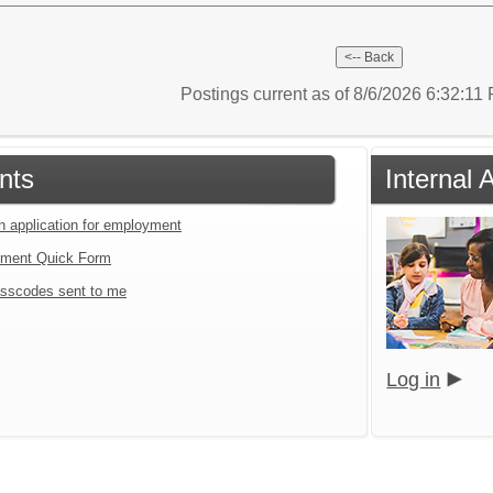
Postings current as of 8/6/2026 6:32:1
nts
Internal 
an application for employment
tment Quick Form
sscodes sent to me
Log in