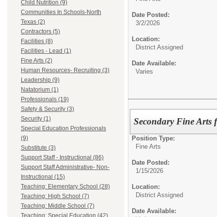
Child Nutrition (9)
Communities In Schools-North
Date Posted:
Texas (2)
3/2/2026
Contractors (5)
Location:
Facilities (8)
District Assigned
Facilities - Lead (1)
Fine Arts (2)
Date Available:
Human Resources- Recruiting (3)
Varies
Leadership (9)
Natatorium (1)
Professionals (19)
Safety & Security (3)
Security (1)
Secondary Fine Arts 
Special Education Professionals
Position Type:
(9)
Fine Arts
Substitute (3)
Support Staff - Instructional (86)
Date Posted:
Support Staff Administrative- Non-
1/15/2026
Instructional (15)
Location:
Teaching: Elementary School (28)
District Assigned
Teaching: High School (7)
Teaching: Middle School (7)
Date Available:
Teaching: Special Education (42)