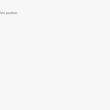
rts position: