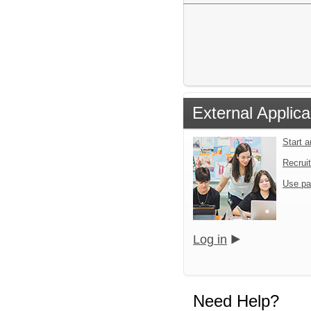
External Applica
Start 
Recrui
Use pa
Log in
Need Help?