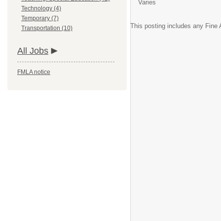
Varies
Technology (4)
Temporary (7)
This posting includes any Fine A
Transportation (10)
All Jobs
FMLA notice