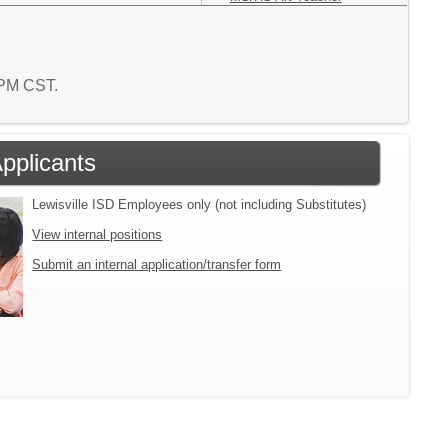
1 PM CST.
Applicants
Lewisville ISD Employees only (not including Substitutes)
View internal positions
Submit an internal application/transfer form