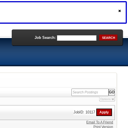
Job Search:
SEARCH
Options
JobID: 10117
Email To A Friend
Print Version