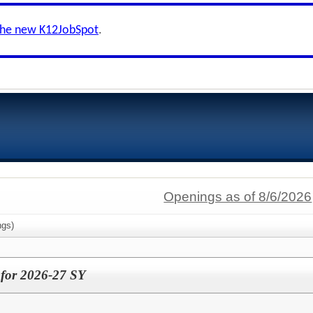
the new K12JobSpot
.
Openings as of 8/6/2026
gs)
 for 2026-27 SY