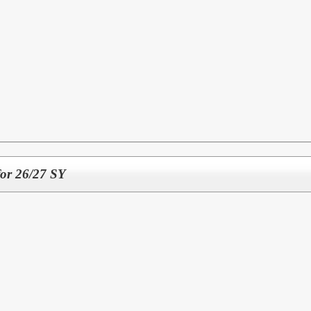
for 26/27 SY