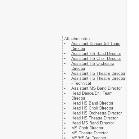
Attachment(s):
Assistant Dance/Drill Team
Director
Assistant HS Band Director
Assistant HS Choir Director
Assistant HS Orchestra
Director
Assistant HS Theatre Director
Assistant HS Theatre Director
- Technical
Assistant MS Band Director
Head Dance/Drill Team
Director
Head HS Band Director
Head HS Choir Director
Head HS Orchestra Director
Head HS Theatre Director
Head MS Band Director
MS Choir Director
MS Theatre Director
MS/HS Art Teacher