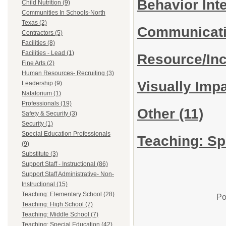
Behavior Int
Child Nutrition (9)
Communities In Schools-North
Texas (2)
Communicat
Contractors (5)
Facilities (8)
Facilities - Lead (1)
Resource/In
Fine Arts (2)
Human Resources- Recruiting (3)
Visually Imp
Leadership (9)
Natatorium (1)
Professionals (19)
Other
(11)
Safety & Security (3)
Security (1)
Special Education Professionals
Teaching: Sp
(9)
Substitute (3)
Support Staff - Instructional (86)
Support Staff Administrative- Non-
Instructional (15)
Teaching: Elementary School (28)
Po
Teaching: High School (7)
Teaching: Middle School (7)
Teaching: Special Education (42)