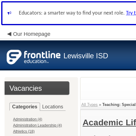
Educators: a smarter way to find your next role.
Try 
Our Homepage
Lewisville ISD
Vacancies
All Types
»
Teaching: Specia
Categories
Locations
Administration (4)
Academic Lif
Administration Leadership (4)
Athletics (18)