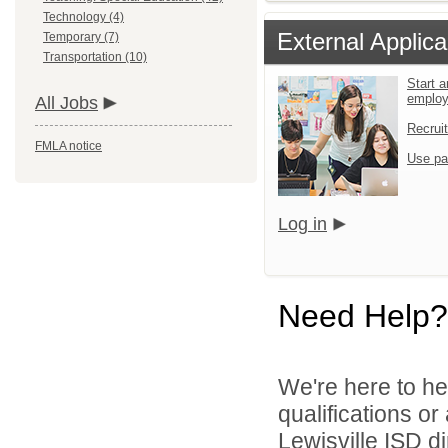
Technology (4)
External Applica
Temporary (7)
Transportation (10)
Start a
emplo
All Jobs
Recrui
FMLA notice
Use pa
Log in
Need Help?
We're here to he
qualifications o
Lewisville ISD di