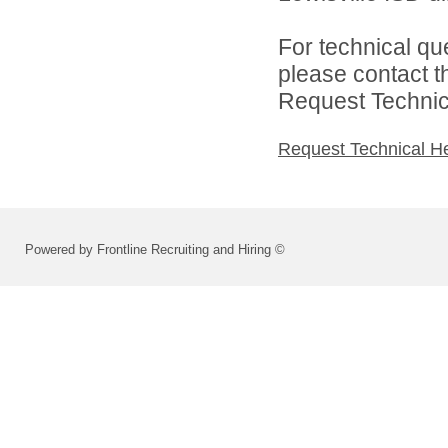
For technical qu
please contact t
Request Technica
Request Technical H
Powered by Frontline Recruiting and Hiring ©