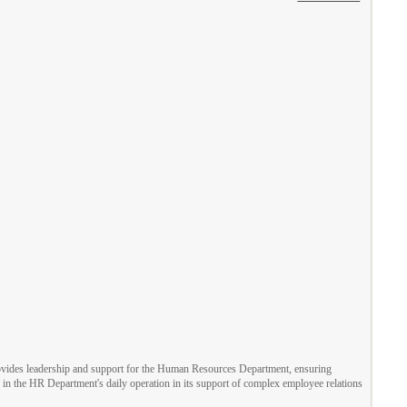
provides leadership and support for the Human Resources Department, ensuring
es in the HR Department's daily operation in its support of complex employee relations