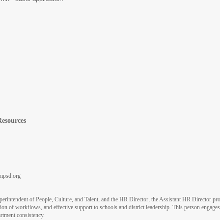
Resources
psd.org
uperintendent of People, Culture, and Talent, and the HR Director, the Assistant HR Director 
ution of workflows, and effective support to schools and district leadership. This person engag
artment consistency.