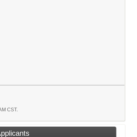
8 AM CST.
Applicants