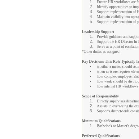
Ensure HR workflows are foll
Identify opportunities to imp
Support implementation of 
Maintain visibility into oper
Support implementation of pr
Leadership Support
Provide guidance and support 
Support the HR Director in im
Serve as a point of escalati
*Other duties as assigned
Key Decisions This Role Typically I
whether a matter should rem
when an issue requires eleva
how complex employee relati
how work should be distribut
how internal HR workflows s
Scope of Responsibility
Directly supervises departm
Assists in overseeing the e
Supports district-wide cons
Minimum Qualifications
Bachelor's or Master's degre
Preferred Qualifications