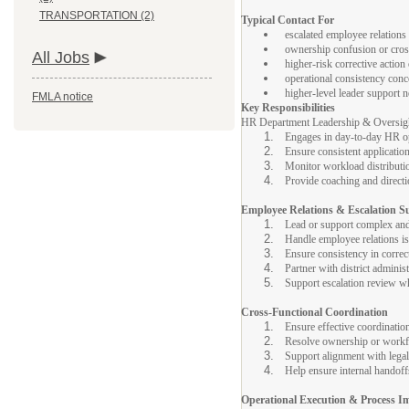
TRANSPORTATION (2)
Typical Contact For
escalated employee relations
ownership confusion or cro
All Jobs
higher-risk corrective action
operational consistency con
higher-level leader support 
FMLA notice
Key Responsibilities
HR Department Leadership & Oversight
Engages in day-to-day HR o
Ensure consistent applicati
Monitor workload distributi
Provide coaching and direct
Employee Relations & Escalation S
Lead or support complex and
Handle employee relations iss
Ensure consistency in correct
Partner with district adminis
Support escalation review whe
Cross-Functional Coordination
Ensure effective coordinati
Resolve ownership or workf
Support alignment with legal
Help ensure internal handoff
Operational Execution & Process 