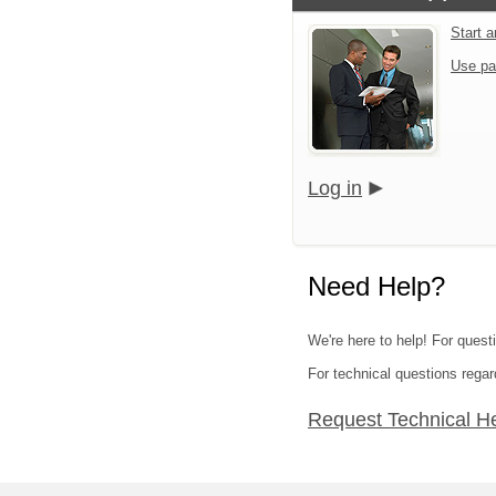
Start 
Use pa
Log in
Need Help?
We're here to help! For questi
For technical questions regar
Request Technical H