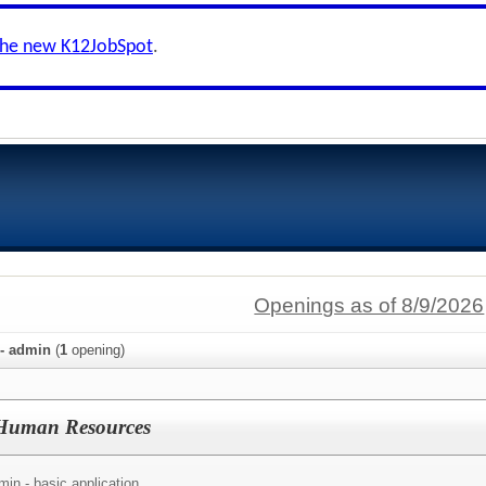
the new K12JobSpot
.
Openings as of 8/9/2026
 - admin
(
1
opening)
f Human Resources
in - basic application