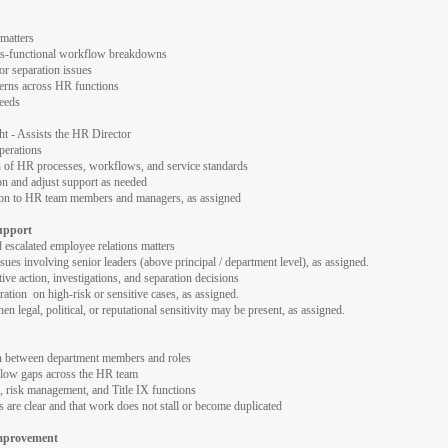
 matters
ss-functional workflow breakdowns
 or separation issues
cerns across HR functions
needs
 - Assists the HR Director
perations
on of HR processes, workflows, and service standards
on and adjust support as needed
ion to HR team members and managers, as assigned
upport
 escalated employee relations matters
ues involving senior leaders (above principal / department level), as assigned.
ive action, investigations, and separation decisions
tration on high-risk or sensitive cases, as assigned.
n legal, political, or reputational sensitivity may be present, as assigned.
on between department members and roles
low gaps across the HR team
, risk management, and Title IX functions
s are clear and that work does not stall or become duplicated
Improvement