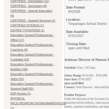
CERTIFIED - Elementary (11)
CERTIFIED - Secondary (8)
Date Posted:
CERTIFIED - Special Education
8/4/2026
(6)
Location:
CERTIFIED - Support Services (2)
Timpanogos School District
CERTIFIED INTERNS (1)
DISTRICT POSITIONS (1)
Date Available:
Education Support Professional -
07/01/2027
Office (17)
Closing Date:
Education Support Professional -
open until filled
Coaching (8)
Education Support Professional -
Custodial (23)
Assistant Director of Human 
Education Support Professional -
Schedule:
8 hrs / 242 days
Nutrition (59)
Education Support Professional -
Salary Range:
$114,561 - $161,000
SpEd (52)
Start date:
07/01/2027
open until filled
Education Support Professional -
Contact:
Todd Dawson tdawson@tim
Support Staff (55)
ESP Nurses (1)
Position Purpose:
PHYSICAL
Under the direction of the Assistant S
consistent service delivery, clear exec
FACILITIES/PURCHASING/WAREHOUSE
matters, internal coordination, and dep
(2)