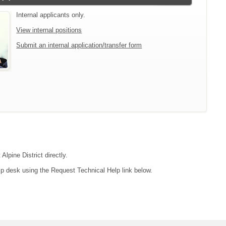
Internal applicants only.
View internal positions
Submit an internal application/transfer form
Alpine District directly.
lp desk using the Request Technical Help link below.