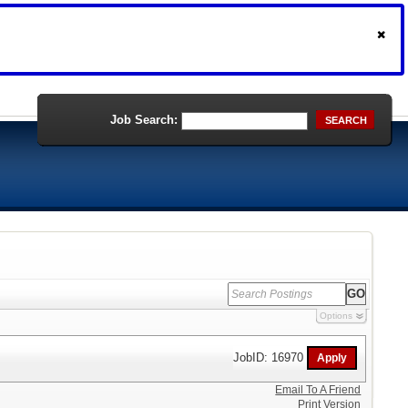
Job Search:
SEARCH
Options
JobID: 16970
Email To A Friend
Print Version