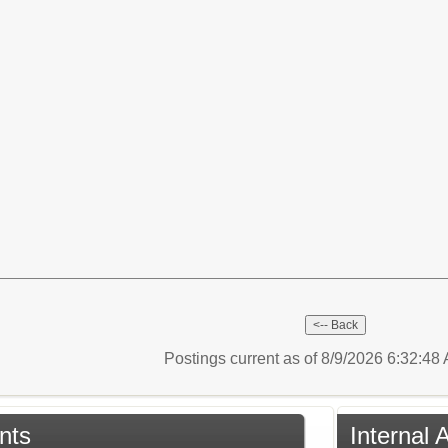
Postings current as of 8/9/2026 6:32:4
nts
Internal 