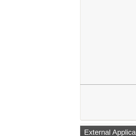
External Applica