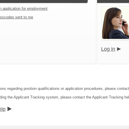
an application for employment
sscodes sent to me
Log in
ons regarding position qualifications or application procedures, please contact 
ding the Applicant Tracking system, please contact the Applicant Tracking he
elp