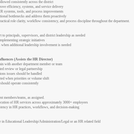
owed consistently across the district
rove efficiency, systems, and service delivery
HR systems, tools, and process improvements
ational bottlenecks and address them proactively
actical role clarity, workflow consistency, and process discipline throughout the department.
to principals, supervisors, and district leadership as needed
plementing strategic initiatives
on when additional leadership involvement is needed
nfluences (Assists the HR Director)
ain with another department member or team
ted review or legal partnership
ons issues should be handled
ed when priorities or volume shift
hould operate consistently
ent members/teams, as assigned.
xecution of HR services across approximately 3000+ employees
istency in HR practices, workflows, and decision-making
e in Educational Leadership/Administration/Legal or an HR related field