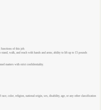
functions of this job.
o stand, walk, and reach with hands and arms; ability to lift up to 15 pounds
el matters with strict confidentiality.
 color, religion, national origin, sex, disability, age, or any other classification