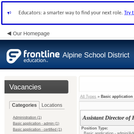
Educators: a smarter way to find your next role.
Try 
Our Homepage
Alpine School District
Vacancies
All Types
»
Basic application
Categories
Locations
Assistant Director o
Administration (1)
Basic application - admin (1)
Position Type:
Basic application - certified (1)
Basic application - admin/
Adm