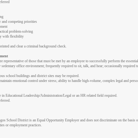
eferred
ing
 and competing priorities
pment
ctical problem-solving
 with flexibility
rinted and clear a criminal background check.
nment
 representative of those that must be met by an employee to successfully perform the essential 
edentary office environment; frequently required to sit, talk, and hear; occasionally required t
ious school buildings and district sites may be required.
intain emotional control under stress; ability to handle high-volume, complex legal and personn
e in Educational Leadership/Administration/Legal or an HR related field required.
eferred.
School District is an Equal Opportunity Employer and does not discriminate on the basis of race,
ities or employment practices.