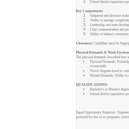
School district experience pr
Key Competencies
Judgment and decision-mak
Ability to manage complexity
Leadership and team develo
Clear communication and pra
Ability to balance consistency
Clearances:
Candidate must be fingerp
Physical Demands & Work Enviro
The physical demands described here are
Physical Demands: Primarily s
occasionally.
Travel: Regular travel to var
Mental Demands: Ability to ma
QUALIFICATIONS:
Bachelor's or Master's degre
School district experience pr
Equal Opportunity Employer: Timpanogos 
protected by law in its programs, activ