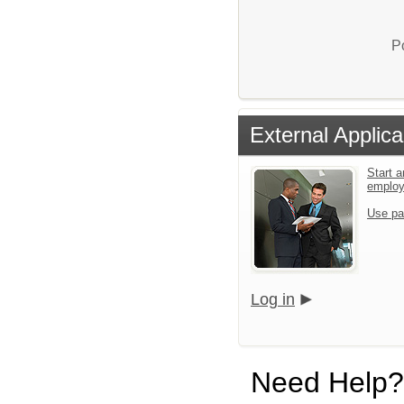
P
External Applica
Start a
emplo
Use pa
Log in
Need Help?