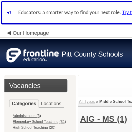
Educators: a smarter way to find your next role.
Try 
Our Homepage
Pitt County Schools
Vacancies
All Types
»
Middle School Te
Categories
Locations
Administration (3)
AIG - MS
(1)
Elementary School Teaching (31)
High School Teaching (20)