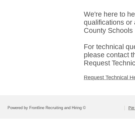
We're here to he
qualifications or
County Schools d
For technical qu
please contact t
Request Technica
Request Technical H
Powered by Frontline Recruiting and Hiring ©
Pit