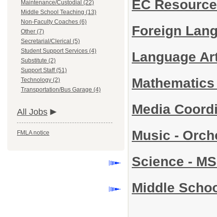
EC Resource
Maintenance/Custodial (22)
Middle School Teaching (13)
Non-Faculty Coaches (6)
Foreign Lang
Other (7)
Secretarial/Clerical (5)
Student Support Services (4)
Language Ar
Substitute (2)
Support Staff (51)
Mathematics
Technology (2)
Transportation/Bus Garage (4)
Media Coord
All Jobs
Music - Orch
FMLA notice
Science - M
Middle Schoo