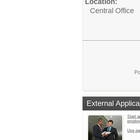
Location:
Central Office
Po
External Applica
Start a
emplo
Use pa