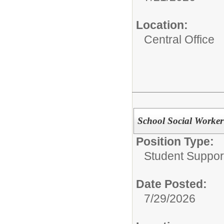
Location:
Central Office
School Social Worker
Position Type:
Student Suppor
Date Posted:
7/29/2026