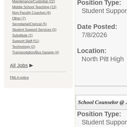
Position Type:
Maintenance/Custodial (22)
Middle School Teaching (13)
Student Suppor
Non-Faculty Coaches (6)
Other (7)
Secretarial/Clerical (5)
Date Posted:
Student Support Services (5)
7/8/2026
Substitute (2)
Support Staff (51)
Technology (2)
Location:
Transportation/Bus Garage (4)
North Pitt High
All Jobs
FMLA notice
School Counselor @ 
Position Type:
Student Suppor