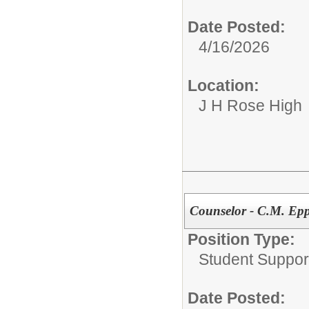
Date Posted:
4/16/2026
Location:
J H Rose High
Counselor - C.M. Epp
Position Type:
Student Suppor
Date Posted: