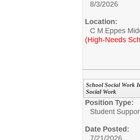
8/3/2026
Location:
C M Eppes Mid
(High-Needs Sch
School Social Work In
Social Work
Position Type:
Student Suppor
Date Posted:
7/21/2026