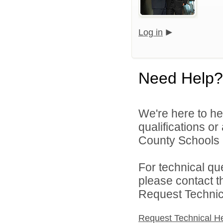
Log in
Need Help?
We're here to he
qualifications or
County Schools d
For technical qu
please contact t
Request Technica
Request Technical H