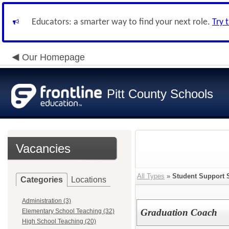
Educators: a smarter way to find your next role.
Try 
Our Homepage
Pitt County Schools
Vacancies
All Types
»
Student Support 
Categories
Locations
Administration (3)
Graduation Coach
Elementary School Teaching (32)
High School Teaching (20)