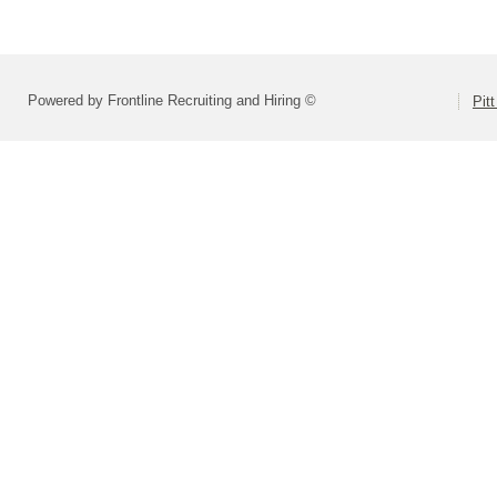
Powered by Frontline Recruiting and Hiring ©
Pit