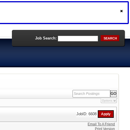
Job Search:
SEARCH
Options
JobID: 6608
Email To A Friend
Print Version