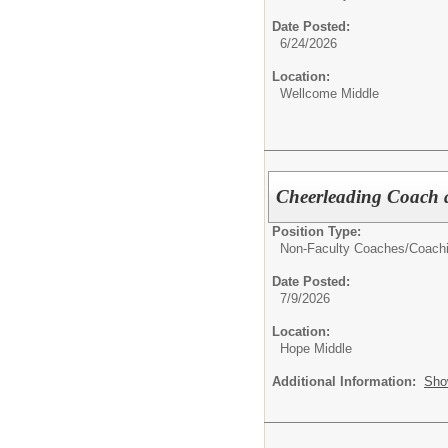
Date Posted:
6/24/2026
Location:
Wellcome Middle
Cheerleading Coach 
Position Type:
Non-Faculty Coaches/
Coach
Date Posted:
7/9/2026
Location:
Hope Middle
Additional Information:
Sho