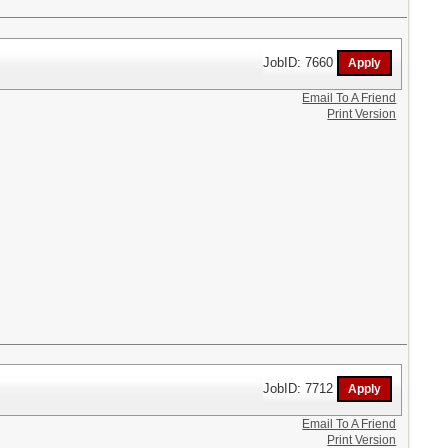
JobID: 7660
Email To A Friend
Print Version
JobID: 7712
Email To A Friend
Print Version