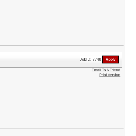
JobID: 7748
Email To A Friend
Print Version