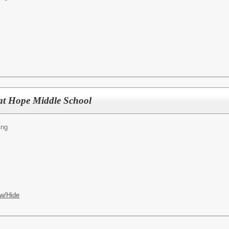
at Hope Middle School
ing
w/Hide