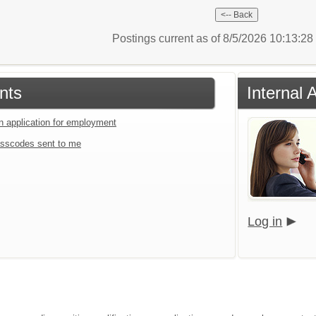
Postings current as of 8/5/2026 10:13:2
nts
Internal 
an application for employment
sscodes sent to me
Log in