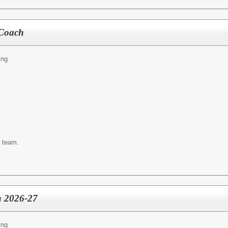
 Coach
ing
s team.
 2026-27
ing