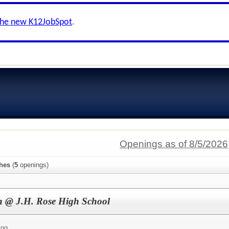
the new K12JobSpot
.
Openings as of 8/5/2026
hes
(
5
openings)
ch @ J.H. Rose High School
ing