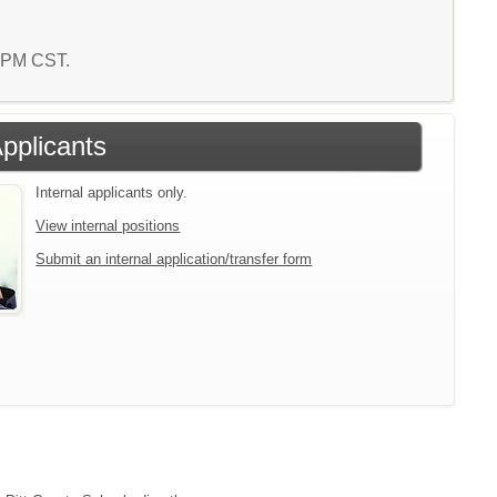
8 PM CST.
Applicants
Internal applicants only.
View internal positions
Submit an internal application/transfer form