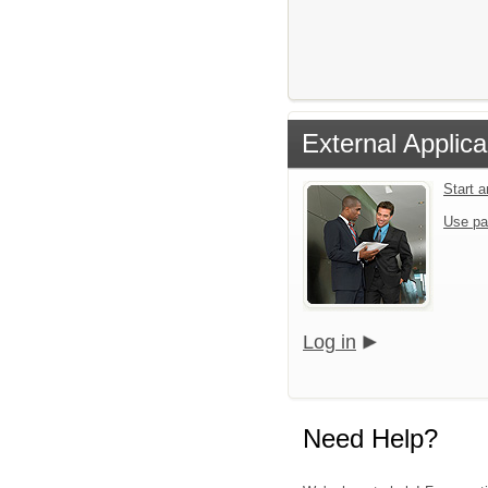
External Applica
Start 
Use pa
Log in
Need Help?