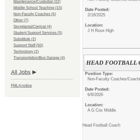
Maintenance/Custodial (22)
Middle School Teaching (15)
Date Posted:
Non-Faculty Coaches (5)
2/18/2025
Other (7)
Location:
Secretarial/Clerical (4)
J H Rose High
Student Support Services (5)
Substitute (2)
Support Staff (50)
Technology (2)
Transportation/Bus Garage (4)
HEAD FOOTBALL
All Jobs
Position Type:
Non-Faculty Coaches/
Coach
FMLA notice
Date Posted:
6/8/2026
Location:
A G Cox Middle
Head Football Coach