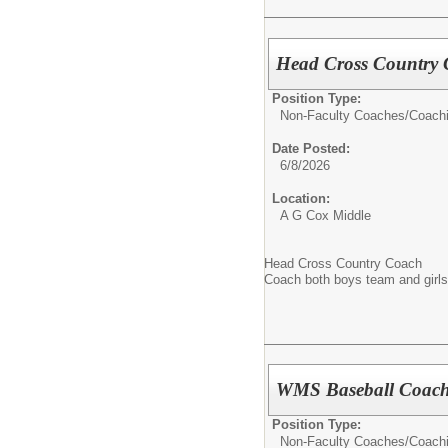
Head Cross Country
Position Type:
Non-Faculty Coaches/
Coach
Date Posted:
6/8/2026
Location:
A G Cox Middle
Head Cross Country Coach
Coach both boys team and girl
WMS Baseball Coach
Position Type:
Non-Faculty Coaches/
Coach