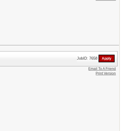
JobID: 7658
Email To A Friend
Print Version