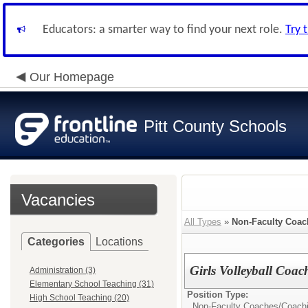
Educators: a smarter way to find your next role.
Try 
Our Homepage
Pitt County Schools
Vacancies
All Types
»
Non-Faculty Coac
Categories
Locations
Girls Volleyball Coa
Administration (3)
Elementary School Teaching (31)
Position Type:
High School Teaching (20)
Non-Faculty Coaches/
Coach